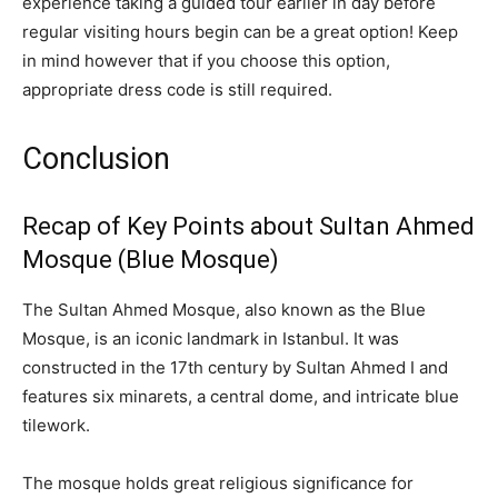
experience taking a guided tour earlier in day before
regular visiting hours begin can be a great option! Keep
in mind however that if you choose this option,
appropriate dress code is still required.
Conclusion
Recap of Key Points about Sultan Ahmed
Mosque (Blue Mosque)
The Sultan Ahmed Mosque, also known as the Blue
Mosque, is an iconic landmark in Istanbul. It was
constructed in the 17th century by Sultan Ahmed I and
features six minarets, a central dome, and intricate blue
tilework.
The mosque holds great religious significance for