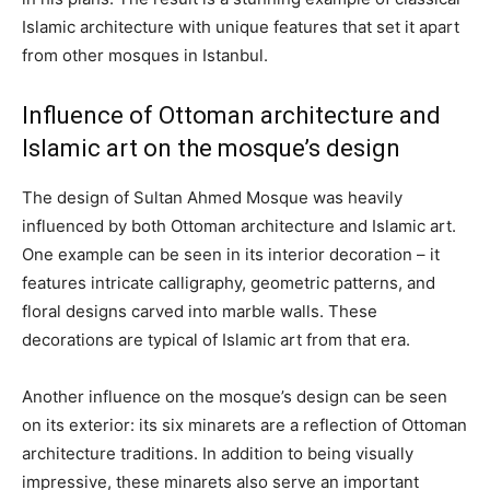
Islamic architecture with unique features that set it apart
from other mosques in Istanbul.
Influence of Ottoman architecture and
Islamic art on the mosque’s design
The design of Sultan Ahmed Mosque was heavily
influenced by both Ottoman architecture and Islamic art.
One example can be seen in its interior decoration – it
features intricate calligraphy, geometric patterns, and
floral designs carved into marble walls. These
decorations are typical of Islamic art from that era.
Another influence on the mosque’s design can be seen
on its exterior: its six minarets are a reflection of Ottoman
architecture traditions. In addition to being visually
impressive, these minarets also serve an important