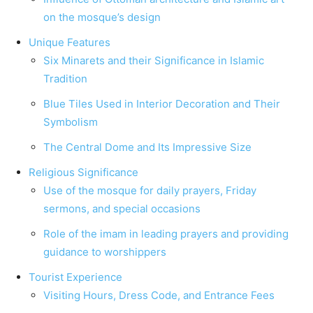
on the mosque’s design
Unique Features
Six Minarets and their Significance in Islamic
Tradition
Blue Tiles Used in Interior Decoration and Their
Symbolism
The Central Dome and Its Impressive Size
Religious Significance
Use of the mosque for daily prayers, Friday
sermons, and special occasions
Role of the imam in leading prayers and providing
guidance to worshippers
Tourist Experience
Visiting Hours, Dress Code, and Entrance Fees