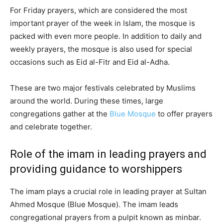
For Friday prayers, which are considered the most
important prayer of the week in Islam, the mosque is
packed with even more people. In addition to daily and
weekly prayers, the mosque is also used for special
occasions such as Eid al-Fitr and Eid al-Adha.
These are two major festivals celebrated by Muslims
around the world. During these times, large
congregations gather at the
Blue Mosque
to offer prayers
and celebrate together.
Role of the imam in leading prayers and
providing guidance to worshippers
The imam plays a crucial role in leading prayer at Sultan
Ahmed Mosque (Blue Mosque). The imam leads
congregational prayers from a pulpit known as minbar.