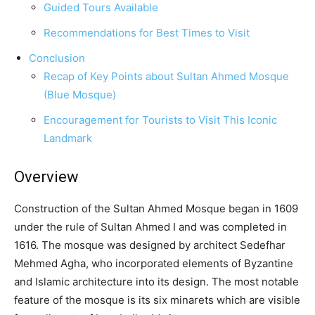
Guided Tours Available
Recommendations for Best Times to Visit
Conclusion
Recap of Key Points about Sultan Ahmed Mosque
(Blue Mosque)
Encouragement for Tourists to Visit This Iconic
Landmark
Overview
Construction of the Sultan Ahmed Mosque began in 1609
under the rule of Sultan Ahmed I and was completed in
1616. The mosque was designed by architect Sedefhar
Mehmed Agha, who incorporated elements of Byzantine
and Islamic architecture into its design. The most notable
feature of the mosque is its six minarets which are visible