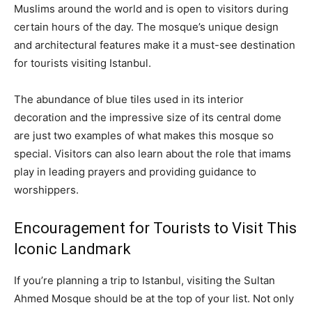
Muslims around the world and is open to visitors during
certain hours of the day. The mosque’s unique design
and architectural features make it a must-see destination
for tourists visiting Istanbul.
The abundance of blue tiles used in its interior
decoration and the impressive size of its central dome
are just two examples of what makes this mosque so
special. Visitors can also learn about the role that imams
play in leading prayers and providing guidance to
worshippers.
Encouragement for Tourists to Visit This
Iconic Landmark
If you’re planning a trip to Istanbul, visiting the Sultan
Ahmed Mosque should be at the top of your list. Not only