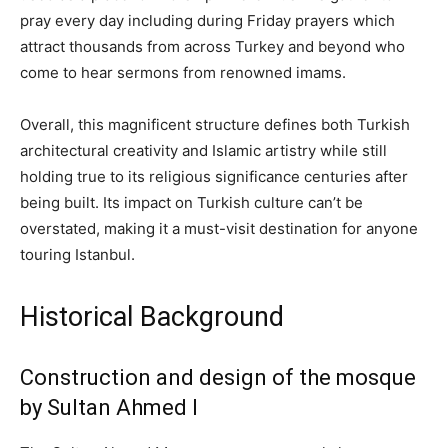
pray every day including during Friday prayers which
attract thousands from across Turkey and beyond who
come to hear sermons from renowned imams.
Overall, this magnificent structure defines both Turkish
architectural creativity and Islamic artistry while still
holding true to its religious significance centuries after
being built. Its impact on Turkish culture can’t be
overstated, making it a must-visit destination for anyone
touring Istanbul.
Historical Background
Construction and design of the mosque
by Sultan Ahmed I