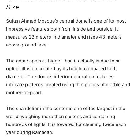
Size
Sultan Ahmed Mosque’s central dome is one of its most
impressive features both from inside and outside. It
measures 23 meters in diameter and rises 43 meters
above ground level.
The dome appears bigger than it actually is due to an
optical illusion created by its height compared to its
diameter. The dome’s interior decoration features
intricate patterns created using thin pieces of marble and
mother-of-pearl.
The chandelier in the center is one of the largest in the
world, weighing more than six tons and containing
hundreds of lights. It is lowered for cleaning twice each
year during Ramadan.