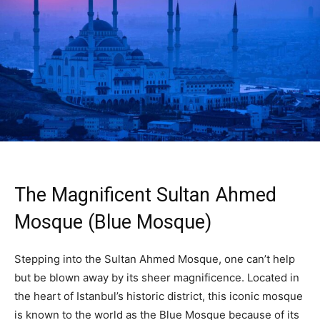
The Magnificent Sultan Ahmed
Mosque (Blue Mosque)
Stepping into the Sultan Ahmed Mosque, one can’t help
but be blown away by its sheer magnificence. Located in
the heart of Istanbul’s historic district, this iconic mosque
is known to the world as the Blue Mosque because of its