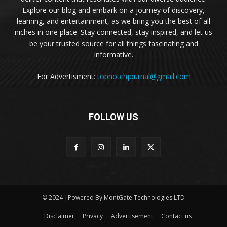
Explore our blog and embark on a journey of discovery,
learning, and entertainment, as we bring you the best of all
niches in one place. Stay connected, stay inspired, and let us
be your trusted source for all things fascinating and
informative.
For Advertisment:
topnotchjournal@gmail.com
FOLLOW US
© 2024 |Powered By MontGate Technologies LTD
Disclaimer
Privacy
Advertisement
Contact us