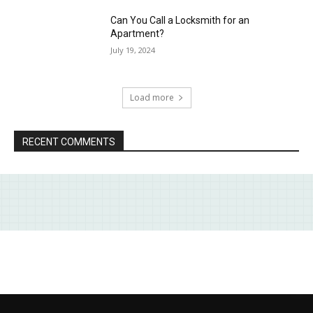
Can You Call a Locksmith for an
Apartment?
July 19, 2024
Load more
RECENT COMMENTS