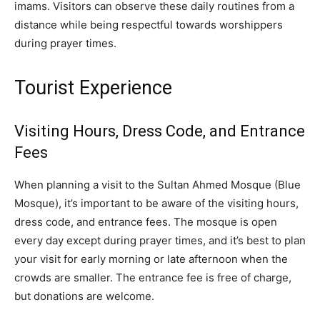
imams. Visitors can observe these daily routines from a
distance while being respectful towards worshippers
during prayer times.
Tourist Experience
Visiting Hours, Dress Code, and Entrance
Fees
When planning a visit to the Sultan Ahmed Mosque (Blue
Mosque), it’s important to be aware of the visiting hours,
dress code, and entrance fees. The mosque is open
every day except during prayer times, and it’s best to plan
your visit for early morning or late afternoon when the
crowds are smaller. The entrance fee is free of charge,
but donations are welcome.