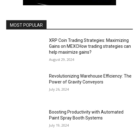
MOST POPULAR
XRP Coin Trading Strategies: Maximizing
Gains on MEXCHow trading strategies can
help maximize gains?
August 29, 2024
Revolutionizing Warehouse Efficiency: The
Power of Gravity Conveyors
July 26, 2024
Boosting Productivity with Automated
Paint Spray Booth Systems
July 19, 2024