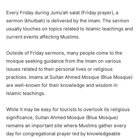
Every Friday during Jumu’ah salat (Friday prayer), a
sermon (khutbah) is delivered by the imam. The sermon
usually touches on topics related to Islamic teachings and
current events affecting Muslims.
Outside of Friday sermons, many people come to the
mosque seeking guidance from the imam on various
issues related to their personal lives or religious
practices. Imams at Sultan Ahmed Mosque (Blue Mosque)
are well-known for their knowledge and wisdom in
Islamic teachings.
While it may be easy for tourists to overlook its religious
significance, Sultan Ahmed Mosque (Blue Mosque)
remains an important site where Muslims gather every
day for congregational prayer led by knowledgeable