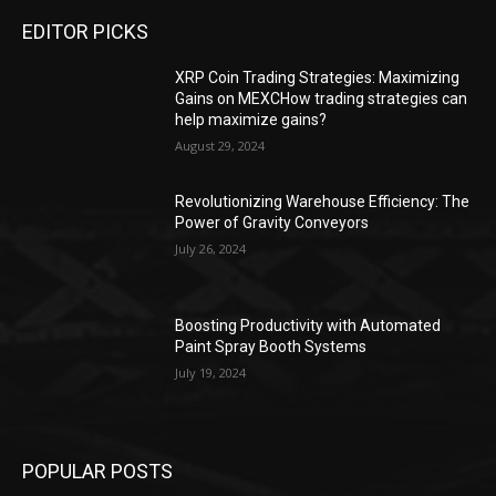
EDITOR PICKS
XRP Coin Trading Strategies: Maximizing
Gains on MEXCHow trading strategies can
help maximize gains?
August 29, 2024
Revolutionizing Warehouse Efficiency: The
Power of Gravity Conveyors
July 26, 2024
Boosting Productivity with Automated
Paint Spray Booth Systems
July 19, 2024
POPULAR POSTS