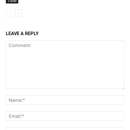
Travel
LEAVE A REPLY
Comment:
Na
Ema
Web