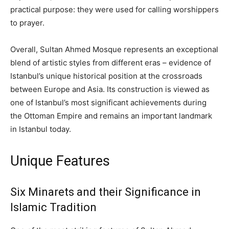
practical purpose: they were used for calling worshippers
to prayer.
Overall, Sultan Ahmed Mosque represents an exceptional
blend of artistic styles from different eras – evidence of
Istanbul’s unique historical position at the crossroads
between Europe and Asia. Its construction is viewed as
one of Istanbul’s most significant achievements during
the Ottoman Empire and remains an important landmark
in Istanbul today.
Unique Features
Six Minarets and their Significance in
Islamic Tradition