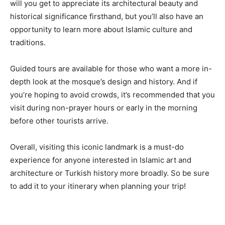
will you get to appreciate its architectural beauty and
historical significance firsthand, but you’ll also have an
opportunity to learn more about Islamic culture and
traditions.
Guided tours are available for those who want a more in-
depth look at the mosque’s design and history. And if
you’re hoping to avoid crowds, it’s recommended that you
visit during non-prayer hours or early in the morning
before other tourists arrive.
Overall, visiting this iconic landmark is a must-do
experience for anyone interested in Islamic art and
architecture or Turkish history more broadly. So be sure
to add it to your itinerary when planning your trip!