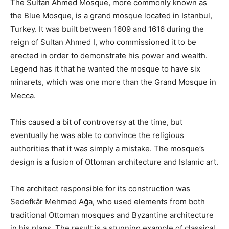
The Sultan Ahmed Mosque, more commonly known as
the Blue Mosque, is a grand mosque located in Istanbul,
Turkey. It was built between 1609 and 1616 during the
reign of Sultan Ahmed I, who commissioned it to be
erected in order to demonstrate his power and wealth.
Legend has it that he wanted the mosque to have six
minarets, which was one more than the Grand Mosque in
Mecca.
This caused a bit of controversy at the time, but
eventually he was able to convince the religious
authorities that it was simply a mistake. The mosque’s
design is a fusion of Ottoman architecture and Islamic art.
The architect responsible for its construction was
Sedefkâr Mehmed Ağa, who used elements from both
traditional Ottoman mosques and Byzantine architecture
in his plans. The result is a stunning example of classical