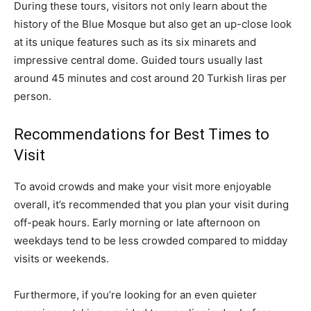
During these tours, visitors not only learn about the
history of the Blue Mosque but also get an up-close look
at its unique features such as its six minarets and
impressive central dome. Guided tours usually last
around 45 minutes and cost around 20 Turkish liras per
person.
Recommendations for Best Times to
Visit
To avoid crowds and make your visit more enjoyable
overall, it’s recommended that you plan your visit during
off-peak hours. Early morning or late afternoon on
weekdays tend to be less crowded compared to midday
visits or weekends.
Furthermore, if you’re looking for an even quieter