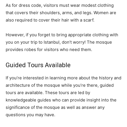
As for dress code, visitors must wear modest clothing
that covers their shoulders, arms, and legs. Women are
also required to cover their hair with a scarf.
However, if you forget to bring appropriate clothing with
you on your trip to Istanbul, don’t worry! The mosque
provides robes for visitors who need them.
Guided Tours Available
If you’re interested in learning more about the history and
architecture of the mosque while you’re there, guided
tours are available. These tours are led by
knowledgeable guides who can provide insight into the
significance of the mosque as well as answer any
questions you may have.