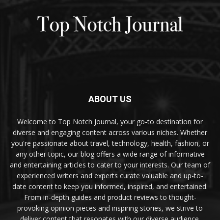
ABOUT US
Welcome to Top Notch Journal, your go-to destination for
diverse and engaging content across various niches. Whether
you're passionate about travel, technology, health, fashion, or
any other topic, our blog offers a wide range of informative
and entertaining articles to cater to your interests. Our team of
experienced writers and experts curate valuable and up-to-
date content to keep you informed, inspired, and entertained.
From in-depth guides and product reviews to thought-
provoking opinion pieces and inspiring stories, we strive to
deliver content that resonates with our diverse audience.