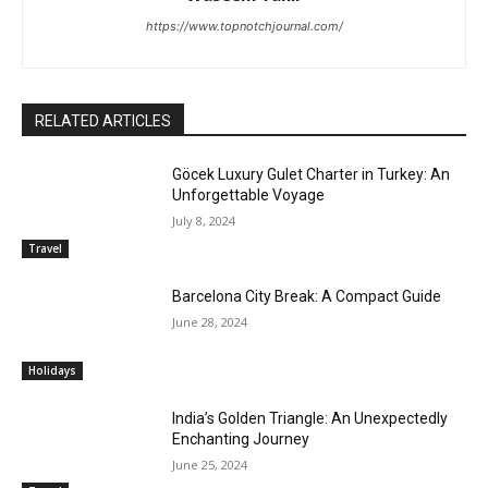
https://www.topnotchjournal.com/
RELATED ARTICLES
Göcek Luxury Gulet Charter in Turkey: An
Unforgettable Voyage
July 8, 2024
Travel
Barcelona City Break: A Compact Guide
June 28, 2024
Holidays
India’s Golden Triangle: An Unexpectedly
Enchanting Journey
June 25, 2024