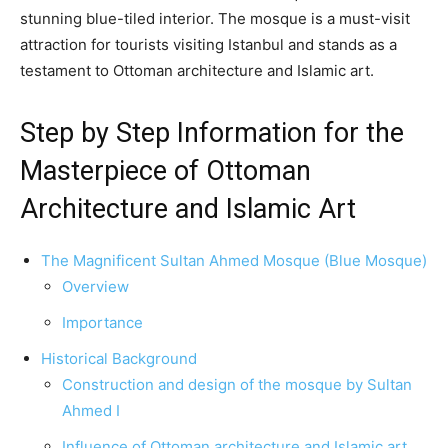
stunning blue-tiled interior. The mosque is a must-visit
attraction for tourists visiting Istanbul and stands as a
testament to Ottoman architecture and Islamic art.
Step by Step Information for the
Masterpiece of Ottoman
Architecture and Islamic Art
The Magnificent Sultan Ahmed Mosque (Blue Mosque)
Overview
Importance
Historical Background
Construction and design of the mosque by Sultan
Ahmed I
Influence of Ottoman architecture and Islamic art