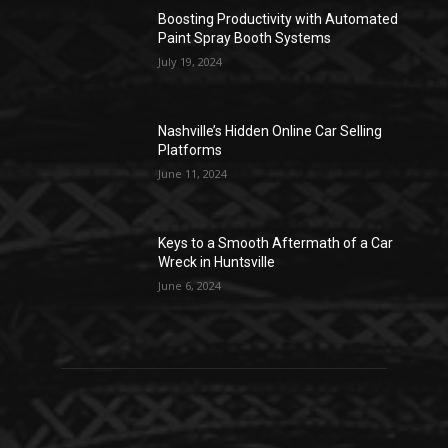
Boosting Productivity with Automated
Paint Spray Booth Systems
July 19, 2024
Nashville’s Hidden Online Car Selling
Platforms
June 11, 2024
Keys to a Smooth Aftermath of a Car
Wreck in Huntsville
June 6, 2024