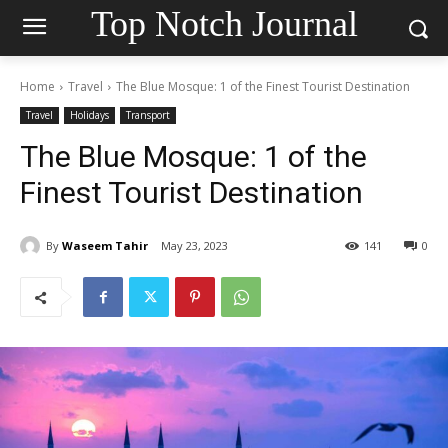
Top Notch Journal
Home
Travel
The Blue Mosque: 1 of the Finest Tourist Destination
Travel
Holidays
Transport
The Blue Mosque: 1 of the
Finest Tourist Destination
By
Waseem Tahir
May 23, 2023
141
0