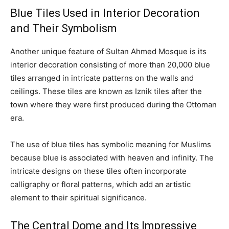
Blue Tiles Used in Interior Decoration
and Their Symbolism
Another unique feature of Sultan Ahmed Mosque is its
interior decoration consisting of more than 20,000 blue
tiles arranged in intricate patterns on the walls and
ceilings. These tiles are known as Iznik tiles after the
town where they were first produced during the Ottoman
era.
The use of blue tiles has symbolic meaning for Muslims
because blue is associated with heaven and infinity. The
intricate designs on these tiles often incorporate
calligraphy or floral patterns, which add an artistic
element to their spiritual significance.
The Central Dome and Its Impressive