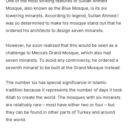
One of the most striking features of Sultan Ahmed
Mosque, also known as the Blue Mosque, is its six
towering minarets. According to legend, Sultan Ahmed I
was so determined to make his mosque stand out that he
ordered his architects to design seven minarets.
However, he soon realized that this would be seen as a
challenge to Mecca’s Grand Mosque, which also had
seven minarets. To avoid any controversy, he ordered a
seventh minaret to be built at the Grand Mosque instead.
The number six has special significance in Islamic
tradition because it represents the number of days it took
Allah to create the world. The mosques with six minarets
are relatively rare – most have either two or four – but
they can be found in other parts of Turkey and around
the world.