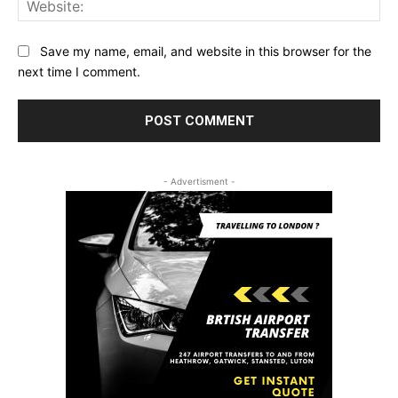
Save my name, email, and website in this browser for the
next time I comment.
- Advertisment -