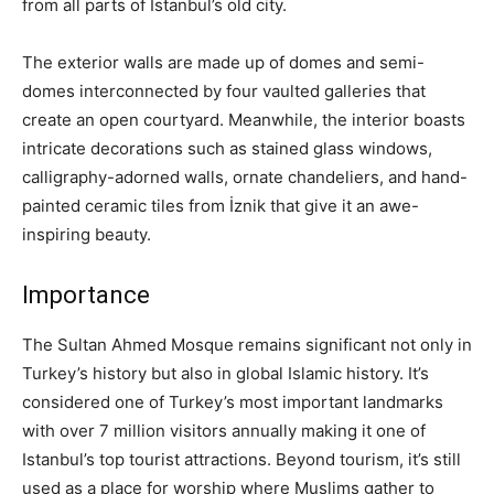
from all parts of Istanbul’s old city.
The exterior walls are made up of domes and semi-
domes interconnected by four vaulted galleries that
create an open courtyard. Meanwhile, the interior boasts
intricate decorations such as stained glass windows,
calligraphy-adorned walls, ornate chandeliers, and hand-
painted ceramic tiles from İznik that give it an awe-
inspiring beauty.
Importance
The Sultan Ahmed Mosque remains significant not only in
Turkey’s history but also in global Islamic history. It’s
considered one of Turkey’s most important landmarks
with over 7 million visitors annually making it one of
Istanbul’s top tourist attractions. Beyond tourism, it’s still
used as a place for worship where Muslims gather to