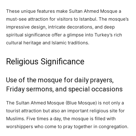
These unique features make Sultan Ahmed Mosque a
must-see attraction for visitors to Istanbul. The mosque’s
impressive design, intricate decorations, and deep
spiritual significance offer a glimpse into Turkey’s rich
cultural heritage and Islamic traditions.
Religious Significance
Use of the mosque for daily prayers,
Friday sermons, and special occasions
The Sultan Ahmed Mosque (Blue Mosque) is not only a
tourist attraction but also an important religious site for
Muslims. Five times a day, the mosque is filled with
worshippers who come to pray together in congregation.