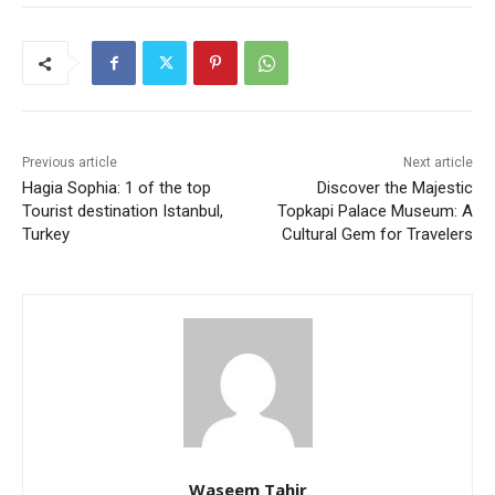
Previous article
Next article
Hagia Sophia: 1 of the top
Discover the Majestic
Tourist destination Istanbul,
Topkapi Palace Museum: A
Turkey
Cultural Gem for Travelers
Waseem Tahir