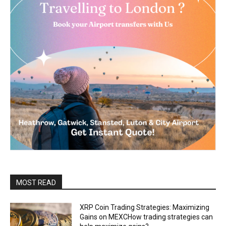
MOST READ
XRP Coin Trading Strategies: Maximizing
Gains on MEXCHow trading strategies can