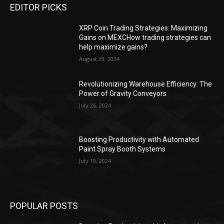
EDITOR PICKS
XRP Coin Trading Strategies: Maximizing
Gains on MEXCHow trading strategies can
help maximize gains?
August 29, 2024
Revolutionizing Warehouse Efficiency: The
Power of Gravity Conveyors
July 26, 2024
Boosting Productivity with Automated
Paint Spray Booth Systems
July 19, 2024
POPULAR POSTS