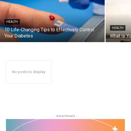
HEALTH
HEALTH
10 Life-Changing Tips to Effectively Control
Your Diabetes
What is Yo
No posts to display
- Advertisment -