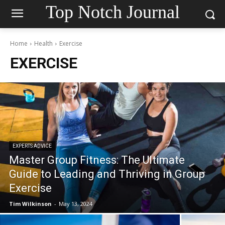
Top Notch Journal
Home
Health
Exercise
EXERCISE
EXPERTS ADVICE
Master Group Fitness: The Ultimate
Guide to Leading and Thriving in Group
Exercise
Tim Wilkinson
-
May 13, 2024