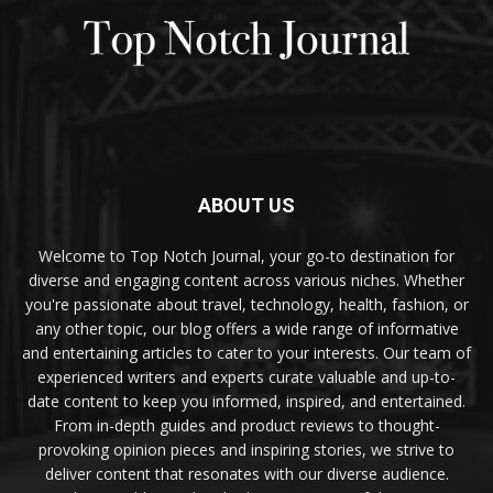
ABOUT US
Welcome to Top Notch Journal, your go-to destination for
diverse and engaging content across various niches. Whether
you're passionate about travel, technology, health, fashion, or
any other topic, our blog offers a wide range of informative
and entertaining articles to cater to your interests. Our team of
experienced writers and experts curate valuable and up-to-
date content to keep you informed, inspired, and entertained.
From in-depth guides and product reviews to thought-
provoking opinion pieces and inspiring stories, we strive to
deliver content that resonates with our diverse audience.