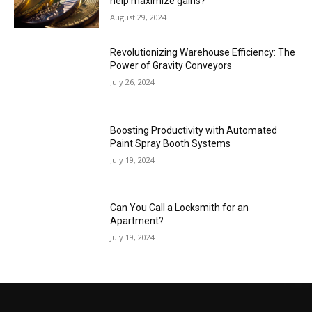
help maximize gains?
August 29, 2024
Revolutionizing Warehouse Efficiency: The
Power of Gravity Conveyors
July 26, 2024
Boosting Productivity with Automated
Paint Spray Booth Systems
July 19, 2024
Can You Call a Locksmith for an
Apartment?
July 19, 2024