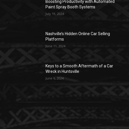
Boosting Productivity with Automated
Paint Spray Booth Systems
July 19, 2024
Nashville’s Hidden Online Car Selling
Platforms
June 11, 2024
Keys to a Smooth Aftermath of a Car
Wreck in Huntsville
June 6, 2024