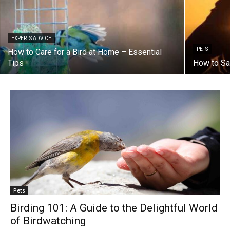
EXPERTS ADVICE
PETS
How to Care for a Bird at Home – Essential
Tips
How to Sa
Pets
Birding 101: A Guide to the Delightful World
of Birdwatching