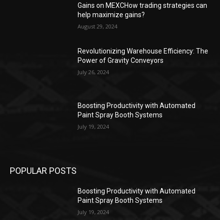
Gains on MEXCHow trading strategies can
help maximize gains?
August 29, 2024
Revolutionizing Warehouse Efficiency: The
Power of Gravity Conveyors
July 26, 2024
Boosting Productivity with Automated
Paint Spray Booth Systems
July 19, 2024
POPULAR POSTS
Boosting Productivity with Automated
Paint Spray Booth Systems
July 19, 2024