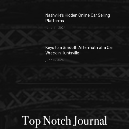
Nashville’s Hidden Online Car Selling
Platforms
June 11, 2024
Keys to a Smooth Aftermath of a Car
Wreck in Huntsville
June 6, 2024