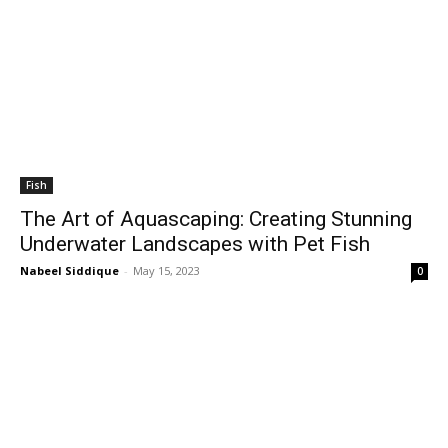
Fish
The Art of Aquascaping: Creating Stunning
Underwater Landscapes with Pet Fish
Nabeel Siddique
-
May 15, 2023
0