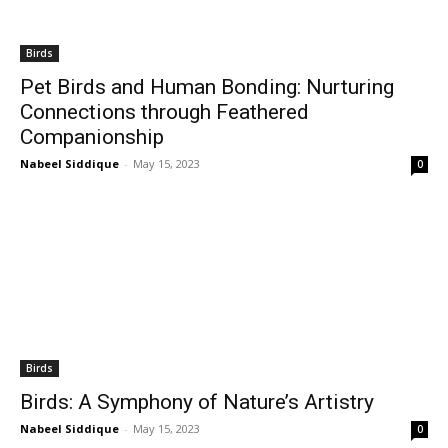
Birds
Pet Birds and Human Bonding: Nurturing
Connections through Feathered
Companionship
Nabeel Siddique
-
May 15, 2023
0
Birds
Birds: A Symphony of Nature’s Artistry
Nabeel Siddique
-
May 15, 2023
0