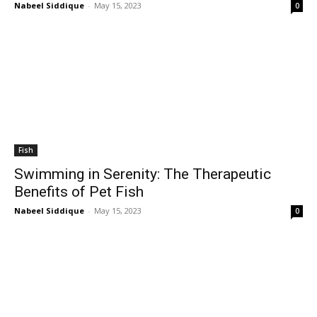
Nabeel Siddique
-
May 15, 2023
0
Fish
Swimming in Serenity: The Therapeutic
Benefits of Pet Fish
Nabeel Siddique
-
May 15, 2023
0