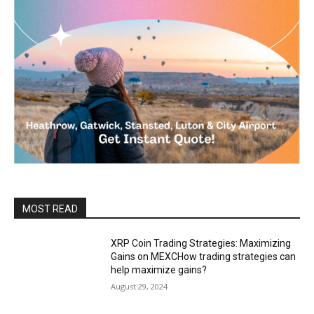
MOST READ
XRP Coin Trading Strategies: Maximizing
Gains on MEXCHow trading strategies can
help maximize gains?
August 29, 2024