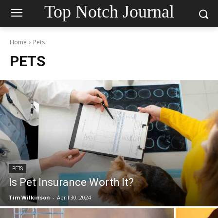
Top Notch Journal
Home
Pets
PETS
PETS
Is Pet Insurance Worth It?
Tim Wilkinson
-
April 30, 2024