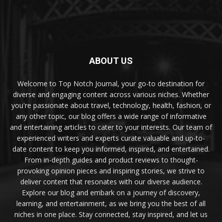
ABOUT US
Welcome to Top Notch Journal, your go-to destination for
diverse and engaging content across various niches. Whether
you're passionate about travel, technology, health, fashion, or
any other topic, our blog offers a wide range of informative
and entertaining articles to cater to your interests. Our team of
experienced writers and experts curate valuable and up-to-
date content to keep you informed, inspired, and entertained.
From in-depth guides and product reviews to thought-
provoking opinion pieces and inspiring stories, we strive to
deliver content that resonates with our diverse audience.
Explore our blog and embark on a journey of discovery,
learning, and entertainment, as we bring you the best of all
niches in one place. Stay connected, stay inspired, and let us