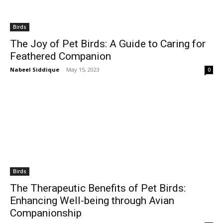
Birds
The Joy of Pet Birds: A Guide to Caring for
Feathered Companion
Nabeel Siddique
-
May 15, 2023
0
Birds
The Therapeutic Benefits of Pet Birds:
Enhancing Well-being through Avian
Companionship