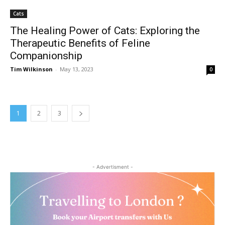
Cats
The Healing Power of Cats: Exploring the
Therapeutic Benefits of Feline
Companionship
Tim Wilkinson
-
May 13, 2023
0
1
2
3
- Advertisment -