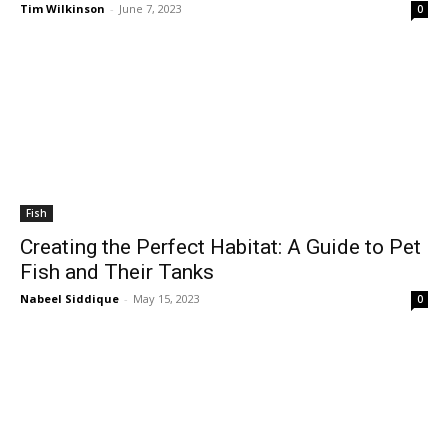
Tim Wilkinson
-
June 7, 2023
0
Fish
Creating the Perfect Habitat: A Guide to Pet
Fish and Their Tanks
Nabeel Siddique
-
May 15, 2023
0