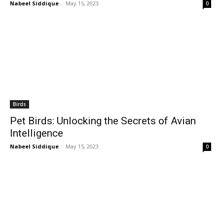
Nabeel Siddique
-
May 15, 2023
0
Birds
Pet Birds: Unlocking the Secrets of Avian
Intelligence
Nabeel Siddique
-
May 15, 2023
0