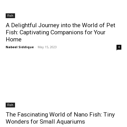
Fish
A Delightful Journey into the World of Pet
Fish: Captivating Companions for Your
Home
Nabeel Siddique
-
May 15, 2023
0
Fish
The Fascinating World of Nano Fish: Tiny
Wonders for Small Aquariums