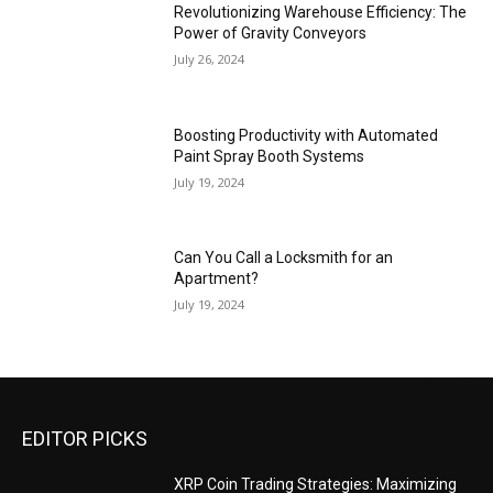
Revolutionizing Warehouse Efficiency: The
Power of Gravity Conveyors
July 26, 2024
Boosting Productivity with Automated
Paint Spray Booth Systems
July 19, 2024
Can You Call a Locksmith for an
Apartment?
July 19, 2024
EDITOR PICKS
XRP Coin Trading Strategies: Maximizing