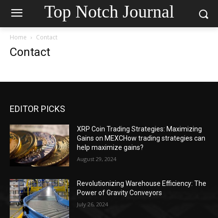
Top Notch Journal
Home
Contact
Contact
EDITOR PICKS
XRP Coin Trading Strategies: Maximizing
Gains on MEXCHow trading strategies can
help maximize gains?
August 29, 2024
Revolutionizing Warehouse Efficiency: The
Power of Gravity Conveyors
July 26, 2024