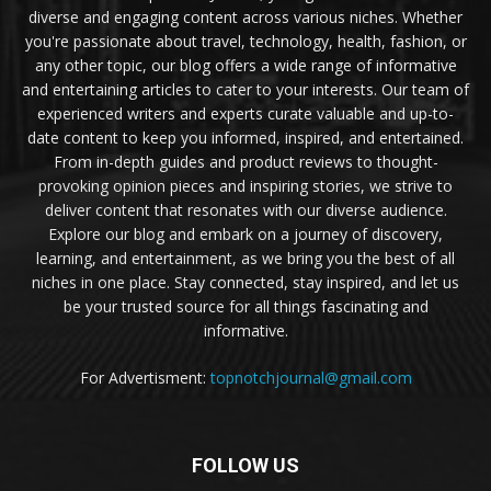
diverse and engaging content across various niches. Whether
you're passionate about travel, technology, health, fashion, or
any other topic, our blog offers a wide range of informative
and entertaining articles to cater to your interests. Our team of
experienced writers and experts curate valuable and up-to-
date content to keep you informed, inspired, and entertained.
From in-depth guides and product reviews to thought-
provoking opinion pieces and inspiring stories, we strive to
deliver content that resonates with our diverse audience.
Explore our blog and embark on a journey of discovery,
learning, and entertainment, as we bring you the best of all
niches in one place. Stay connected, stay inspired, and let us
be your trusted source for all things fascinating and
informative.
For Advertisment:
topnotchjournal@gmail.com
FOLLOW US