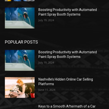
Boosting Productivity with Automated
Paint Spray Booth Systems
July 19, 2024
POPULAR POSTS
Boosting Productivity with Automated
Paint Spray Booth Systems
July 19, 2024
Nashville’s Hidden Online Car Selling
Platforms
June 11, 2024
Keys to a Smooth Aftermath of a Car