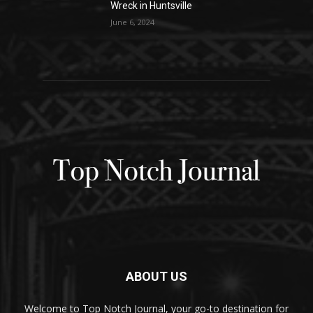
Wreck in Huntsville
June 6, 2024
ABOUT US
Welcome to Top Notch Journal, your go-to destination for