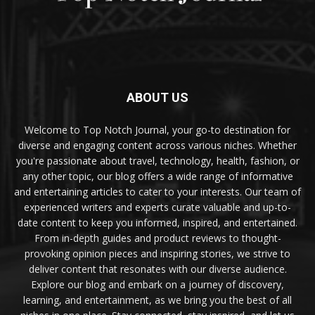
ABOUT US
Welcome to Top Notch Journal, your go-to destination for
diverse and engaging content across various niches. Whether
you're passionate about travel, technology, health, fashion, or
any other topic, our blog offers a wide range of informative
and entertaining articles to cater to your interests. Our team of
experienced writers and experts curate valuable and up-to-
date content to keep you informed, inspired, and entertained.
From in-depth guides and product reviews to thought-
provoking opinion pieces and inspiring stories, we strive to
deliver content that resonates with our diverse audience.
Explore our blog and embark on a journey of discovery,
learning, and entertainment, as we bring you the best of all