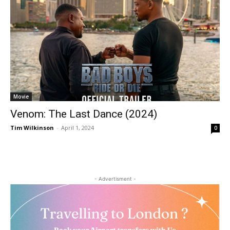
Movie
Venom: The Last Dance (2024)
Tim Wilkinson
-
April 1, 2024
0
- Advertisment -