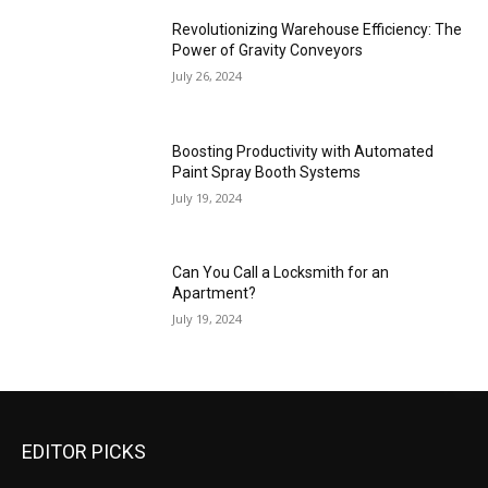
Revolutionizing Warehouse Efficiency: The
Power of Gravity Conveyors
July 26, 2024
Boosting Productivity with Automated
Paint Spray Booth Systems
July 19, 2024
Can You Call a Locksmith for an
Apartment?
July 19, 2024
EDITOR PICKS