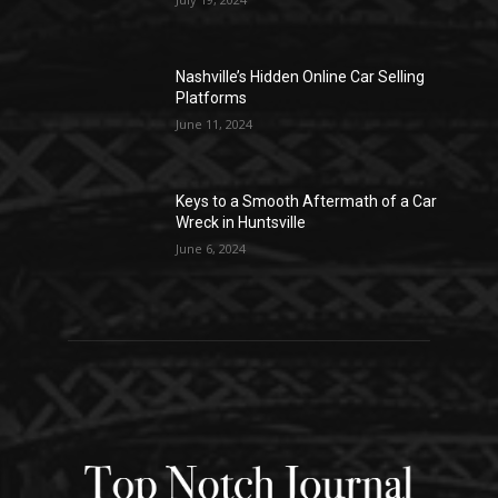
Nashville’s Hidden Online Car Selling
Platforms
June 11, 2024
Keys to a Smooth Aftermath of a Car
Wreck in Huntsville
June 6, 2024