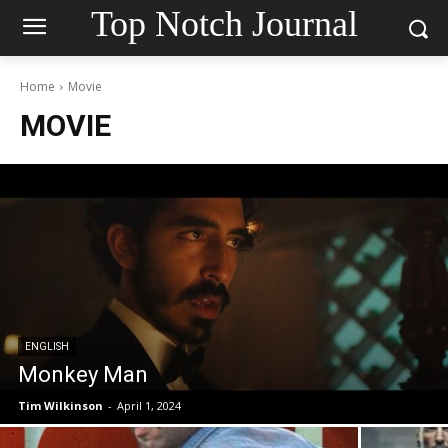
Top Notch Journal
Home
Movie
MOVIE
ENGLISH
Monkey Man
Tim Wilkinson
-
April 1, 2024