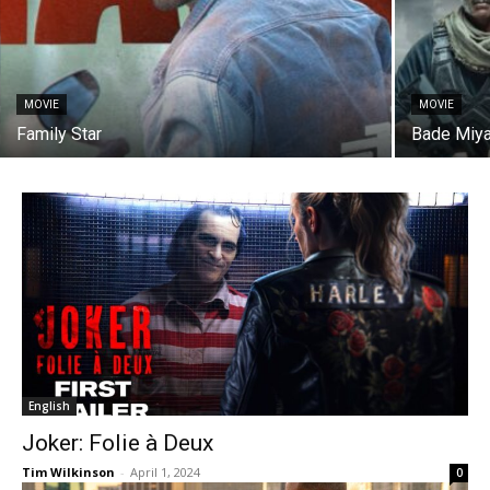
MOVIE
MOVIE
Family Star
Bade Miya
English
Joker: Folie à Deux
Tim Wilkinson
-
April 1, 2024
0