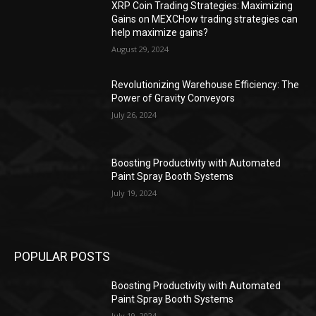
XRP Coin Trading Strategies: Maximizing
Gains on MEXCHow trading strategies can
help maximize gains?
August 29, 2024
Revolutionizing Warehouse Efficiency: The
Power of Gravity Conveyors
July 26, 2024
Boosting Productivity with Automated
Paint Spray Booth Systems
July 19, 2024
POPULAR POSTS
Boosting Productivity with Automated
Paint Spray Booth Systems
July 19, 2024