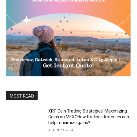
MOST READ
XRP Coin Trading Strategies: Maximizing
Gains on MEXCHow trading strategies can
help maximize gains?
August 29, 2024