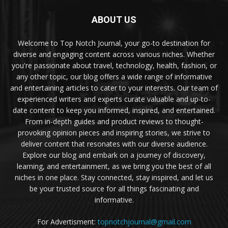
ABOUT US
Welcome to Top Notch Journal, your go-to destination for
diverse and engaging content across various niches. Whether
you're passionate about travel, technology, health, fashion, or
any other topic, our blog offers a wide range of informative
and entertaining articles to cater to your interests. Our team of
experienced writers and experts curate valuable and up-to-
date content to keep you informed, inspired, and entertained.
From in-depth guides and product reviews to thought-
provoking opinion pieces and inspiring stories, we strive to
deliver content that resonates with our diverse audience.
Explore our blog and embark on a journey of discovery,
learning, and entertainment, as we bring you the best of all
niches in one place. Stay connected, stay inspired, and let us
be your trusted source for all things fascinating and
informative.
For Advertisment:
topnotchjournal@gmail.com