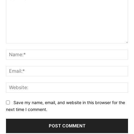
Comment:
Na
Ema
Web
Save my name, email, and website in this browser for the
next time I comment.