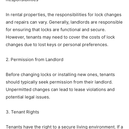
In rental properties, the responsibilities for lock changes
and repairs can vary. Generally, landlords are responsible
for ensuring that locks are functional and secure.
However, tenants may need to cover the costs of lock
changes due to lost keys or personal preferences.
2. Permission from Landlord
Before changing locks or installing new ones, tenants
should typically seek permission from their landlord.
Unpermitted changes can lead to lease violations and
potential legal issues.
3. Tenant Rights
Tenants have the right to a secure living environment. If a