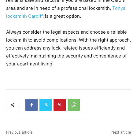
remains safe and secure. If you are based in the Cardiff
area and are in need of a professional locksmith,
Tonys
locksmith Cardiff
, is a great option.
Always consider the legal aspects and choose a reliable
locksmith to avoid complications. With the right approach,
you can address any lock-related issues efficiently and
effectively, maintaining the security and convenience of
your apartment living.
Previous article
Next article