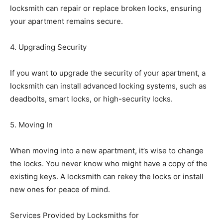
locksmith can repair or replace broken locks, ensuring
your apartment remains secure.
4. Upgrading Security
If you want to upgrade the security of your apartment, a
locksmith can install advanced locking systems, such as
deadbolts, smart locks, or high-security locks.
5. Moving In
When moving into a new apartment, it’s wise to change
the locks. You never know who might have a copy of the
existing keys. A locksmith can rekey the locks or install
new ones for peace of mind.
Services Provided by Locksmiths for