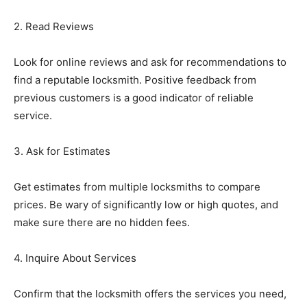
2. Read Reviews
Look for online reviews and ask for recommendations to
find a reputable locksmith. Positive feedback from
previous customers is a good indicator of reliable
service.
3. Ask for Estimates
Get estimates from multiple locksmiths to compare
prices. Be wary of significantly low or high quotes, and
make sure there are no hidden fees.
4. Inquire About Services
Confirm that the locksmith offers the services you need,