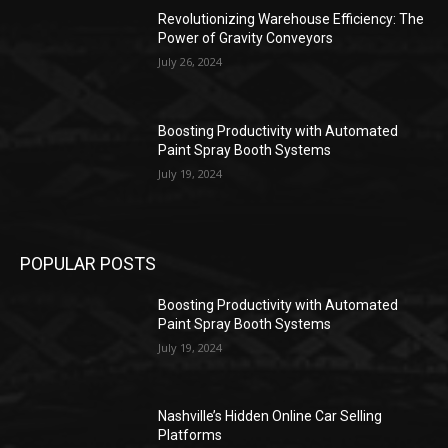
Revolutionizing Warehouse Efficiency: The
Power of Gravity Conveyors
July 26, 2024
Boosting Productivity with Automated
Paint Spray Booth Systems
July 19, 2024
POPULAR POSTS
Boosting Productivity with Automated
Paint Spray Booth Systems
July 19, 2024
Nashville’s Hidden Online Car Selling
Platforms