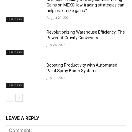
Gains on MEXCHow trading strategies can
help maximize gains?
August 29, 2024
Business
Revolutionizing Warehouse Efficiency: The
Power of Gravity Conveyors
July 26, 2024
Business
Boosting Productivity with Automated
Paint Spray Booth Systems
July 19, 2024
Business
LEAVE A REPLY