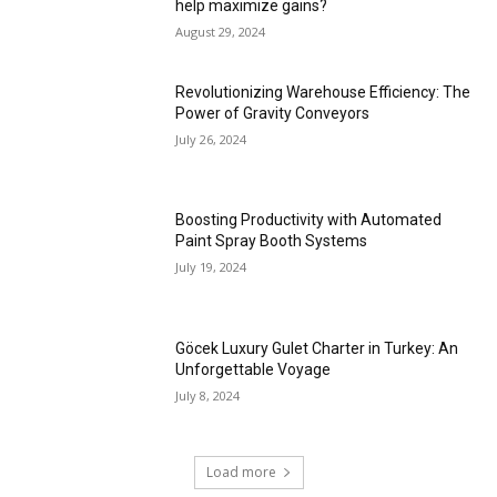
help maximize gains?
August 29, 2024
Revolutionizing Warehouse Efficiency: The
Power of Gravity Conveyors
July 26, 2024
Boosting Productivity with Automated
Paint Spray Booth Systems
July 19, 2024
Göcek Luxury Gulet Charter in Turkey: An
Unforgettable Voyage
July 8, 2024
Load more