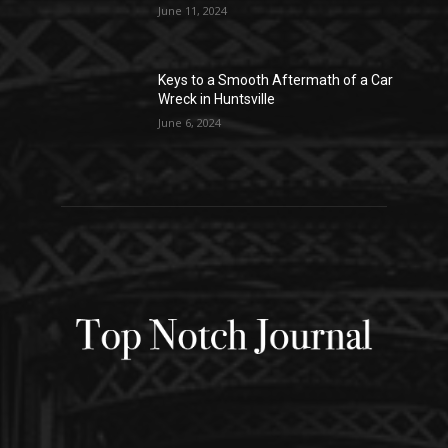
June 11, 2024
Keys to a Smooth Aftermath of a Car
Wreck in Huntsville
June 6, 2024