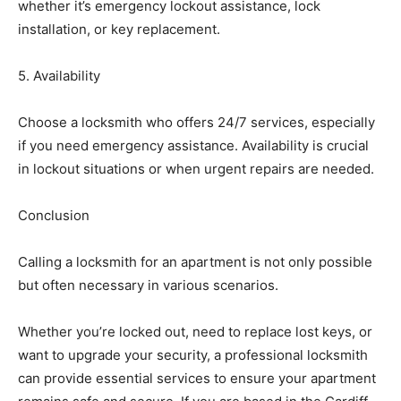
whether it’s emergency lockout assistance, lock
installation, or key replacement.
5. Availability
Choose a locksmith who offers 24/7 services, especially
if you need emergency assistance. Availability is crucial
in lockout situations or when urgent repairs are needed.
Conclusion
Calling a locksmith for an apartment is not only possible
but often necessary in various scenarios.
Whether you’re locked out, need to replace lost keys, or
want to upgrade your security, a professional locksmith
can provide essential services to ensure your apartment