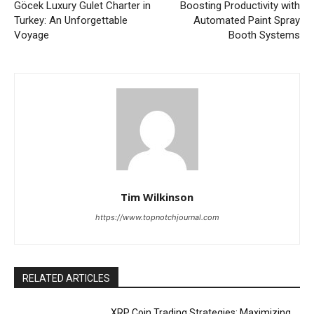
Göcek Luxury Gulet Charter in
Boosting Productivity with
Turkey: An Unforgettable
Automated Paint Spray
Voyage
Booth Systems
Tim Wilkinson
https://www.topnotchjournal.com
RELATED ARTICLES
XRP Coin Trading Strategies: Maximizing