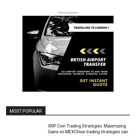
- Advertisment -
MOST POPULAR
XRP Coin Trading Strategies: Maximizing
Gains on MEXCHow trading strategies can