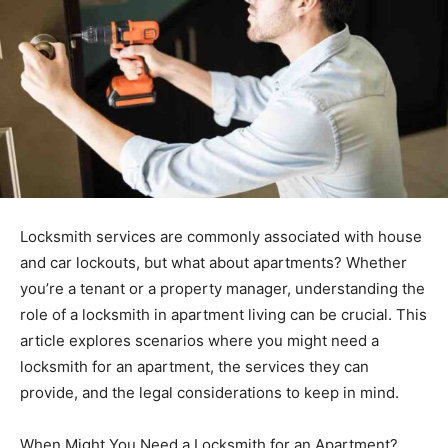
Locksmith services are commonly associated with house
and car lockouts, but what about apartments? Whether
you’re a tenant or a property manager, understanding the
role of a locksmith in apartment living can be crucial. This
article explores scenarios where you might need a
locksmith for an apartment, the services they can
provide, and the legal considerations to keep in mind.
When Might You Need a Locksmith for an Apartment?