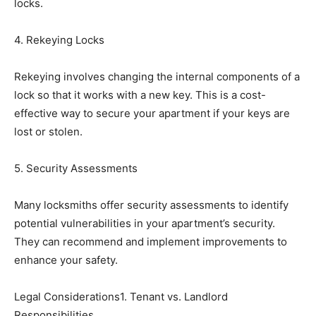
locks.
4. Rekeying Locks
Rekeying involves changing the internal components of a
lock so that it works with a new key. This is a cost-
effective way to secure your apartment if your keys are
lost or stolen.
5. Security Assessments
Many locksmiths offer security assessments to identify
potential vulnerabilities in your apartment’s security.
They can recommend and implement improvements to
enhance your safety.
Legal Considerations1. Tenant vs. Landlord
Responsibilities