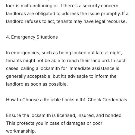
lock is malfunctioning or if there’s a security concern,
landlords are obligated to address the issue promptly. If a
landlord refuses to act, tenants may have legal recourse.
4. Emergency Situations
In emergencies, such as being locked out late at night,
tenants might not be able to reach their landlord. In such
cases, calling a locksmith for immediate assistance is
generally acceptable, but it’s advisable to inform the
landlord as soon as possible.
How to Choose a Reliable Locksmith1. Check Credentials
Ensure the locksmith is licensed, insured, and bonded.
This protects you in case of damages or poor
workmanship.