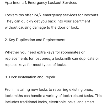
Apartments1. Emergency Lockout Services
Locksmiths offer 24/7 emergency services for lockouts.
They can quickly get you back into your apartment
without causing damage to the door or lock.
2. Key Duplication and Replacement
Whether you need extra keys for roommates or
replacements for lost ones, a locksmith can duplicate or
replace keys for most types of locks.
3. Lock Installation and Repair
From installing new locks to repairing existing ones,
locksmiths can handle a variety of lock-related tasks. This
includes traditional locks, electronic locks, and smart