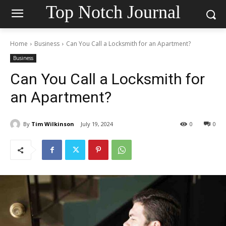
Top Notch Journal
Home
Business
Can You Call a Locksmith for an Apartment?
Business
Can You Call a Locksmith for
an Apartment?
By
Tim Wilkinson
July 19, 2024
0
0