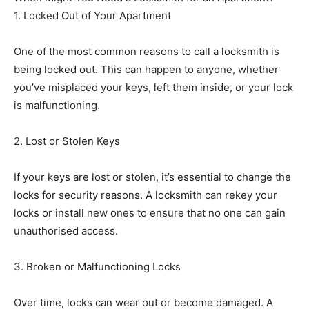
1. Locked Out of Your Apartment
One of the most common reasons to call a locksmith is
being locked out. This can happen to anyone, whether
you’ve misplaced your keys, left them inside, or your lock
is malfunctioning.
2. Lost or Stolen Keys
If your keys are lost or stolen, it’s essential to change the
locks for security reasons. A locksmith can rekey your
locks or install new ones to ensure that no one can gain
unauthorised access.
3. Broken or Malfunctioning Locks
Over time, locks can wear out or become damaged. A