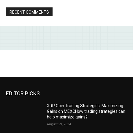
RECENT COMMENTS
EDITOR PICKS
XRP Coin Trading Strategies: Maximizing
Gains on MEXCHow trading strategies can
help maximize gains?
August 29, 2024