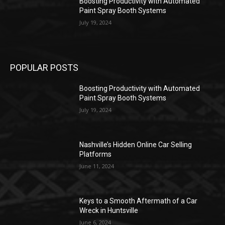
Boosting Productivity with Automated
Paint Spray Booth Systems
July 19, 2024
POPULAR POSTS
Boosting Productivity with Automated
Paint Spray Booth Systems
July 19, 2024
Nashville’s Hidden Online Car Selling
Platforms
June 11, 2024
Keys to a Smooth Aftermath of a Car
Wreck in Huntsville
June 6, 2024