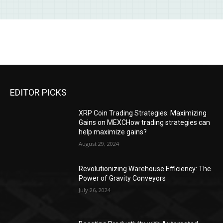
EDITOR PICKS
XRP Coin Trading Strategies: Maximizing
Gains on MEXCHow trading strategies can
help maximize gains?
August 29, 2024
Revolutionizing Warehouse Efficiency: The
Power of Gravity Conveyors
July 26, 2024