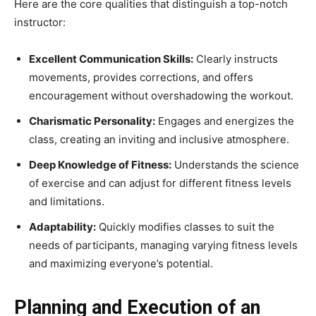
Here are the core qualities that distinguish a top-notch
instructor:
Excellent Communication Skills:
Clearly instructs
movements, provides corrections, and offers
encouragement without overshadowing the workout.
Charismatic Personality:
Engages and energizes the
class, creating an inviting and inclusive atmosphere.
Deep Knowledge of Fitness:
Understands the science
of exercise and can adjust for different fitness levels
and limitations.
Adaptability:
Quickly modifies classes to suit the
needs of participants, managing varying fitness levels
and maximizing everyone’s potential.
Planning and Execution of an