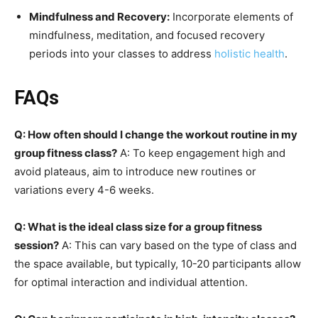
Mindfulness and Recovery:
Incorporate elements of
mindfulness, meditation, and focused recovery
periods into your classes to address
holistic health
.
FAQs
Q: How often should I change the workout routine in my
group fitness class?
A: To keep engagement high and
avoid plateaus, aim to introduce new routines or
variations every 4-6 weeks.
Q: What is the ideal class size for a group fitness
session?
A: This can vary based on the type of class and
the space available, but typically, 10-20 participants allow
for optimal interaction and individual attention.