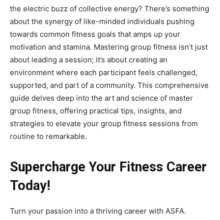
the electric buzz of collective energy? There’s something
about the synergy of like-minded individuals pushing
towards common fitness goals that amps up your
motivation and stamina. Mastering group fitness isn’t just
about leading a session; it’s about creating an
environment where each participant feels challenged,
supported, and part of a community. This comprehensive
guide delves deep into the art and science of master
group fitness, offering practical tips, insights, and
strategies to elevate your group fitness sessions from
routine to remarkable.
Supercharge Your Fitness Career
Today!
Turn your passion into a thriving career with ASFA.