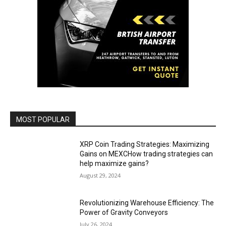
MOST POPULAR
XRP Coin Trading Strategies: Maximizing
Gains on MEXCHow trading strategies can
help maximize gains?
August 29, 2024
Revolutionizing Warehouse Efficiency: The
Power of Gravity Conveyors
July 26, 2024