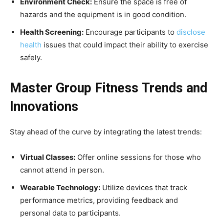
Environment Check:
Ensure the space is free of
hazards and the equipment is in good condition.
Health Screening:
Encourage participants to
disclose
health
issues that could impact their ability to exercise
safely.
Master Group Fitness Trends and
Innovations
Stay ahead of the curve by integrating the latest trends:
Virtual Classes:
Offer online sessions for those who
cannot attend in person.
Wearable Technology:
Utilize devices that track
performance metrics, providing feedback and
personal data to participants.