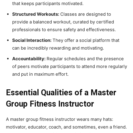
that keeps participants motivated.
Structured Workouts:
Classes are designed to
provide a balanced workout, curated by certified
professionals to ensure safety and effectiveness.
Social Interaction:
They offer a social platform that
can be incredibly rewarding and motivating.
Accountability:
Regular schedules and the presence
of peers motivate participants to attend more regularly
and put in maximum effort.
Essential Qualities of a Master
Group Fitness Instructor
A master group fitness instructor wears many hats:
motivator, educator, coach, and sometimes, even a friend.