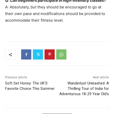
Q: Can beginners participate in high-intensity classes?
A: Absolutely, but they should be encouraged to go at
their own pace and modifications should be provided to
accommodate their fitness level.
Previous article
Next article
Soft Set Honey: The UK’S
Wanderlust Unleashed: A
Favorite Choice This Summer
Thrilling Tour of India for
Adventurous 18-29 Year Old’s