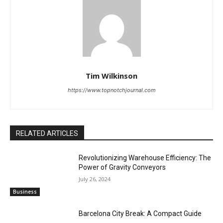
Tim Wilkinson
https://www.topnotchjournal.com
RELATED ARTICLES
Revolutionizing Warehouse Efficiency: The
Power of Gravity Conveyors
July 26, 2024
Business
Barcelona City Break: A Compact Guide