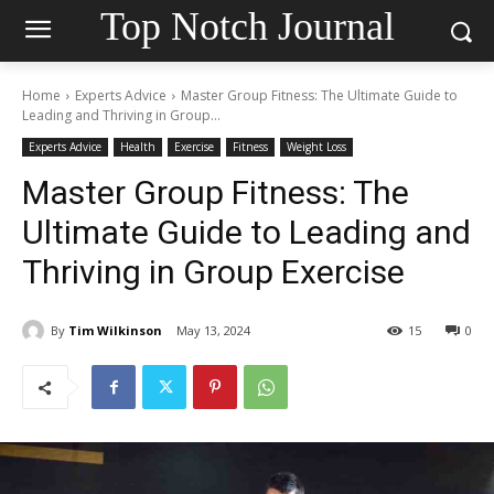
Top Notch Journal
Home
Experts Advice
Master Group Fitness: The Ultimate Guide to
Leading and Thriving in Group...
Experts Advice
Health
Exercise
Fitness
Weight Loss
Master Group Fitness: The
Ultimate Guide to Leading and
Thriving in Group Exercise
By
Tim Wilkinson
May 13, 2024
15
0