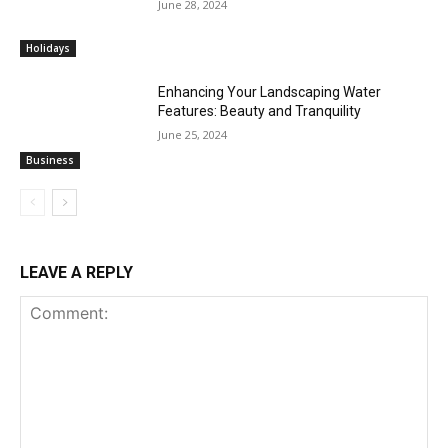
June 28, 2024
Holidays
Enhancing Your Landscaping Water
Features: Beauty and Tranquility
June 25, 2024
Business
LEAVE A REPLY