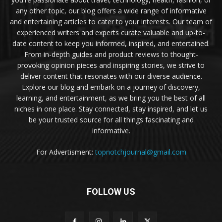
any other topic, our blog offers a wide range of informative
and entertaining articles to cater to your interests. Our team of
experienced writers and experts curate valuable and up-to-
date content to keep you informed, inspired, and entertained.
From in-depth guides and product reviews to thought-
provoking opinion pieces and inspiring stories, we strive to
deliver content that resonates with our diverse audience.
Explore our blog and embark on a journey of discovery,
learning, and entertainment, as we bring you the best of all
niches in one place. Stay connected, stay inspired, and let us
be your trusted source for all things fascinating and
informative.
For Advertisment:
topnotchjournal@gmail.com
FOLLOW US