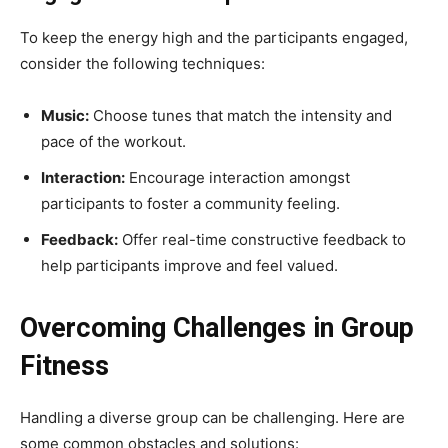
To keep the energy high and the participants engaged,
consider the following techniques:
Music:
Choose tunes that match the intensity and
pace of the workout.
Interaction:
Encourage interaction amongst
participants to foster a community feeling.
Feedback:
Offer real-time constructive feedback to
help participants improve and feel valued.
Overcoming Challenges in Group
Fitness
Handling a diverse group can be challenging. Here are
some common obstacles and solutions: