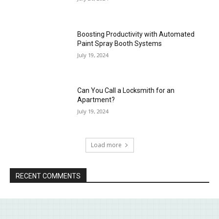
Boosting Productivity with Automated
Paint Spray Booth Systems
July 19, 2024
Can You Call a Locksmith for an
Apartment?
July 19, 2024
Load more
RECENT COMMENTS