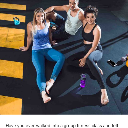
Have you ever walked into a group fitness class and felt