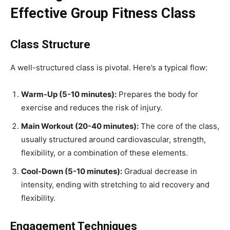
Effective Group Fitness Class
Class Structure
A well-structured class is pivotal. Here’s a typical flow:
Warm-Up (5-10 minutes):
Prepares the body for
exercise and reduces the risk of injury.
Main Workout (20-40 minutes):
The core of the class,
usually structured around cardiovascular, strength,
flexibility, or a combination of these elements.
Cool-Down (5-10 minutes):
Gradual decrease in
intensity, ending with stretching to aid recovery and
flexibility.
Engagement Techniques