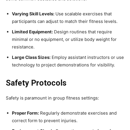
Varying Skill Levels:
Use scalable exercises that
participants can adjust to match their fitness levels.
Limited Equipment:
Design routines that require
minimal or no equipment, or utilize body weight for
resistance.
Large Class Sizes:
Employ assistant instructors or use
technology to project demonstrations for visibility.
Safety Protocols
Safety is paramount in group fitness settings:
Proper Form:
Regularly demonstrate exercises and
correct form to prevent injuries.