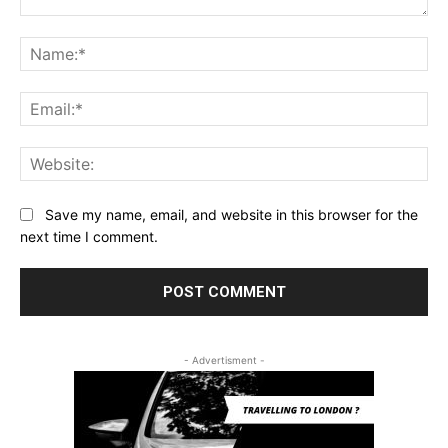
Comment:
Na
Ema
Web
Save my name, email, and website in this browser for the
next time I comment.
- Advertisment -