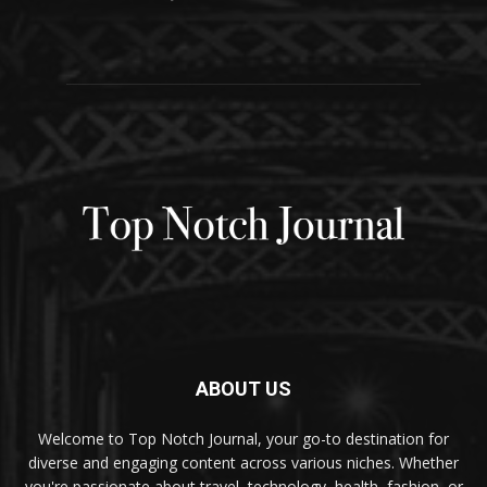
ABOUT US
Welcome to Top Notch Journal, your go-to destination for
diverse and engaging content across various niches. Whether
you're passionate about travel, technology, health, fashion, or