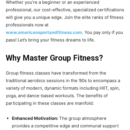
Whether you’re a beginner or an experienced
professional, our cost-effective, specialized certifications
will give you a unique edge. Join the elite ranks of fitness
professionals now at
www.americansportandfitness.com
. You pay only if you
pass! Let’s bring your fitness dreams to life.
Why Master Group Fitness?
Group fitness classes have transformed from the
traditional aerobics sessions in the ’80s to encompass a
variety of modern, dynamic formats including HIIT, spin,
yoga, and dance-based workouts. The benefits of
participating in these classes are manifold:
Enhanced Motivation:
The group atmosphere
provides a competitive edge and communal support