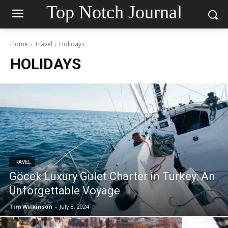
Top Notch Journal
Home
Travel
Holidays
HOLIDAYS
TRAVEL
Göcek Luxury Gulet Charter in Turkey: An
Unforgettable Voyage
Tim Wilkinson
-
July 8, 2024