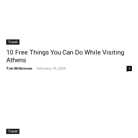
Travel
10 Free Things You Can Do While Visiting
Athens
Tim Wilkinson
-
February 19, 2024
0
Travel