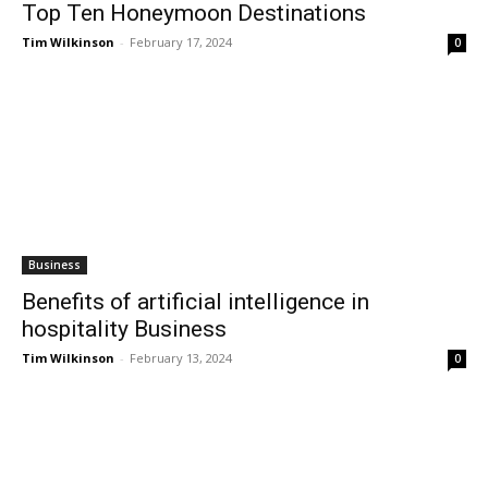
Top Ten Honeymoon Destinations
Tim Wilkinson
-
February 17, 2024
0
Business
Benefits of artificial intelligence in
hospitality Business
Tim Wilkinson
-
February 13, 2024
0