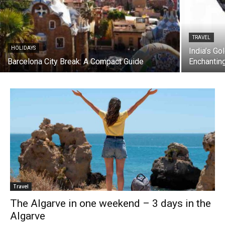
TRAVEL
HOLIDAYS
India’s Go
Barcelona City Break: A Compact Guide
Enchantin
Travel
The Algarve in one weekend – 3 days in the
Algarve