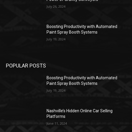
July 26, 2024
Boosting Productivity with Automated
Paint Spray Booth Systems
July 19, 2024
POPULAR POSTS
Boosting Productivity with Automated
Paint Spray Booth Systems
July 19, 2024
Nashville’s Hidden Online Car Selling
Platforms
June 11, 2024