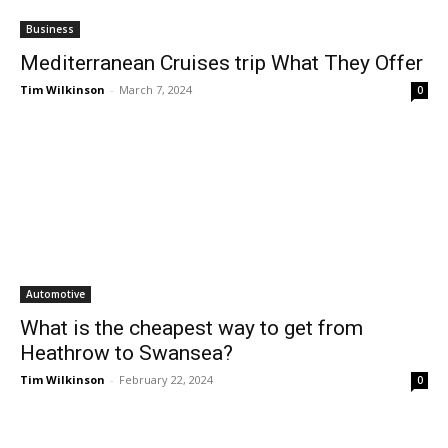
Business
Mediterranean Cruises trip What They Offer
Tim Wilkinson
-
March 7, 2024
0
Automotive
What is the cheapest way to get from
Heathrow to Swansea?
Tim Wilkinson
-
February 22, 2024
0