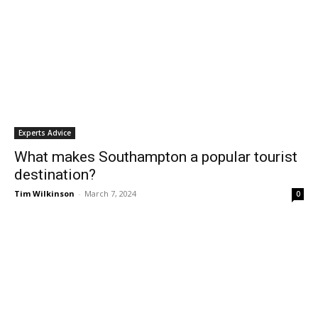
Experts Advice
What makes Southampton a popular tourist
destination?
Tim Wilkinson
-
March 7, 2024
0