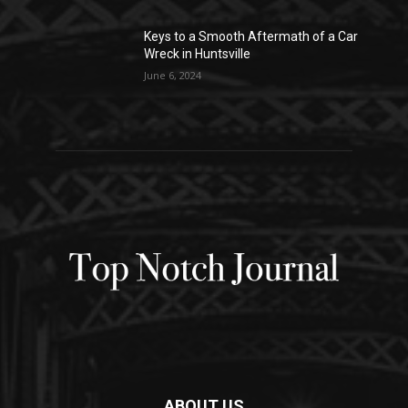
Keys to a Smooth Aftermath of a Car
Wreck in Huntsville
June 6, 2024
ABOUT US