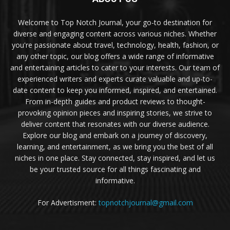
Welcome to Top Notch Journal, your go-to destination for
diverse and engaging content across various niches. Whether
you're passionate about travel, technology, health, fashion, or
any other topic, our blog offers a wide range of informative
and entertaining articles to cater to your interests. Our team of
experienced writers and experts curate valuable and up-to-
date content to keep you informed, inspired, and entertained.
From in-depth guides and product reviews to thought-
provoking opinion pieces and inspiring stories, we strive to
deliver content that resonates with our diverse audience.
Explore our blog and embark on a journey of discovery,
learning, and entertainment, as we bring you the best of all
niches in one place. Stay connected, stay inspired, and let us
be your trusted source for all things fascinating and
informative.
For Advertisment:
topnotchjournal@gmail.com