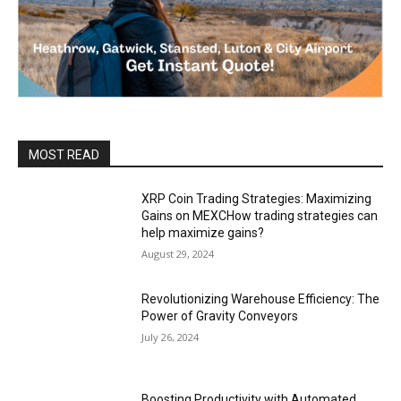
MOST READ
XRP Coin Trading Strategies: Maximizing
Gains on MEXCHow trading strategies can
help maximize gains?
August 29, 2024
Revolutionizing Warehouse Efficiency: The
Power of Gravity Conveyors
July 26, 2024
Boosting Productivity with Automated