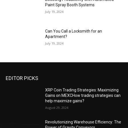
Paint Spray Booth Systems
July 19, 2024
Can You Call a Locksmith for an
Apartment?
July 19, 2024
EDITOR PICKS
XRP Coin Trading Strategies: Maximizing
Gains on MEXCHow trading strategies can
help maximize gains?
August 29, 2024
Revolutionizing Warehouse Efficiency: The
Power of Gravity Conveyors