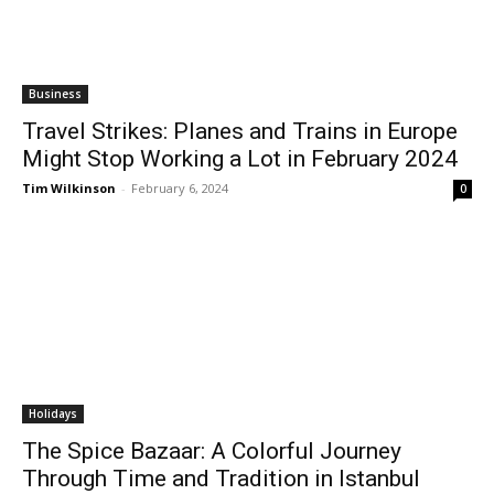
Business
Travel Strikes: Planes and Trains in Europe
Might Stop Working a Lot in February 2024
Tim Wilkinson
-
February 6, 2024
0
Holidays
The Spice Bazaar: A Colorful Journey
Through Time and Tradition in Istanbul