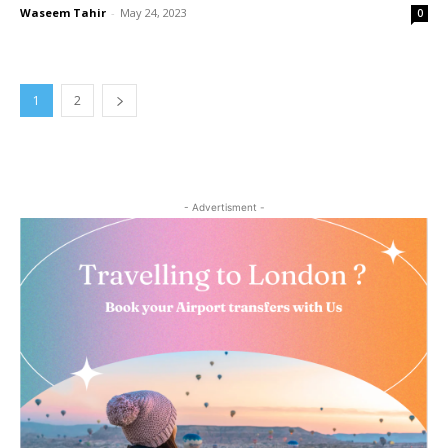
Waseem Tahir
-
May 24, 2023
0
1
2
- Advertisment -