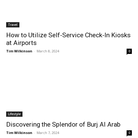
Travel
How to Utilize Self-Service Check-In Kiosks
at Airports
Tim Wilkinson
-
March 8, 2024
0
Lifestyle
Discovering the Splendor of Burj Al Arab
Tim Wilkinson
-
March 7, 2024
0