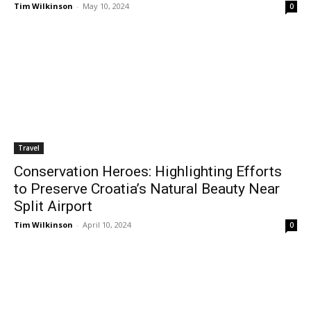
Tim Wilkinson
-
May 10, 2024
0
Travel
Conservation Heroes: Highlighting Efforts
to Preserve Croatia’s Natural Beauty Near
Split Airport
Tim Wilkinson
-
April 10, 2024
0