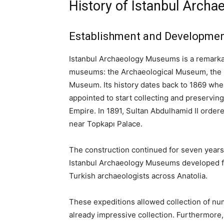
History of Istanbul Arch
Establishment and Developme
Istanbul Archaeology Museums is a remarka
museums: the Archaeological Museum, the M
Museum. Its history dates back to 1869 wh
appointed to start collecting and preserving 
Empire. In 1891, Sultan Abdulhamid II ordere
near Topkapı Palace.
The construction continued for seven years 
Istanbul Archaeology Museums developed fur
Turkish archaeologists across Anatolia.
These expeditions allowed collection of nu
already impressive collection. Furthermore