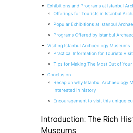
Exhibitions and Programs at Istanbul A
Offerings for Tourists in Istanbul A
Popular Exhibitions at Istanbul Arc
Programs Offered by Istanbul Archa
Visiting Istanbul Archaeology Museums
Practical Information for Tourists Vi
Tips for Making The Most Out of Your 
Conclusion
Recap on why Istanbul Archaeology Mu
interested in history
Encouragement to visit this unique cul
Introduction: The Rich His
Museums