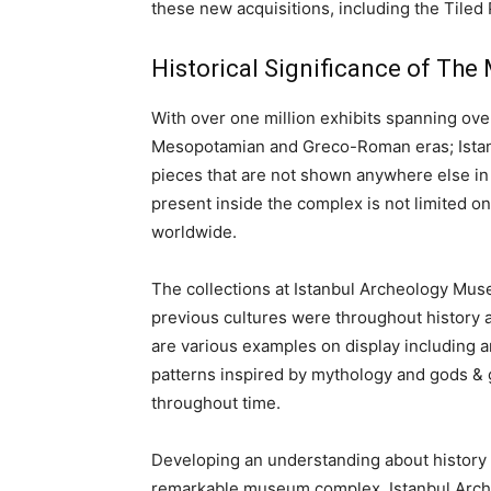
these new acquisitions, including the Tiled
Historical Significance of The
With over one million exhibits spanning ove
Mesopotamian and Greco-Roman eras; Ista
pieces that are not shown anywhere else in 
present inside the complex is not limited o
worldwide.
The collections at Istanbul Archeology M
previous cultures were throughout history an
are various examples on display including a
patterns inspired by mythology and gods & 
throughout time.
Developing an understanding about history 
remarkable museum complex. Istanbul Archa