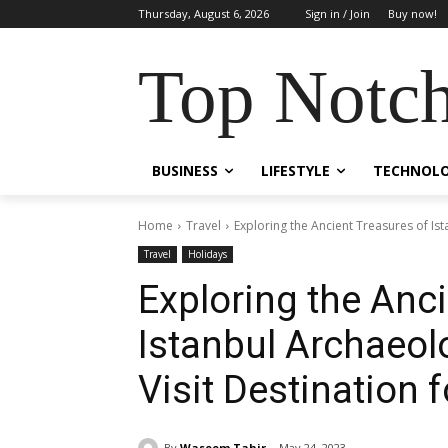
Thursday, August 6, 2026
Sign in / Join
Buy now!
Top Notch
BUSINESS
LIFESTYLE
TECHNOL
Home
Travel
Exploring the Ancient Treasures of Is
Travel
Holidays
Exploring the Anc
Istanbul Archaeo
Visit Destination 
By
Waseem Tahir
May 24, 2023