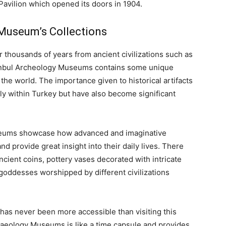
 Pavilion which opened its doors in 1904.
 Museum’s Collections
r thousands of years from ancient civilizations such as
nbul Archeology Museums contains some unique
the world. The importance given to historical artifacts
nly within Turkey but have also become significant
useums showcase how advanced and imaginative
d provide great insight into their daily lives. There
ncient coins, pottery vases decorated with intricate
goddesses worshipped by different civilizations
has never been more accessible than visiting this
eology Museums is like a time capsule and provides