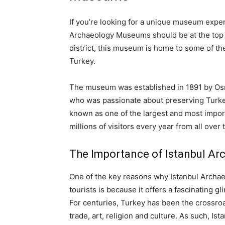
If you’re looking for a unique museum experi
Archaeology Museums should be at the top of 
district, this museum is home to some of th
Turkey.
The museum was established in 1891 by Os
who was passionate about preserving Turkey’s
known as one of the largest and most impor
millions of visitors every year from all over 
The Importance of Istanbul A
One of the key reasons why Istanbul Archae
tourists is because it offers a fascinating gl
For centuries, Turkey has been the crossro
trade, art, religion and culture. As such,