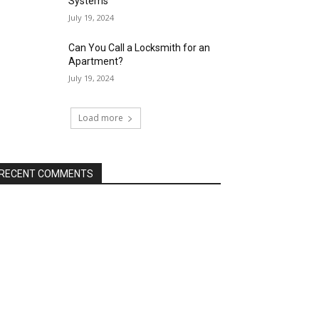
Systems
July 19, 2024
Can You Call a Locksmith for an
Apartment?
July 19, 2024
Load more
RECENT COMMENTS