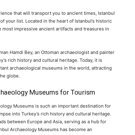
ence that will transport you to ancient times, Istanbul
your list. Located in the heart of Istanbul’s historic
e most impressive ancient artifacts and treasures in
man Hamdi Bey, an Ottoman archaeologist and painter
 rich history and cultural heritage. Today, it is
tant archaeological museums in the world, attracting
the globe.
rchaeology Museums for Tourism
ology Museums is such an important destination for
impse into Turkey’s rich history and cultural heritage.
ads between Europe and Asia, serving as a hub for
 Istanbul Archaeology Museums has become an