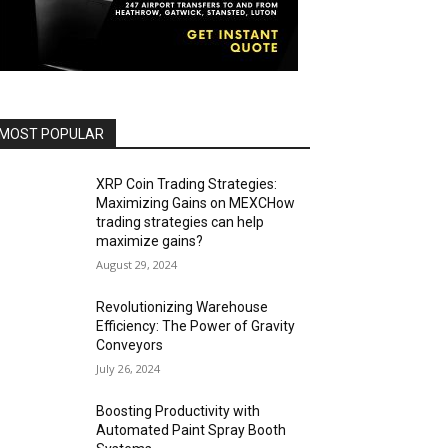
MOST POPULAR
XRP Coin Trading Strategies:
Maximizing Gains on MEXCHow
trading strategies can help
maximize gains?
August 29, 2024
Revolutionizing Warehouse
Efficiency: The Power of Gravity
Conveyors
July 26, 2024
Boosting Productivity with
Automated Paint Spray Booth