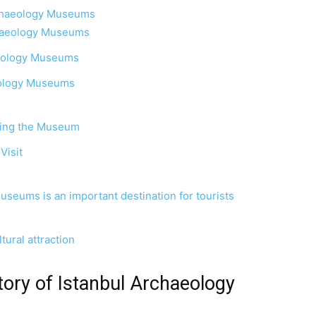
rchaeology Museums
rchaeology Museums
haeology Museums
eology Museums
siting the Museum
Visit
seums is an important destination for tourists
tural attraction
tory of Istanbul Archaeology