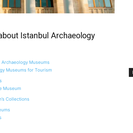
about Istanbul Archaeology
bul Archaeology Museums
ogy Museums for Tourism
s
the Museum
’s Collections
seums
s