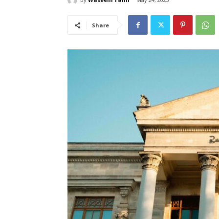
Share