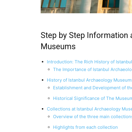
Step by Step Information 
Museums
Introduction: The Rich History of Istan
The Importance of Istanbul Archaeol
History of Istanbul Archaeology Museum
Establishment and Development of 
Historical Significance of The Museum
Collections at Istanbul Archaeology Mu
Overview of the three main collection
Highlights from each collection