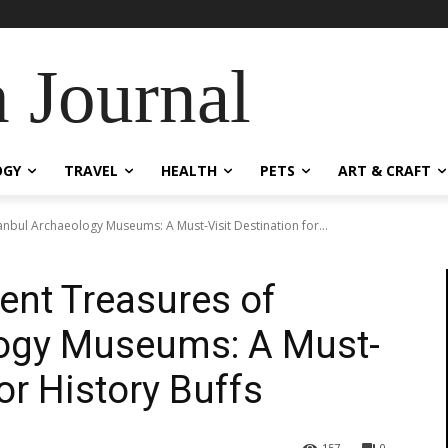
 Journal
OGY
TRAVEL
HEALTH
PETS
ART & CRAFT
tanbul Archaeology Museums: A Must-Visit Destination for...
ient Treasures of
logy Museums: A Must-
for History Buffs
157
0