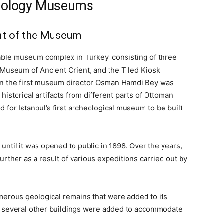
aeology Museums
nt of the Museum
ble museum complex in Turkey, consisting of three
useum of Ancient Orient, and the Tiled Kiosk
en the first museum director Osman Hamdi Bey was
historical artifacts from different parts of Ottoman
d for Istanbul’s first archeological museum to be built
until it was opened to public in 1898. Over the years,
ther as a result of various expeditions carried out by
merous geological remains that were added to its
, several other buildings were added to accommodate