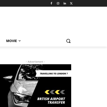
MOVIE
- Advertisment -