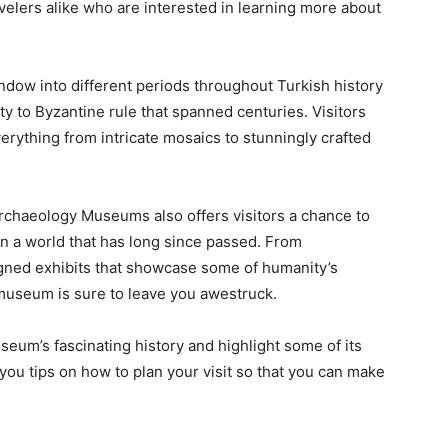
velers alike who are interested in learning more about
ndow into different periods throughout Turkish history
ity to Byzantine rule that spanned centuries. Visitors
rything from intricate mosaics to stunningly crafted
Archaeology Museums also offers visitors a chance to
n a world that has long since passed. From
signed exhibits that showcase some of humanity’s
museum is sure to leave you awestruck.
seum’s fascinating history and highlight some of its
 you tips on how to plan your visit so that you can make