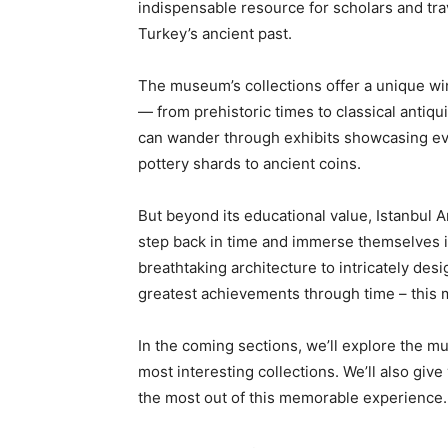
indispensable resource for scholars and tra
Turkey’s ancient past.
The museum’s collections offer a unique wi
— from prehistoric times to classical antiqu
can wander through exhibits showcasing eve
pottery shards to ancient coins.
But beyond its educational value, Istanbul 
step back in time and immerse themselves i
breathtaking architecture to intricately de
greatest achievements through time – this 
In the coming sections, we’ll explore the mu
most interesting collections. We’ll also give
the most out of this memorable experience.