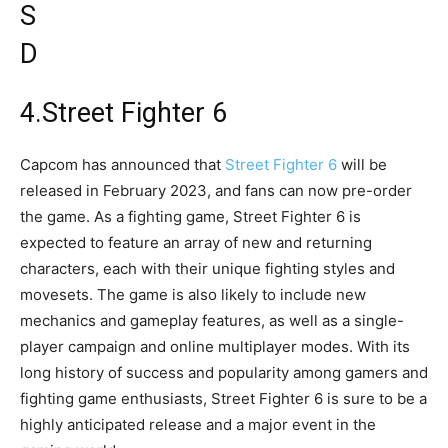
4.Street Fighter 6
Capcom has announced that
Street Fighter 6
will be
released in February 2023, and fans can now pre-order
the game. As a fighting game, Street Fighter 6 is
expected to feature an array of new and returning
characters, each with their unique fighting styles and
movesets. The game is also likely to include new
mechanics and gameplay features, as well as a single-
player campaign and online multiplayer modes. With its
long history of success and popularity among gamers and
fighting game enthusiasts, Street Fighter 6 is sure to be a
highly anticipated release and a major event in the