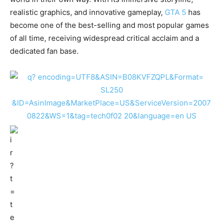
realistic graphics, and innovative gameplay,
GTA 5
has
become one of the best-selling and most popular games
of all time, receiving widespread critical acclaim and a
dedicated fan base.