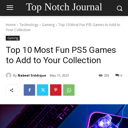
Top Notch Journal
Home
Technology
Gaming
Top 10 Most Fun PS5 Games to Add to
Your Collection
Gaming
Top 10 Most Fun PS5 Games
to Add to Your Collection
By
Nabeel Siddique
May 13, 2023
209
0