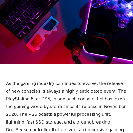
As the gaming industry continues to evolve, the release
of new consoles is always a highly anticipated event. The
PlayStation 5, or PS5, is one such console that has taken
the gaming world by storm since its release in November
2020. The PS5 boasts a powerful processing unit,
lightning-fast SSD storage, and a groundbreaking
DualSense controller that delivers an immersive gaming