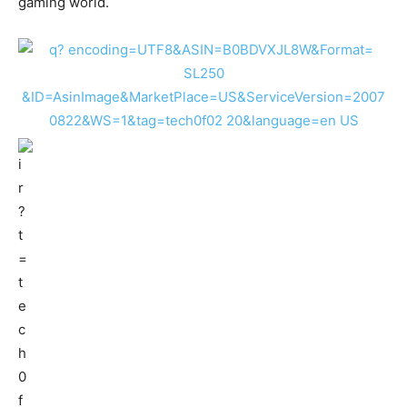
gaming world.