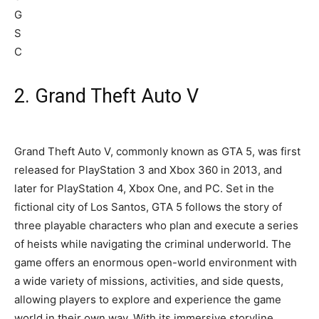
2. Grand Theft Auto V
Grand Theft Auto V, commonly known as GTA 5, was first
released for PlayStation 3 and Xbox 360 in 2013, and
later for PlayStation 4, Xbox One, and PC. Set in the
fictional city of Los Santos, GTA 5 follows the story of
three playable characters who plan and execute a series
of heists while navigating the criminal underworld. The
game offers an enormous open-world environment with
a wide variety of missions, activities, and side quests,
allowing players to explore and experience the game
world in their own way. With its immersive storyline,