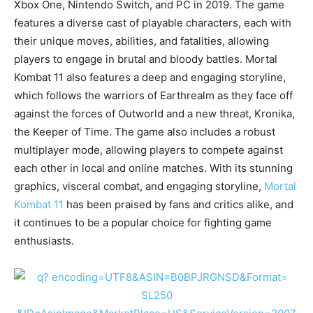
Xbox One, Nintendo Switch, and PC in 2019. The game
features a diverse cast of playable characters, each with
their unique moves, abilities, and fatalities, allowing
players to engage in brutal and bloody battles. Mortal
Kombat 11 also features a deep and engaging storyline,
which follows the warriors of Earthrealm as they face off
against the forces of Outworld and a new threat, Kronika,
the Keeper of Time. The game also includes a robust
multiplayer mode, allowing players to compete against
each other in local and online matches. With its stunning
graphics, visceral combat, and engaging storyline,
Mortal
Kombat 11
has been praised by fans and critics alike, and
it continues to be a popular choice for fighting game
enthusiasts.