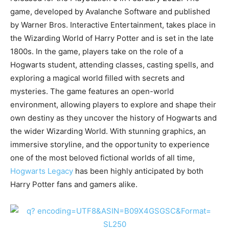
game, developed by Avalanche Software and published
by Warner Bros. Interactive Entertainment, takes place in
the Wizarding World of Harry Potter and is set in the late
1800s. In the game, players take on the role of a
Hogwarts student, attending classes, casting spells, and
exploring a magical world filled with secrets and
mysteries. The game features an open-world
environment, allowing players to explore and shape their
own destiny as they uncover the history of Hogwarts and
the wider Wizarding World. With stunning graphics, an
immersive storyline, and the opportunity to experience
one of the most beloved fictional worlds of all time,
Hogwarts Legacy
has been highly anticipated by both
Harry Potter fans and gamers alike.