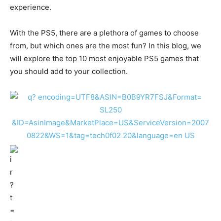
experience.
With the PS5, there are a plethora of games to choose
from, but which ones are the most fun? In this blog, we
will explore the top 10 most enjoyable PS5 games that
you should add to your collection.