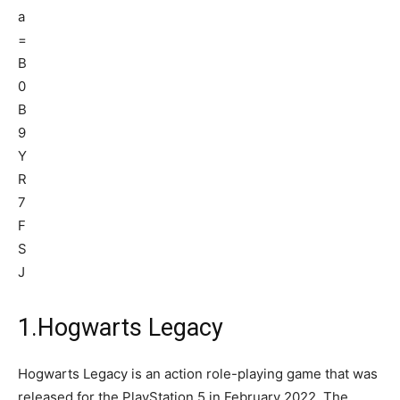
1.Hogwarts Legacy
Hogwarts Legacy is an action role-playing game that was
released for the PlayStation 5 in February 2022. The