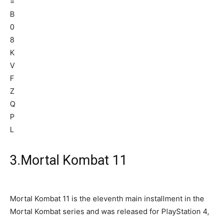
3.Mortal Kombat 11
Mortal Kombat 11 is the eleventh main installment in the
Mortal Kombat series and was released for PlayStation 4,