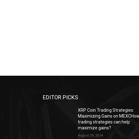
EDITOR PICKS
XRP Coin Trading Strategies:
Maximizing Gains on MEXCHo
trading strategies can help
maximize gains?
August 29, 2024