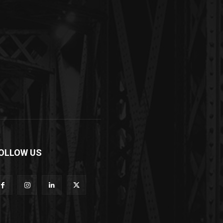
OLLOW US