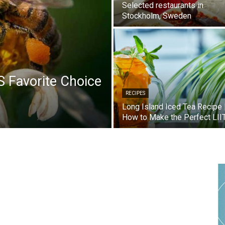
Selected restaurants in
Stockholm, Sweden
S Favorite Choice
RECIPES
Long Island Iced Tea Recipe 
How to Make the Perfect LII