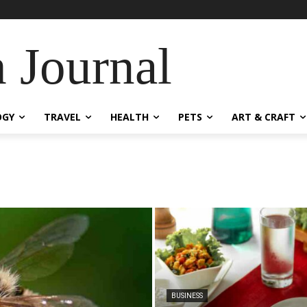
 Journal
OGY
TRAVEL
HEALTH
PETS
ART & CRAFT
BUSINESS