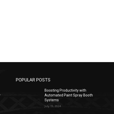
POPULAR POSTS
Boosting Productivity with
w
Automated Paint Spray Booth
Systems
July 19, 2024