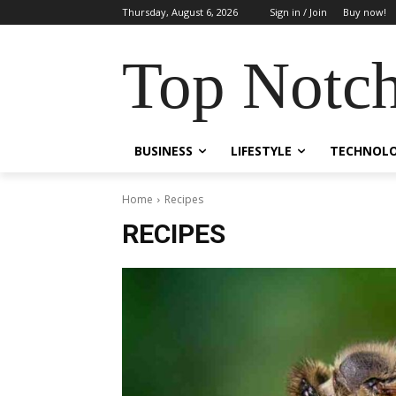
Thursday, August 6, 2026
Sign in / Join
Buy now!
Top Notch
BUSINESS
LIFESTYLE
TECHNOL
Home
Recipes
RECIPES