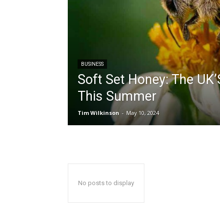
BUSINESS
Soft Set Honey: The UK’
This Summer
Tim Wilkinson
-
May 10, 2024
No posts to display