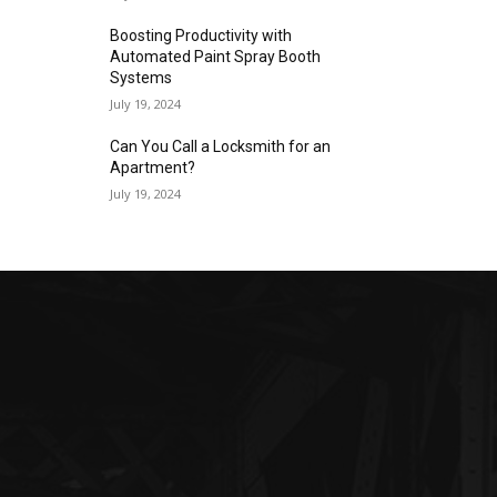
Boosting Productivity with
Automated Paint Spray Booth
Systems
July 19, 2024
Can You Call a Locksmith for an
Apartment?
July 19, 2024