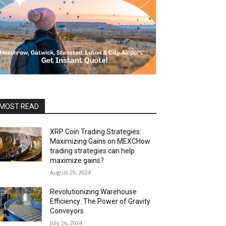
MOST READ
XRP Coin Trading Strategies:
Maximizing Gains on MEXCHow
trading strategies can help
maximize gains?
August 29, 2024
Revolutionizing Warehouse
Efficiency: The Power of Gravity
Conveyors
July 26, 2024