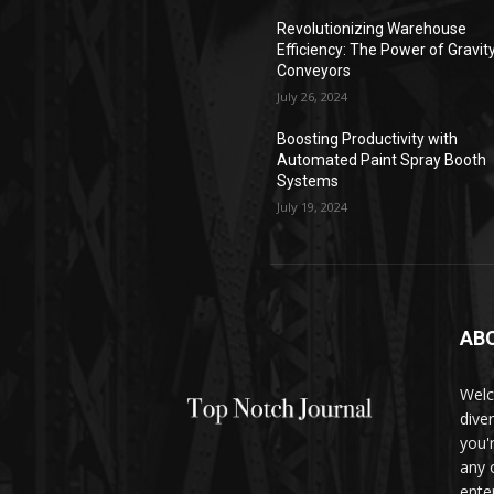
Revolutionizing Warehouse
Efficiency: The Power of Gravit
Conveyors
July 26, 2024
Boosting Productivity with
Automated Paint Spray Booth
Systems
July 19, 2024
AB
Welc
dive
you'
any 
ente