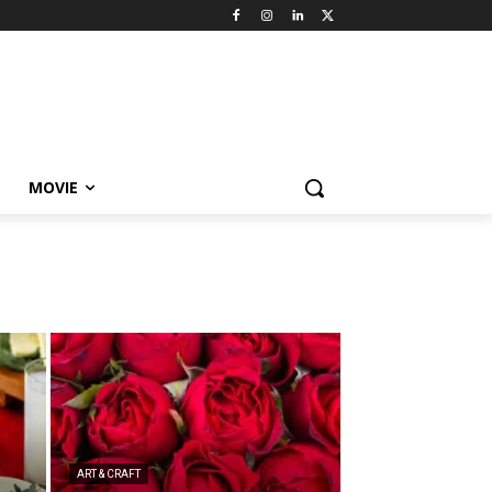
MOVIE
ART & CRAFT