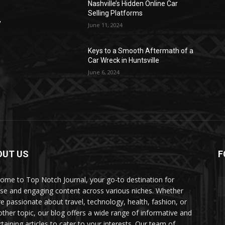
Nashville’s Hidden Online Car
Selling Platforms
y
June 11, 2024
Keys to a Smooth Aftermath of a
Car Wreck in Huntsville
June 6, 2024
OUT US
F
ome to Top Notch Journal, your go-to destination for
rse and engaging content across various niches. Whether
re passionate about travel, technology, health, fashion, or
other topic, our blog offers a wide range of informative and
rtaining articles to cater to your interests. Our team of