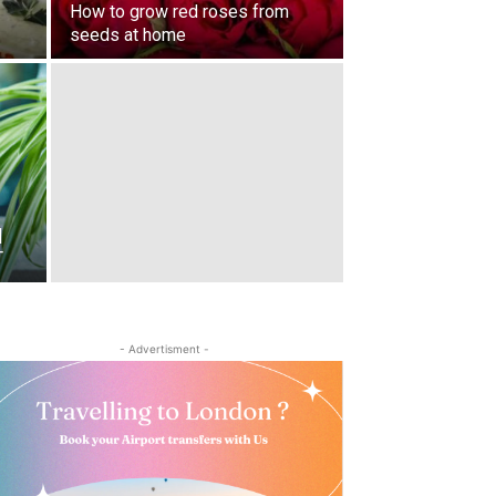
How to grow red roses from
seeds at home
|
T
- Advertisment -