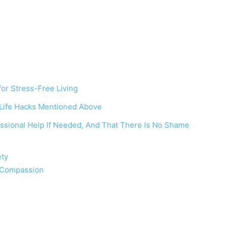
or Stress-Free Living
 Life Hacks Mentioned Above
fessional Help If Needed, And That There Is No Shame
ety
f-Compassion