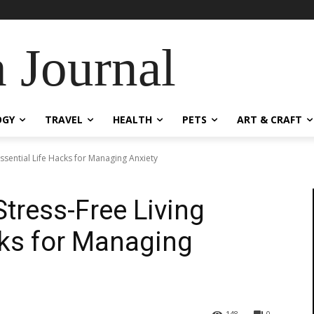
 Journal
OGY
TRAVEL
HEALTH
PETS
ART & CRAFT
 Essential Life Hacks for Managing Anxiety
Stress-Free Living
cks for Managing
148
0