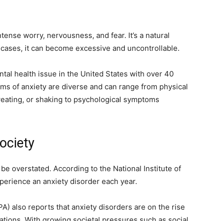
tense worry, nervousness, and fear. It’s a natural
 cases, it can become excessive and uncontrollable.
al health issue in the United States with over 40
oms of anxiety are diverse and can range from physical
weating, or shaking to psychological symptoms
ociety
be overstated. According to the National Institute of
perience an anxiety disorder each year.
) also reports that anxiety disorders are on the rise
ions. With growing societal pressures such as social