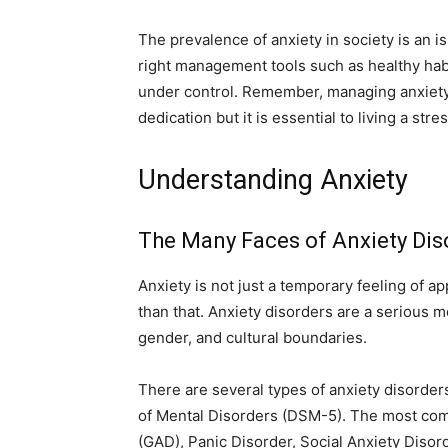
The prevalence of anxiety in society is an i
right management tools such as healthy habi
under control. Remember, managing anxiety
dedication but it is essential to living a stres
Understanding Anxiety
The Many Faces of Anxiety Dis
Anxiety is not just a temporary feeling of a
than that. Anxiety disorders are a serious m
gender, and cultural boundaries.
There are several types of anxiety disorder
of Mental Disorders (DSM-5). The most co
(GAD), Panic Disorder, Social Anxiety Disor