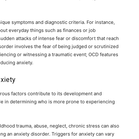
nique symptoms and diagnostic criteria. For instance,
out everyday things such as finances or job
udden attacks of intense fear or discomfort that reach
sorder involves the fear of being judged or scrutinized
riencing or witnessing a traumatic event; OCD features
educing anxiety.
xiety
rous factors contribute to its development and
le in determining who is more prone to experiencing
ldhood trauma, abuse, neglect, chronic stress can also
 an anxiety disorder. Triggers for anxiety can vary