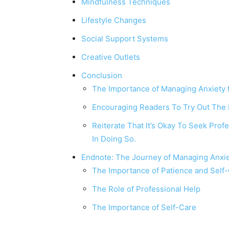
Mindfulness Techniques
Lifestyle Changes
Social Support Systems
Creative Outlets
Conclusion
The Importance of Managing Anxiety f
Encouraging Readers To Try Out The
Reiterate That It’s Okay To Seek Pro
In Doing So.
Endnote: The Journey of Managing Anxi
The Importance of Patience and Sel
The Role of Professional Help
The Importance of Self-Care