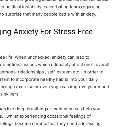
 political instability exacerbating fears regarding
 no surprise that many people battle with anxiety.
ng Anxiety For Stress-Free
ree life. When unchecked, anxiety can lead to
 emotional issues which ultimately affect one’s overall
personal relationships , self-esteem etc.. In order to
rtant to incorporate healthy habits into your daily
ve through exercise or even yoga can improve your mood
inkillers .
ues like deep breathing or meditation can help you
s. , whilst experiencing occasional feelings of
feelings become chronic that they need addressing.