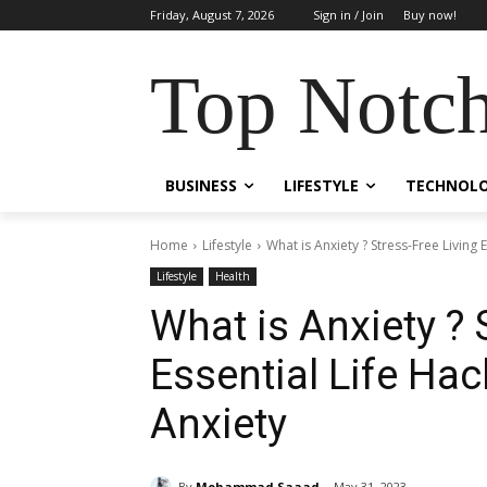
Friday, August 7, 2026
Sign in / Join
Buy now!
Top Notch
BUSINESS
LIFESTYLE
TECHNOL
Home
Lifestyle
What is Anxiety ? Stress-Free Living
Lifestyle
Health
What is Anxiety ? 
Essential Life Ha
Anxiety
By
Mohammad Saaad
May 31, 2023