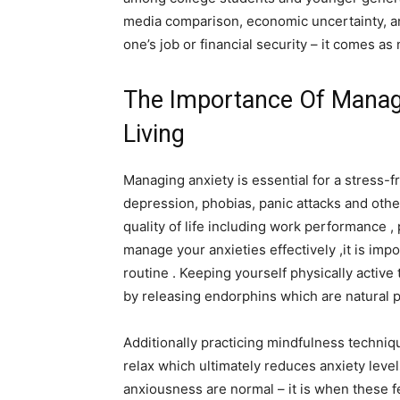
media comparison, economic uncertainty, and
one’s job or financial security – it comes as
The Importance Of Managi
Living
Managing anxiety is essential for a stress-f
depression, phobias, panic attacks and other
quality of life including work performance , 
manage your anxieties effectively ,it is impo
routine . Keeping yourself physically acti
by releasing endorphins which are natural pa
Additionally practicing mindfulness techniq
relax which ultimately reduces anxiety level
anxiousness are normal – it is when these 