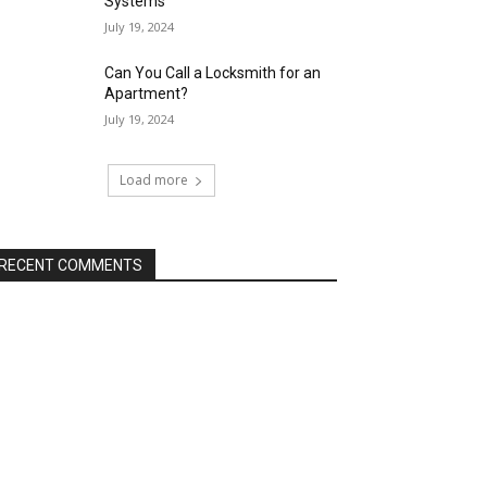
Systems
July 19, 2024
Can You Call a Locksmith for an
Apartment?
July 19, 2024
Load more
RECENT COMMENTS