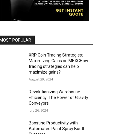
MOST POPULAR
XRP Coin Trading Strategies:
Maximizing Gains on MEXCHow
trading strategies can help
maximize gains?
August 29, 2024
Revolutionizing Warehouse
Efficiency: The Power of Gravity
Conveyors
July 26, 2024
Boosting Productivity with
Automated Paint Spray Booth