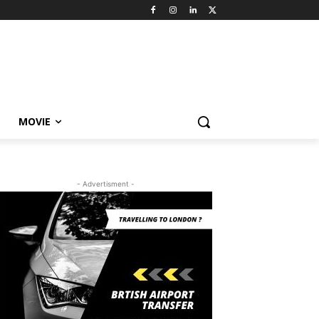
MOVIE
- Advertisment -