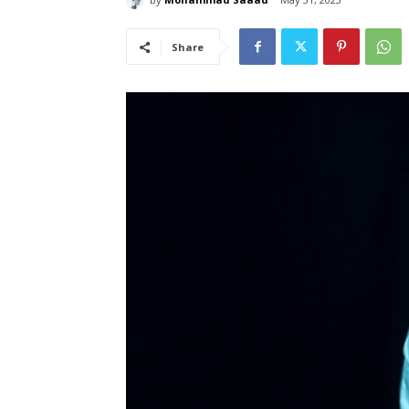
Share