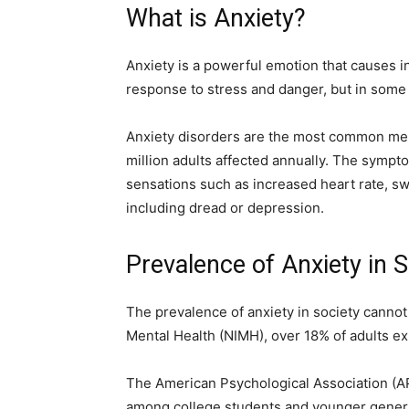
What is Anxiety?
Anxiety is a powerful emotion that causes in
response to stress and danger, but in some
Anxiety disorders are the most common ment
million adults affected annually. The sympt
sensations such as increased heart rate, s
including dread or depression.
Prevalence of Anxiety in S
The prevalence of anxiety in society cannot 
Mental Health (NIMH), over 18% of adults ex
The American Psychological Association (APA
among college students and younger generat