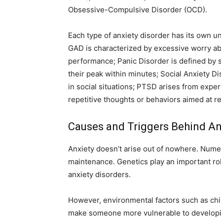
Obsessive-Compulsive Disorder (OCD).
Each type of anxiety disorder has its own u
GAD is characterized by excessive worry ab
performance; Panic Disorder is defined by s
their peak within minutes; Social Anxiety Di
in social situations; PTSD arises from expe
repetitive thoughts or behaviors aimed at r
Causes and Triggers Behind An
Anxiety doesn’t arise out of nowhere. Nume
maintenance. Genetics play an important ro
anxiety disorders.
However, environmental factors such as chi
make someone more vulnerable to developing