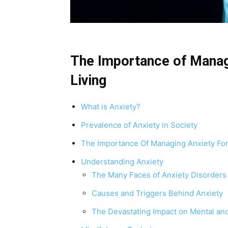
The Importance of Manag
Living
What is Anxiety?
Prevalence of Anxiety in Society
The Importance Of Managing Anxiety For
Understanding Anxiety
The Many Faces of Anxiety Disorders
Causes and Triggers Behind Anxiety
The Devastating Impact on Mental and