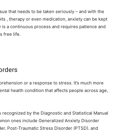
ssue that needs to be taken seriously – and with the
ts , therapy or even medication, anxiety can be kept
 is a continuous process and requires patience and
s free life.
orders
pprehension or a response to stress. It’s much more
ental health condition that affects people across age,
s recognized by the Diagnostic and Statistical Manual
mmon ones include Generalized Anxiety Disorder
der, Post-Traumatic Stress Disorder (PTSD), and