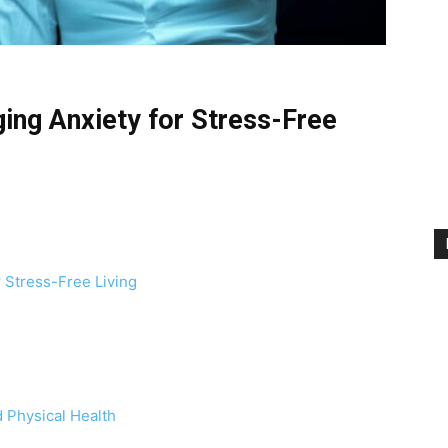
ing Anxiety for Stress-Free
 Stress-Free Living
 Physical Health