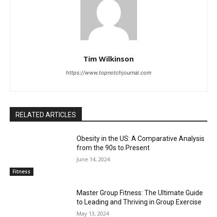
Tim Wilkinson
https://www.topnotchjournal.com
RELATED ARTICLES
Obesity in the US: A Comparative Analysis
from the 90s to Present
June 14, 2024
Fitness
Master Group Fitness: The Ultimate Guide
to Leading and Thriving in Group Exercise
May 13, 2024