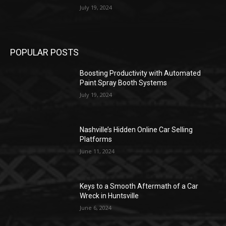
July 19, 2024
POPULAR POSTS
Boosting Productivity with Automated
Paint Spray Booth Systems
July 19, 2024
Nashville’s Hidden Online Car Selling
Platforms
June 11, 2024
Keys to a Smooth Aftermath of a Car
Wreck in Huntsville
June 6, 2024