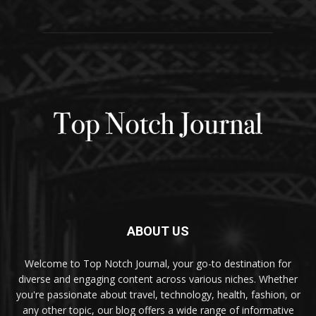
ABOUT US
Welcome to Top Notch Journal, your go-to destination for
diverse and engaging content across various niches. Whether
you're passionate about travel, technology, health, fashion, or
any other topic, our blog offers a wide range of informative