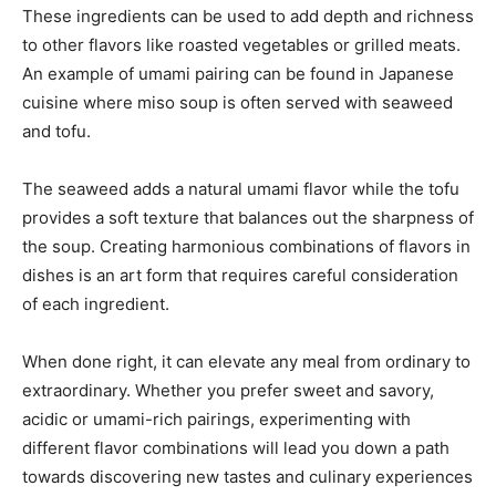
These ingredients can be used to add depth and richness
to other flavors like roasted vegetables or grilled meats.
An example of umami pairing can be found in Japanese
cuisine where miso soup is often served with seaweed
and tofu.
The seaweed adds a natural umami flavor while the tofu
provides a soft texture that balances out the sharpness of
the soup. Creating harmonious combinations of flavors in
dishes is an art form that requires careful consideration
of each ingredient.
When done right, it can elevate any meal from ordinary to
extraordinary. Whether you prefer sweet and savory,
acidic or umami-rich pairings, experimenting with
different flavor combinations will lead you down a path
towards discovering new tastes and culinary experiences