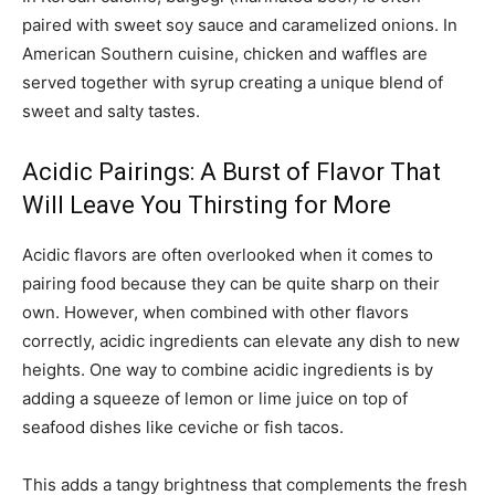
paired with sweet soy sauce and caramelized onions. In
American Southern cuisine, chicken and waffles are
served together with syrup creating a unique blend of
sweet and salty tastes.
Acidic Pairings: A Burst of Flavor That
Will Leave You Thirsting for More
Acidic flavors are often overlooked when it comes to
pairing food because they can be quite sharp on their
own. However, when combined with other flavors
correctly, acidic ingredients can elevate any dish to new
heights. One way to combine acidic ingredients is by
adding a squeeze of lemon or lime juice on top of
seafood dishes like ceviche or fish tacos.
This adds a tangy brightness that complements the fresh