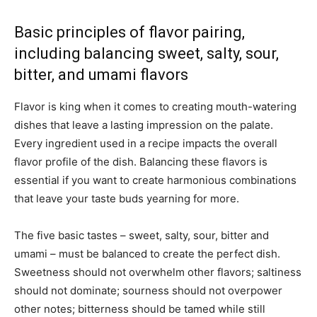
Basic principles of flavor pairing,
including balancing sweet, salty, sour,
bitter, and umami flavors
Flavor is king when it comes to creating mouth-watering
dishes that leave a lasting impression on the palate.
Every ingredient used in a recipe impacts the overall
flavor profile of the dish. Balancing these flavors is
essential if you want to create harmonious combinations
that leave your taste buds yearning for more.
The five basic tastes – sweet, salty, sour, bitter and
umami – must be balanced to create the perfect dish.
Sweetness should not overwhelm other flavors; saltiness
should not dominate; sourness should not overpower
other notes; bitterness should be tamed while still