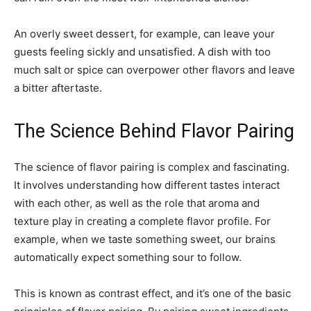
An overly sweet dessert, for example, can leave your
guests feeling sickly and unsatisfied. A dish with too
much salt or spice can overpower other flavors and leave
a bitter aftertaste.
The Science Behind Flavor Pairing
The science of flavor pairing is complex and fascinating.
It involves understanding how different tastes interact
with each other, as well as the role that aroma and
texture play in creating a complete flavor profile. For
example, when we taste something sweet, our brains
automatically expect something sour to follow.
This is known as contrast effect, and it’s one of the basic