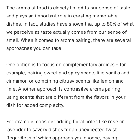
The aroma of food is closely linked to our sense of taste
and plays an important role in creating memorable
dishes. In fact, studies have shown that up to 80% of what
we perceive as taste actually comes from our sense of
smell. When it comes to aroma pairing, there are several
approaches you can take.
One option is to focus on complementary aromas – for
example, pairing sweet and spicy scents like vanilla and
cinnamon or combining citrusy scents like lemon and
lime. Another approach is contrastive aroma pairing –
using scents that are different from the flavors in your
dish for added complexity.
For example, consider adding floral notes like rose or
lavender to savory dishes for an unexpected twist.
Regardless of which approach you choose, paying