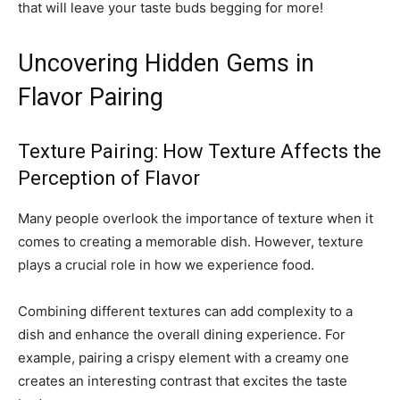
that will leave your taste buds begging for more!
Uncovering Hidden Gems in
Flavor Pairing
Texture Pairing: How Texture Affects the
Perception of Flavor
Many people overlook the importance of texture when it
comes to creating a memorable dish. However, texture
plays a crucial role in how we experience food.
Combining different textures can add complexity to a
dish and enhance the overall dining experience. For
example, pairing a crispy element with a creamy one
creates an interesting contrast that excites the taste