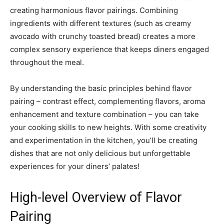
creating harmonious flavor pairings. Combining
ingredients with different textures (such as creamy
avocado with crunchy toasted bread) creates a more
complex sensory experience that keeps diners engaged
throughout the meal.
By understanding the basic principles behind flavor
pairing – contrast effect, complementing flavors, aroma
enhancement and texture combination – you can take
your cooking skills to new heights. With some creativity
and experimentation in the kitchen, you’ll be creating
dishes that are not only delicious but unforgettable
experiences for your diners’ palates!
High-level Overview of Flavor
Pairing