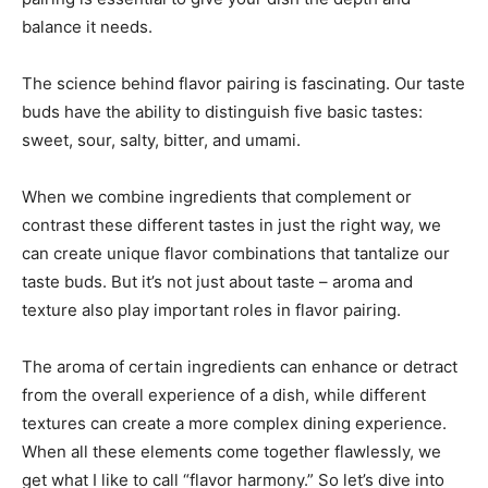
balance it needs.
The science behind flavor pairing is fascinating. Our taste
buds have the ability to distinguish five basic tastes:
sweet, sour, salty, bitter, and umami.
When we combine ingredients that complement or
contrast these different tastes in just the right way, we
can create unique flavor combinations that tantalize our
taste buds. But it’s not just about taste – aroma and
texture also play important roles in flavor pairing.
The aroma of certain ingredients can enhance or detract
from the overall experience of a dish, while different
textures can create a more complex dining experience.
When all these elements come together flawlessly, we
get what I like to call “flavor harmony.” So let’s dive into