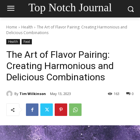
Top Notch Journal
Home
Health
The Art of Flavor Pairing: Creating Harmonious and
Delicious Combinations
Health
Food
The Art of Flavor Pairing:
Creating Harmonious and
Delicious Combinations
By
Tim Wilkinson
May 13, 2023
163
0