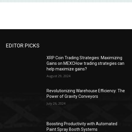
EDITOR PICKS
XRP Coin Trading Strategies: Maximizing
Gains on MEXCHow trading strategies can
help maximize gains?
August 29, 2024
Revolutionizing Warehouse Efficiency: The
Power of Gravity Conveyors
July 26, 2024
Boosting Productivity with Automated
Paint Spray Booth Systems