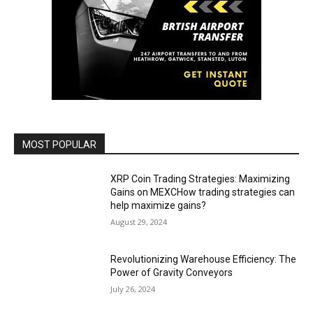
MOST POPULAR
XRP Coin Trading Strategies: Maximizing
Gains on MEXCHow trading strategies can
help maximize gains?
August 29, 2024
Revolutionizing Warehouse Efficiency: The
Power of Gravity Conveyors
July 26, 2024