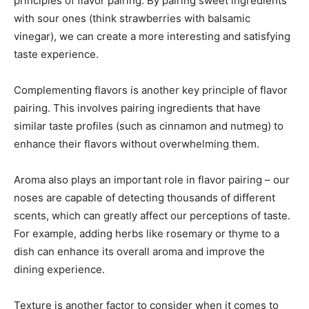
principles of flavor pairing. By pairing sweet ingredients
with sour ones (think strawberries with balsamic
vinegar), we can create a more interesting and satisfying
taste experience.
Complementing flavors is another key principle of flavor
pairing. This involves pairing ingredients that have
similar taste profiles (such as cinnamon and nutmeg) to
enhance their flavors without overwhelming them.
Aroma also plays an important role in flavor pairing – our
noses are capable of detecting thousands of different
scents, which can greatly affect our perceptions of taste.
For example, adding herbs like rosemary or thyme to a
dish can enhance its overall aroma and improve the
dining experience.
Texture is another factor to consider when it comes to