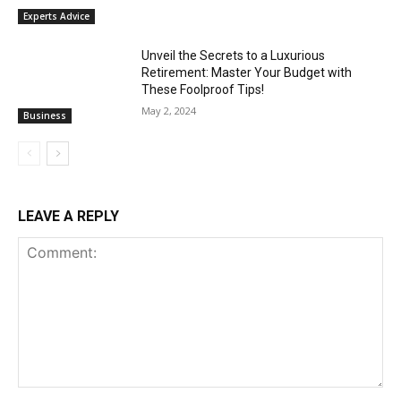
Experts Advice
Unveil the Secrets to a Luxurious
Retirement: Master Your Budget with
These Foolproof Tips!
May 2, 2024
Business
LEAVE A REPLY
Comment: