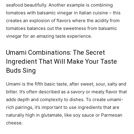
seafood beautifully. Another example is combining
tomatoes with balsamic vinegar in Italian cuisine – this
creates an explosion of flavors where the acidity from
tomatoes balances out the sweetness from balsamic
vinegar for an amazing taste experience.
Umami Combinations: The Secret
Ingredient That Will Make Your Taste
Buds Sing
Umami is the fifth basic taste, after sweet, sour, salty and
bitter. It’s often described as a savory or meaty flavor that
adds depth and complexity to dishes. To create umami-
rich pairings, it’s important to use ingredients that are
naturally high in glutamate, like soy sauce or Parmesan
cheese.