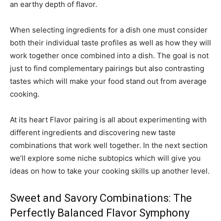
an earthy depth of flavor.
When selecting ingredients for a dish one must consider
both their individual taste profiles as well as how they will
work together once combined into a dish. The goal is not
just to find complementary pairings but also contrasting
tastes which will make your food stand out from average
cooking.
At its heart Flavor pairing is all about experimenting with
different ingredients and discovering new taste
combinations that work well together. In the next section
we’ll explore some niche subtopics which will give you
ideas on how to take your cooking skills up another level.
Sweet and Savory Combinations: The
Perfectly Balanced Flavor Symphony