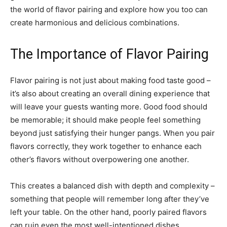
the world of flavor pairing and explore how you too can
create harmonious and delicious combinations.
The Importance of Flavor Pairing
Flavor pairing is not just about making food taste good –
it’s also about creating an overall dining experience that
will leave your guests wanting more. Good food should
be memorable; it should make people feel something
beyond just satisfying their hunger pangs. When you pair
flavors correctly, they work together to enhance each
other’s flavors without overpowering one another.
This creates a balanced dish with depth and complexity –
something that people will remember long after they’ve
left your table. On the other hand, poorly paired flavors
can ruin even the most well-intentioned dishes.