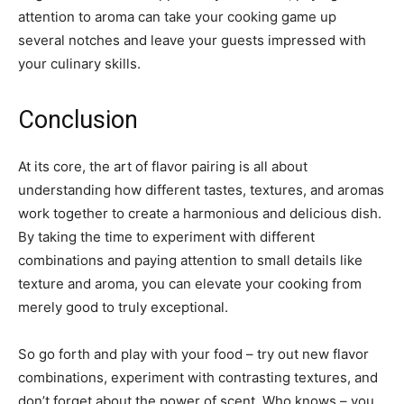
attention to aroma can take your cooking game up
several notches and leave your guests impressed with
your culinary skills.
Conclusion
At its core, the art of flavor pairing is all about
understanding how different tastes, textures, and aromas
work together to create a harmonious and delicious dish.
By taking the time to experiment with different
combinations and paying attention to small details like
texture and aroma, you can elevate your cooking from
merely good to truly exceptional.
So go forth and play with your food – try out new flavor
combinations, experiment with contrasting textures, and
don’t forget about the power of scent. Who knows – you