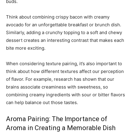
buds.
Think about combining crispy bacon with creamy
avocado for an unforgettable breakfast or brunch dish.
Similarly, adding a crunchy topping to a soft and chewy
dessert creates an interesting contrast that makes each
bite more exciting.
When considering texture pairing, it’s also important to
think about how different textures affect our perception
of flavor. For example, research has shown that our
brains associate creaminess with sweetness, so
combining creamy ingredients with sour or bitter flavors
can help balance out those tastes.
Aroma Pairing: The Importance of
Aroma in Creating a Memorable Dish