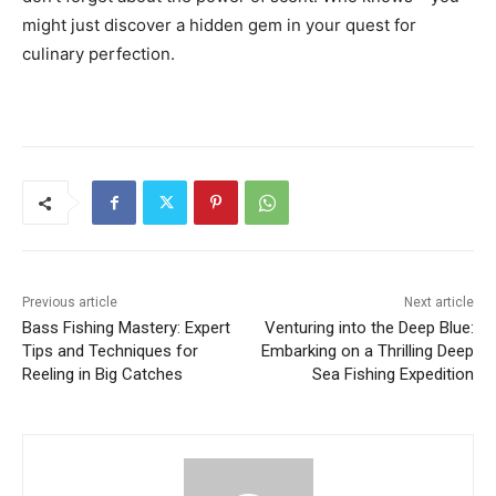
might just discover a hidden gem in your quest for
culinary perfection.
Previous article
Next article
Bass Fishing Mastery: Expert
Venturing into the Deep Blue:
Tips and Techniques for
Embarking on a Thrilling Deep
Reeling in Big Catches
Sea Fishing Expedition