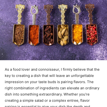
As a food lover and connoisseur, I firmly believe that the
key to creating a dish that will leave an unforgettable
impression on your taste buds is pairing flavors. The
right combination of ingredients can elevate an ordinary
dish into something extraordinary. Whether you’re
creating a simple salad or a complex entree, flavor
pairing is essential to give your dish the depth and