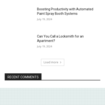
Boosting Productivity with Automated
Paint Spray Booth Systems
July 19, 2024
Can You Call a Locksmith for an
Apartment?
July 19, 2024
Load more
RECENT COMMENTS