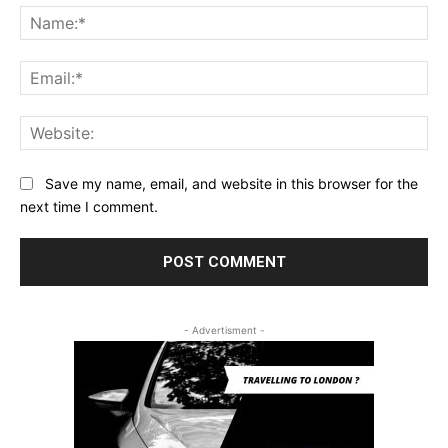
Na
Ema
Web
Save my name, email, and website in this browser for the
next time I comment.
- Advertisment -