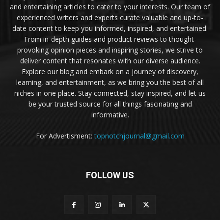
and entertaining articles to cater to your interests. Our team of
experienced writers and experts curate valuable and up-to-
date content to keep you informed, inspired, and entertained.
From in-depth guides and product reviews to thought-
provoking opinion pieces and inspiring stories, we strive to
deliver content that resonates with our diverse audience.
Explore our blog and embark on a journey of discovery,
learning, and entertainment, as we bring you the best of all
niches in one place. Stay connected, stay inspired, and let us
be your trusted source for all things fascinating and
informative.
For Advertisment:
topnotchjournal@gmail.com
FOLLOW US