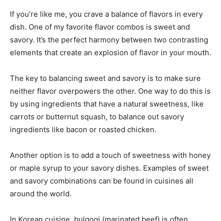
If you’re like me, you crave a balance of flavors in every
dish. One of my favorite flavor combos is sweet and
savory. It’s the perfect harmony between two contrasting
elements that create an explosion of flavor in your mouth.
The key to balancing sweet and savory is to make sure
neither flavor overpowers the other. One way to do this is
by using ingredients that have a natural sweetness, like
carrots or butternut squash, to balance out savory
ingredients like bacon or roasted chicken.
Another option is to add a touch of sweetness with honey
or maple syrup to your savory dishes. Examples of sweet
and savory combinations can be found in cuisines all
around the world.
In Korean cuisine, bulgogi (marinated beef) is often