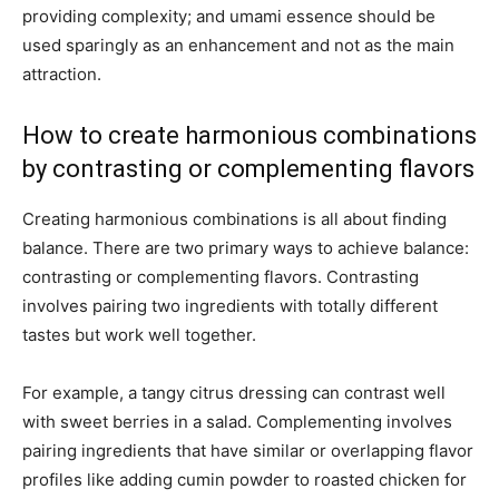
providing complexity; and umami essence should be
used sparingly as an enhancement and not as the main
attraction.
How to create harmonious combinations
by contrasting or complementing flavors
Creating harmonious combinations is all about finding
balance. There are two primary ways to achieve balance:
contrasting or complementing flavors. Contrasting
involves pairing two ingredients with totally different
tastes but work well together.
For example, a tangy citrus dressing can contrast well
with sweet berries in a salad. Complementing involves
pairing ingredients that have similar or overlapping flavor
profiles like adding cumin powder to roasted chicken for