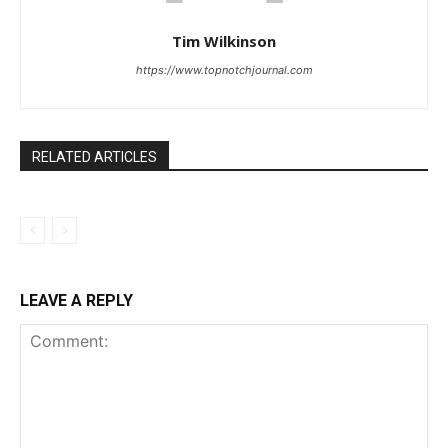
Tim Wilkinson
https://www.topnotchjournal.com
RELATED ARTICLES
LEAVE A REPLY