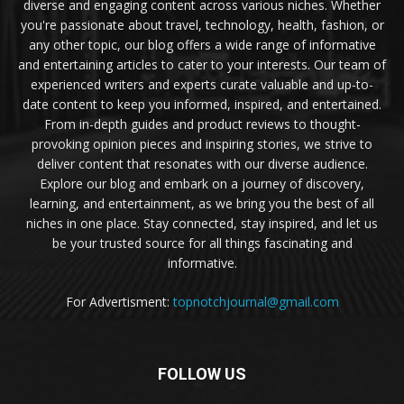
diverse and engaging content across various niches. Whether
you're passionate about travel, technology, health, fashion, or
any other topic, our blog offers a wide range of informative
and entertaining articles to cater to your interests. Our team of
experienced writers and experts curate valuable and up-to-
date content to keep you informed, inspired, and entertained.
From in-depth guides and product reviews to thought-
provoking opinion pieces and inspiring stories, we strive to
deliver content that resonates with our diverse audience.
Explore our blog and embark on a journey of discovery,
learning, and entertainment, as we bring you the best of all
niches in one place. Stay connected, stay inspired, and let us
be your trusted source for all things fascinating and
informative.
For Advertisment:
topnotchjournal@gmail.com
FOLLOW US