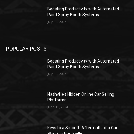
Boosting Productivity with Automated
Paint Spray Booth Systems
July 19, 2024
POPULAR POSTS
Boosting Productivity with Automated
Paint Spray Booth Systems
July 19, 2024
Nashville’s Hidden Online Car Selling
Platforms
June 11, 2024
Keys to a Smooth Aftermath of a Car
Wreck in Huntsville