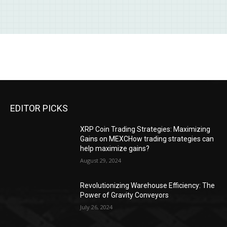
EDITOR PICKS
XRP Coin Trading Strategies: Maximizing
Gains on MEXCHow trading strategies can
help maximize gains?
August 29, 2024
Revolutionizing Warehouse Efficiency: The
Power of Gravity Conveyors
July 26, 2024