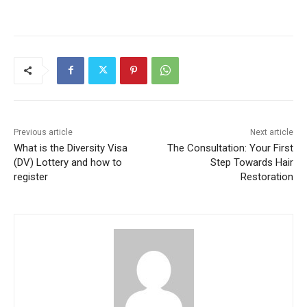
Previous article
Next article
What is the Diversity Visa
The Consultation: Your First
(DV) Lottery and how to
Step Towards Hair
register
Restoration