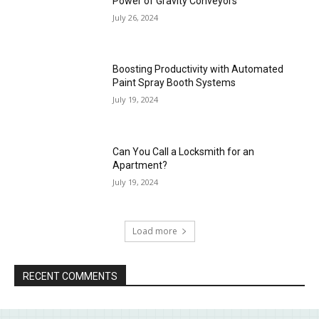
Power of Gravity Conveyors
July 26, 2024
Boosting Productivity with Automated
Paint Spray Booth Systems
July 19, 2024
Can You Call a Locksmith for an
Apartment?
July 19, 2024
Load more
RECENT COMMENTS