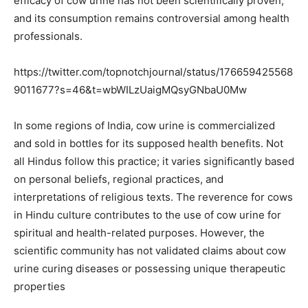
efficacy of cow urine has not been scientifically proven,
and its consumption remains controversial among health
professionals.
https://twitter.com/topnotchjournal/status/176659425568
9011677?s=46&t=wbWILzUaigMQsyGNbaU0Mw
In some regions of India, cow urine is commercialized
and sold in bottles for its supposed health benefits. Not
all Hindus follow this practice; it varies significantly based
on personal beliefs, regional practices, and
interpretations of religious texts. The reverence for cows
in Hindu culture contributes to the use of cow urine for
spiritual and health-related purposes. However, the
scientific community has not validated claims about cow
urine curing diseases or possessing unique therapeutic
properties