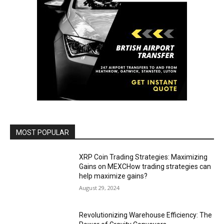
MOST POPULAR
XRP Coin Trading Strategies: Maximizing
Gains on MEXCHow trading strategies can
help maximize gains?
August 29, 2024
Revolutionizing Warehouse Efficiency: The