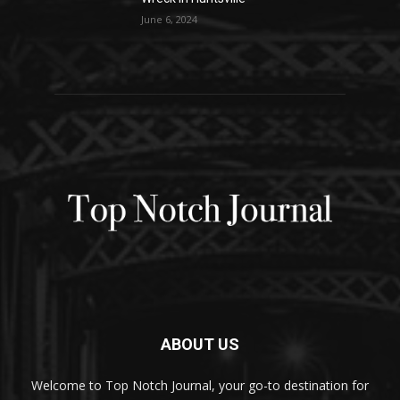
June 6, 2024
ABOUT US
Welcome to Top Notch Journal, your go-to destination for