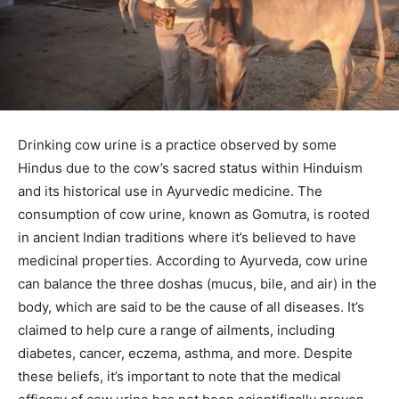
Drinking cow urine is a practice observed by some
Hindus due to the cow’s sacred status within Hinduism
and its historical use in Ayurvedic medicine. The
consumption of cow urine, known as Gomutra, is rooted
in ancient Indian traditions where it’s believed to have
medicinal properties. According to Ayurveda, cow urine
can balance the three doshas (mucus, bile, and air) in the
body, which are said to be the cause of all diseases. It’s
claimed to help cure a range of ailments, including
diabetes, cancer, eczema, asthma, and more. Despite
these beliefs, it’s important to note that the medical