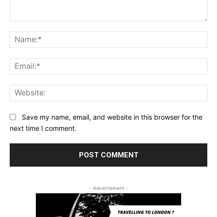
Comment:
Na
Ema
Web
Save my name, email, and website in this browser for the
next time I comment.
- Advertisment -