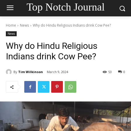
Top Notch Journal
Home
News
Why do Hindu Religious Indians drink Cow Pee?
News
Why do Hindu Religious
Indians drink Cow Pee?
By
Tim Wilkinson
March 9, 2024
53
0