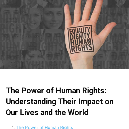
The Power of Human Rights:
Understanding Their Impact on
Our Lives and the World
The Power of Human Rights