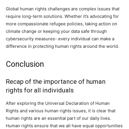
Global human rights challenges are complex issues that
require long-term solutions. Whether it’s advocating for
more compassionate refugee policies, taking action on
climate change or keeping your data safe through
cybersecurity measures- every individual can make a
difference in protecting human rights around the world.
Conclusion
Recap of the importance of human
rights for all individuals
After exploring the Universal Declaration of Human
Rights and various human rights issues, it is clear that
human rights are an essential part of our daily lives.
Human rights ensure that we all have equal opportunities