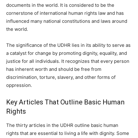
documents in the world. It is considered to be the
cornerstone of international human rights law and has
influenced many national constitutions and laws around
the world.
The significance of the UDHR lies in its ability to serve as
a catalyst for change by promoting dignity, equality, and
justice for all individuals. It recognizes that every person
has inherent worth and should be free from
discrimination, torture, slavery, and other forms of
oppression.
Key Articles That Outline Basic Human
Rights
The thirty articles in the UDHR outline basic human
rights that are essential to living a life with dignity. Some