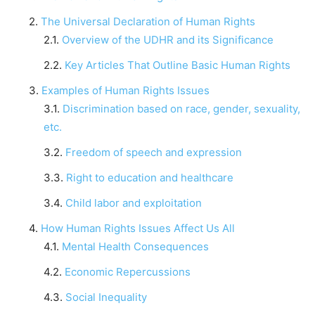
The Universal Declaration of Human Rights
Overview of the UDHR and its Significance
Key Articles That Outline Basic Human Rights
Examples of Human Rights Issues
Discrimination based on race, gender, sexuality,
etc.
Freedom of speech and expression
Right to education and healthcare
Child labor and exploitation
How Human Rights Issues Affect Us All
Mental Health Consequences
Economic Repercussions
Social Inequality