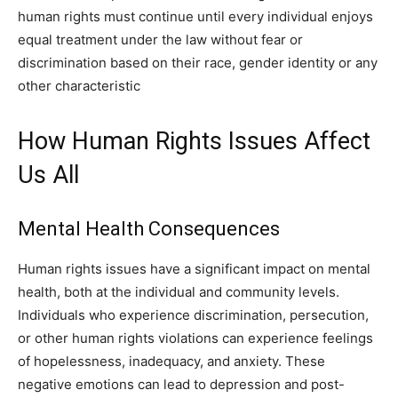
human rights must continue until every individual enjoys
equal treatment under the law without fear or
discrimination based on their race, gender identity or any
other characteristic
How Human Rights Issues Affect
Us All
Mental Health Consequences
Human rights issues have a significant impact on mental
health, both at the individual and community levels.
Individuals who experience discrimination, persecution,
or other human rights violations can experience feelings
of hopelessness, inadequacy, and anxiety. These
negative emotions can lead to depression and post-