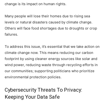
change is its impact on human rights.
Many people will lose their homes due to rising sea
levels or natural disasters caused by climate change.
Others will face food shortages due to droughts or crop
failures.
To address this issue, it’s essential that we take action on
climate change now. This means reducing our carbon
footprint by using cleaner energy sources like solar and
wind power, reducing waste through recycling efforts in
our communities; supporting politicians who prioritize
environmental protection policies.
Cybersecurity Threats To Privacy:
Keeping Your Data Safe