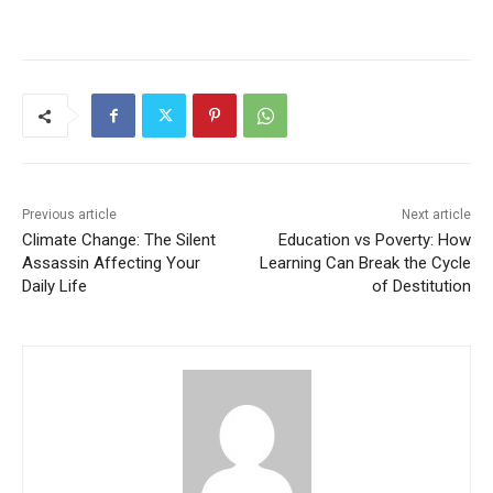
Previous article
Next article
Climate Change: The Silent
Education vs Poverty: How
Assassin Affecting Your
Learning Can Break the Cycle
Daily Life
of Destitution