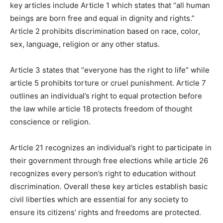
key articles include Article 1 which states that “all human
beings are born free and equal in dignity and rights.”
Article 2 prohibits discrimination based on race, color,
sex, language, religion or any other status.
Article 3 states that “everyone has the right to life” while
article 5 prohibits torture or cruel punishment. Article 7
outlines an individual’s right to equal protection before
the law while article 18 protects freedom of thought
conscience or religion.
Article 21 recognizes an individual’s right to participate in
their government through free elections while article 26
recognizes every person’s right to education without
discrimination. Overall these key articles establish basic
civil liberties which are essential for any society to
ensure its citizens’ rights and freedoms are protected.