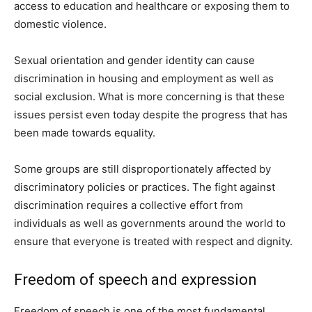
access to education and healthcare or exposing them to
domestic violence.
Sexual orientation and gender identity can cause
discrimination in housing and employment as well as
social exclusion. What is more concerning is that these
issues persist even today despite the progress that has
been made towards equality.
Some groups are still disproportionately affected by
discriminatory policies or practices. The fight against
discrimination requires a collective effort from
individuals as well as governments around the world to
ensure that everyone is treated with respect and dignity.
Freedom of speech and expression
Freedom of speech is one of the most fundamental