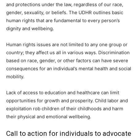
and protections under the law, regardless of our race,
gender, sexuality, or beliefs. The UDHR outlines basic
human rights that are fundamental to every person’s
dignity and wellbeing.
Human rights issues are not limited to any one group or
country; they affect us all in various ways. Discrimination
based on race, gender, or other factors can have severe
consequences for an individual’s mental health and social
mobility.
Lack of access to education and healthcare can limit
opportunities for growth and prosperity. Child labor and
exploitation rob children of their childhoods and harm
their physical and emotional wellbeing.
Call to action for individuals to advocate