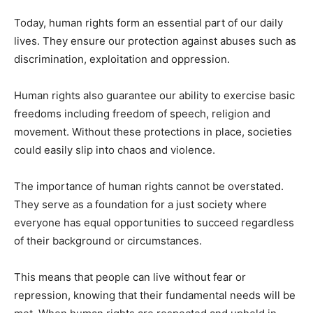
Today, human rights form an essential part of our daily
lives. They ensure our protection against abuses such as
discrimination, exploitation and oppression.
Human rights also guarantee our ability to exercise basic
freedoms including freedom of speech, religion and
movement. Without these protections in place, societies
could easily slip into chaos and violence.
The importance of human rights cannot be overstated.
They serve as a foundation for a just society where
everyone has equal opportunities to succeed regardless
of their background or circumstances.
This means that people can live without fear or
repression, knowing that their fundamental needs will be