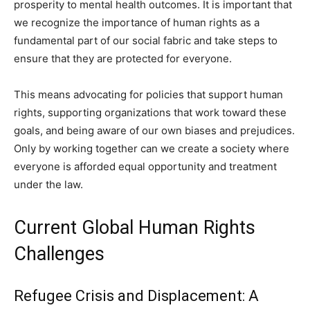
prosperity to mental health outcomes. It is important that
we recognize the importance of human rights as a
fundamental part of our social fabric and take steps to
ensure that they are protected for everyone.
This means advocating for policies that support human
rights, supporting organizations that work toward these
goals, and being aware of our own biases and prejudices.
Only by working together can we create a society where
everyone is afforded equal opportunity and treatment
under the law.
Current Global Human Rights
Challenges
Refugee Crisis and Displacement: A