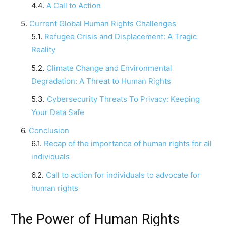
A Call to Action
Current Global Human Rights Challenges
Refugee Crisis and Displacement: A Tragic
Reality
Climate Change and Environmental
Degradation: A Threat to Human Rights
Cybersecurity Threats To Privacy: Keeping
Your Data Safe
Conclusion
Recap of the importance of human rights for all
individuals
Call to action for individuals to advocate for
human rights
The Power of Human Rights