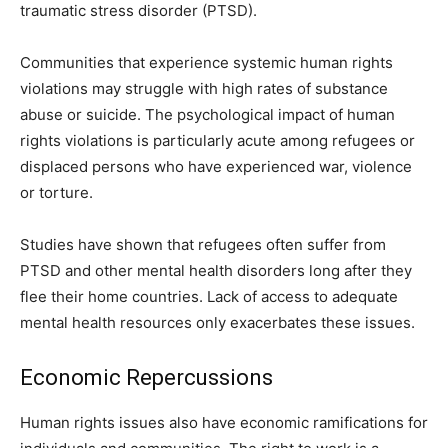
traumatic stress disorder (PTSD).
Communities that experience systemic human rights
violations may struggle with high rates of substance
abuse or suicide. The psychological impact of human
rights violations is particularly acute among refugees or
displaced persons who have experienced war, violence
or torture.
Studies have shown that refugees often suffer from
PTSD and other mental health disorders long after they
flee their home countries. Lack of access to adequate
mental health resources only exacerbates these issues.
Economic Repercussions
Human rights issues also have economic ramifications for