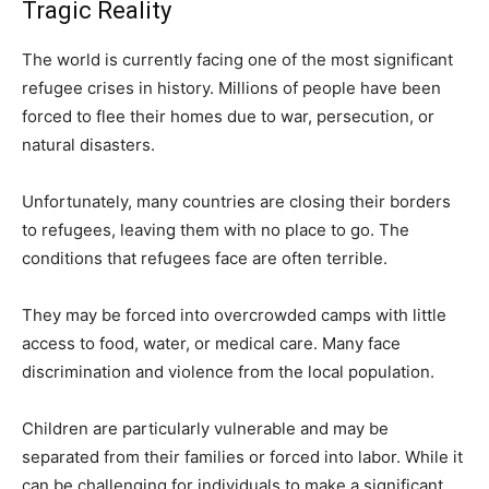
Tragic Reality
The world is currently facing one of the most significant
refugee crises in history. Millions of people have been
forced to flee their homes due to war, persecution, or
natural disasters.
Unfortunately, many countries are closing their borders
to refugees, leaving them with no place to go. The
conditions that refugees face are often terrible.
They may be forced into overcrowded camps with little
access to food, water, or medical care. Many face
discrimination and violence from the local population.
Children are particularly vulnerable and may be
separated from their families or forced into labor. While it
can be challenging for individuals to make a significant