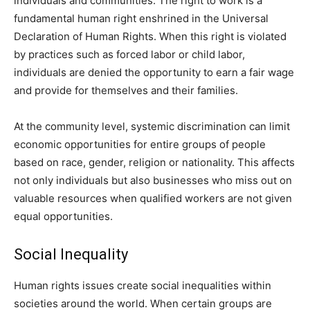
individuals and communities. The right to work is a
fundamental human right enshrined in the Universal
Declaration of Human Rights. When this right is violated
by practices such as forced labor or child labor,
individuals are denied the opportunity to earn a fair wage
and provide for themselves and their families.
At the community level, systemic discrimination can limit
economic opportunities for entire groups of people
based on race, gender, religion or nationality. This affects
not only individuals but also businesses who miss out on
valuable resources when qualified workers are not given
equal opportunities.
Social Inequality
Human rights issues create social inequalities within
societies around the world. When certain groups are