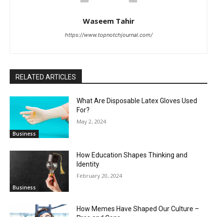
Waseem Tahir
https://www.topnotchjournal.com/
RELATED ARTICLES
What Are Disposable Latex Gloves Used
For?
May 2, 2024
Business
How Education Shapes Thinking and
Identity
February 20, 2024
Business
How Memes Have Shaped Our Culture –