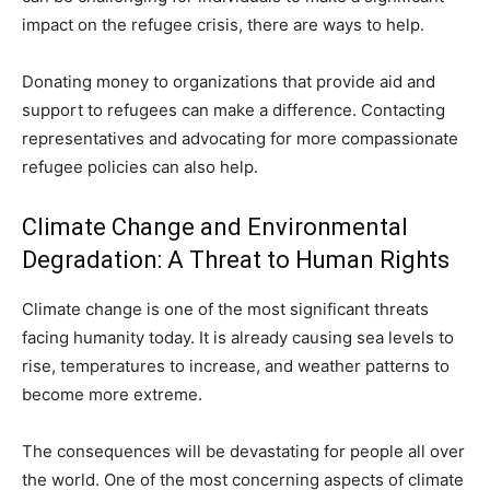
impact on the refugee crisis, there are ways to help.
Donating money to organizations that provide aid and
support to refugees can make a difference. Contacting
representatives and advocating for more compassionate
refugee policies can also help.
Climate Change and Environmental
Degradation: A Threat to Human Rights
Climate change is one of the most significant threats
facing humanity today. It is already causing sea levels to
rise, temperatures to increase, and weather patterns to
become more extreme.
The consequences will be devastating for people all over
the world. One of the most concerning aspects of climate