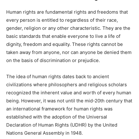
Human rights are fundamental rights and freedoms that
every person is entitled to regardless of their race,
gender, religion or any other characteristic. They are the
basic standards that enable everyone to live a life of
dignity, freedom and equality. These rights cannot be
taken away from anyone, nor can anyone be denied them
on the basis of discrimination or prejudice.
The idea of human rights dates back to ancient
civilizations where philosophers and religious scholars
recognized the inherent value and worth of every human
being. However, it was not until the mid-20th century that
an international framework for human rights was
established with the adoption of the Universal
Declaration of Human Rights (UDHR) by the United
Nations General Assembly in 1948.