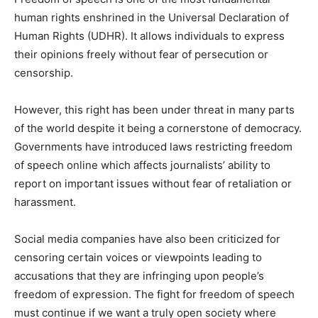
human rights enshrined in the Universal Declaration of
Human Rights (UDHR). It allows individuals to express
their opinions freely without fear of persecution or
censorship.
However, this right has been under threat in many parts
of the world despite it being a cornerstone of democracy.
Governments have introduced laws restricting freedom
of speech online which affects journalists’ ability to
report on important issues without fear of retaliation or
harassment.
Social media companies have also been criticized for
censoring certain voices or viewpoints leading to
accusations that they are infringing upon people’s
freedom of expression. The fight for freedom of speech
must continue if we want a truly open society where