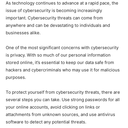
As technology continues to advance at a rapid pace, the
issue of cybersecurity is becoming increasingly
important. Cybersecurity threats can come from
anywhere and can be devastating to individuals and
businesses alike.
One of the most significant concerns with cybersecurity
is privacy. With so much of our personal information
stored online, it’s essential to keep our data safe from
hackers and cybercriminals who may use it for malicious
purposes.
To protect yourself from cybersecurity threats, there are
several steps you can take. Use strong passwords for all
your online accounts, avoid clicking on links or
attachments from unknown sources, and use antivirus
software to detect any potential threats.