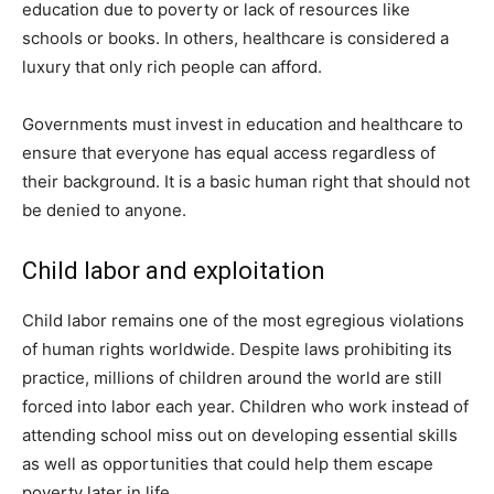
education due to poverty or lack of resources like
schools or books. In others, healthcare is considered a
luxury that only rich people can afford.
Governments must invest in education and healthcare to
ensure that everyone has equal access regardless of
their background. It is a basic human right that should not
be denied to anyone.
Child labor and exploitation
Child labor remains one of the most egregious violations
of human rights worldwide. Despite laws prohibiting its
practice, millions of children around the world are still
forced into labor each year. Children who work instead of
attending school miss out on developing essential skills
as well as opportunities that could help them escape
poverty later in life.