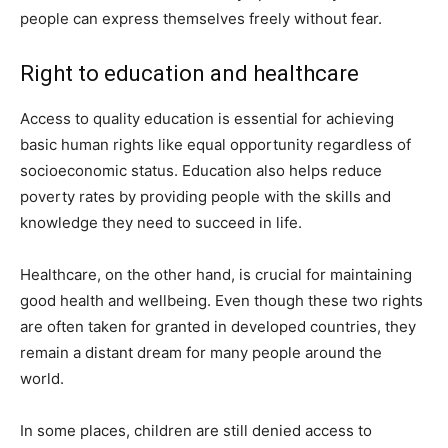
people can express themselves freely without fear.
Right to education and healthcare
Access to quality education is essential for achieving
basic human rights like equal opportunity regardless of
socioeconomic status. Education also helps reduce
poverty rates by providing people with the skills and
knowledge they need to succeed in life.
Healthcare, on the other hand, is crucial for maintaining
good health and wellbeing. Even though these two rights
are often taken for granted in developed countries, they
remain a distant dream for many people around the
world.
In some places, children are still denied access to