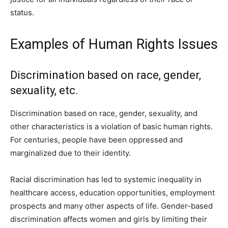
status.
Examples of Human Rights Issues
Discrimination based on race, gender,
sexuality, etc.
Discrimination based on race, gender, sexuality, and
other characteristics is a violation of basic human rights.
For centuries, people have been oppressed and
marginalized due to their identity.
Racial discrimination has led to systemic inequality in
healthcare access, education opportunities, employment
prospects and many other aspects of life. Gender-based
discrimination affects women and girls by limiting their