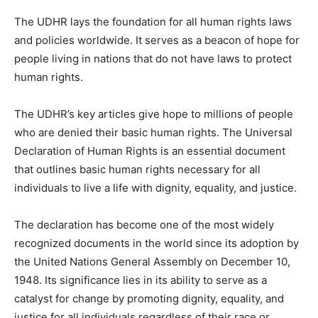
The UDHR lays the foundation for all human rights laws
and policies worldwide. It serves as a beacon of hope for
people living in nations that do not have laws to protect
human rights.
The UDHR’s key articles give hope to millions of people
who are denied their basic human rights. The Universal
Declaration of Human Rights is an essential document
that outlines basic human rights necessary for all
individuals to live a life with dignity, equality, and justice.
The declaration has become one of the most widely
recognized documents in the world since its adoption by
the United Nations General Assembly on December 10,
1948. Its significance lies in its ability to serve as a
catalyst for change by promoting dignity, equality, and
justice for all individuals regardless of their race or