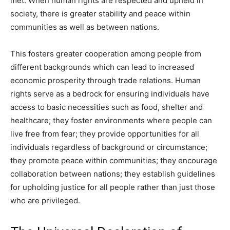
met. When human rights are respected and upheld in
society, there is greater stability and peace within
communities as well as between nations.
This fosters greater cooperation among people from
different backgrounds which can lead to increased
economic prosperity through trade relations. Human
rights serve as a bedrock for ensuring individuals have
access to basic necessities such as food, shelter and
healthcare; they foster environments where people can
live free from fear; they provide opportunities for all
individuals regardless of background or circumstance;
they promote peace within communities; they encourage
collaboration between nations; they establish guidelines
for upholding justice for all people rather than just those
who are privileged.