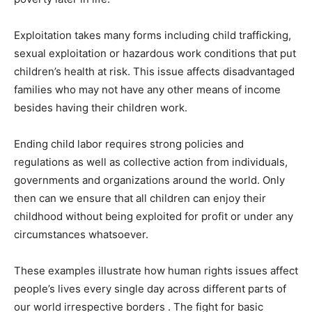
Exploitation takes many forms including child trafficking,
sexual exploitation or hazardous work conditions that put
children’s health at risk. This issue affects disadvantaged
families who may not have any other means of income
besides having their children work.
Ending child labor requires strong policies and
regulations as well as collective action from individuals,
governments and organizations around the world. Only
then can we ensure that all children can enjoy their
childhood without being exploited for profit or under any
circumstances whatsoever.
These examples illustrate how human rights issues affect
people’s lives every single day across different parts of
our world irrespective borders . The fight for basic