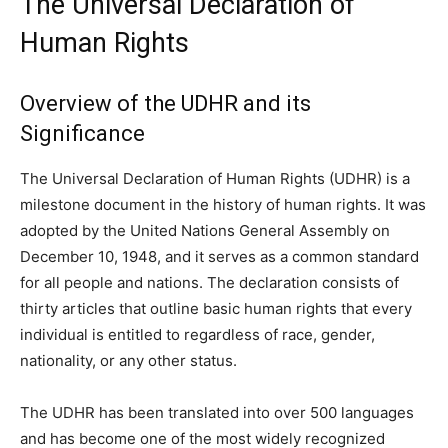
The Universal Declaration of
Human Rights
Overview of the UDHR and its
Significance
The Universal Declaration of Human Rights (UDHR) is a
milestone document in the history of human rights. It was
adopted by the United Nations General Assembly on
December 10, 1948, and it serves as a common standard
for all people and nations. The declaration consists of
thirty articles that outline basic human rights that every
individual is entitled to regardless of race, gender,
nationality, or any other status.
The UDHR has been translated into over 500 languages
and has become one of the most widely recognized