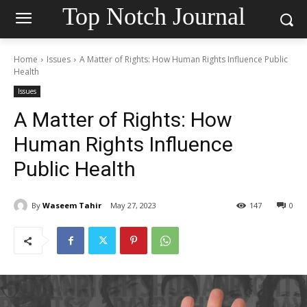
Top Notch Journal
Home
Issues
A Matter of Rights: How Human Rights Influence Public
Health
Issues
A Matter of Rights: How
Human Rights Influence
Public Health
By
Waseem Tahir
May 27, 2023
147
0