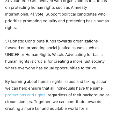
3) Volunteer: Get involved with organizations that focus
on protecting human rights such as Amnesty
International. 4) Vote: Support political candidates who
prioritize promoting equality and protecting basic human
rights.
5) Donate: Contribute funds towards organizations
focused on promoting social justice causes such as
UNICEF or Human Rights Watch. Advocating for basic
human rights is crucial for creating a more just society
where everyone has equal opportunities to thrive.
By learning about human rights issues and taking action,
we can help ensure that all individuals have the same
protections and rights
, regardless of their background or
circumstances. Together, we can contribute towards
creating a more fair and equitable world for all.