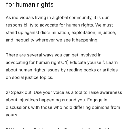
for human rights
As individuals living in a global community, it is our
responsibility to advocate for human rights. We must
stand up against discrimination, exploitation, injustice,
and inequality wherever we see it happening.
There are several ways you can get involved in
advocating for human rights: 1) Educate yourself: Learn
about human rights issues by reading books or articles
on social justice topics.
2) Speak out: Use your voice as a tool to raise awareness
about injustices happening around you. Engage in
discussions with those who hold differing opinions from
yours.