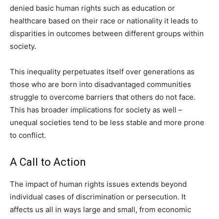
denied basic human rights such as education or
healthcare based on their race or nationality it leads to
disparities in outcomes between different groups within
society.
This inequality perpetuates itself over generations as
those who are born into disadvantaged communities
struggle to overcome barriers that others do not face.
This has broader implications for society as well –
unequal societies tend to be less stable and more prone
to conflict.
A Call to Action
The impact of human rights issues extends beyond
individual cases of discrimination or persecution. It
affects us all in ways large and small, from economic