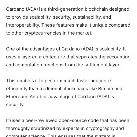
Cardano (ADA) is a third-generation blockchain designed
to provide scalability, security, sustainability, and
interoperability. These features make it unique compared
to other cryptocurrencies in the market.
One of the advantages of Cardano (ADA) is scalability. It
uses a layered architecture that separates the accounting
and computation functions from the settlement layer.
This enables it to perform much faster and more
efficiently than traditional blockchains like Bitcoin and
Ethereum. Another advantage of Cardano (ADA) is
security.
It uses a peer-reviewed open-source code that has been
thoroughly scrutinized by experts in cryptography and
computer science. This ensures that the system is