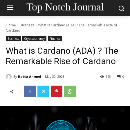
Top Notch Journal
Home
Business
What is Cardano (ADA) ? The Remarkable Rise of
Cardano
Business
Cryptocurrency
Finance
What is Cardano (ADA) ? The
Remarkable Rise of Cardano
By
Rabia Ahmed
May 30, 2023
143
0