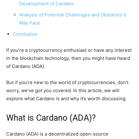
Development of Cardano
Analysis of Potential Challenges and Obstacles It
May Face
Conclusion
If you’re a cryptocurrency enthusiast or have any interest
in the blockchain technology, then you might have heard
of Cardano (ADA).
But if you’re new to the world of cryptocurrencies, don’t
worry, we’ve got you covered. In this article, we will
explore what Cardano is and why it’s worth discussing.
What is Cardano (ADA)?
Cardano (ADA) is a decentralized open-source