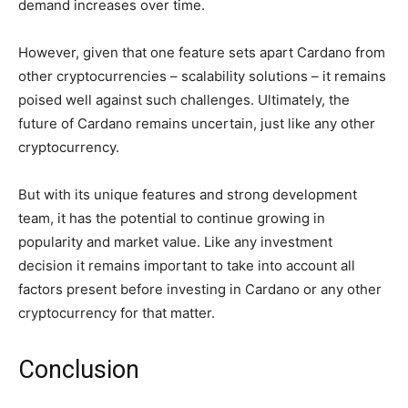
demand increases over time.
However, given that one feature sets apart Cardano from
other cryptocurrencies – scalability solutions – it remains
poised well against such challenges. Ultimately, the
future of Cardano remains uncertain, just like any other
cryptocurrency.
But with its unique features and strong development
team, it has the potential to continue growing in
popularity and market value. Like any investment
decision it remains important to take into account all
factors present before investing in Cardano or any other
cryptocurrency for that matter.
Conclusion