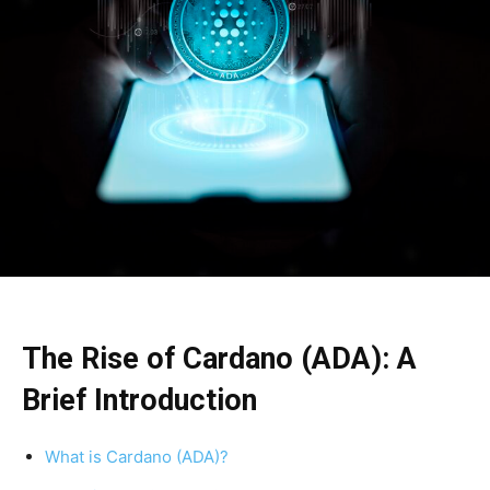
The Rise of Cardano (ADA): A
Brief Introduction
What is Cardano (ADA)?