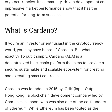
cryptocurrencies. Its community-driven development and
impressive market performance show that it has the
potential for long-term success.
What is Cardano?
If you’re an investor or enthusiast in the cryptocurrency
world, you may have heard of Cardano. But what is it
exactly? To put it simply, Cardano (ADA) is a
decentralized blockchain platform that aims to provide a
secure, sustainable and scalable ecosystem for creating
and executing smart contracts.
Cardano was founded in 2015 by IOHK (Input Output
Hong Kong), a blockchain development company led by
Charles Hoskinson, who was also one of the co-founders
of Ethereum. While Ethereum has been touted as the