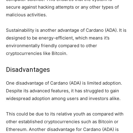
secure against hacking attempts or any other types of
malicious activities.
Sustainability is another advantage of Cardano (ADA). It is
designed to be energy-efficient, which means it’s
environmentally friendly compared to other
cryptocurrencies like Bitcoin.
Disadvantages
One disadvantage of Cardano (ADA) is limited adoption.
Despite its advanced features, it has struggled to gain
widespread adoption among users and investors alike.
This could be due to its relative youth as compared with
other established cryptocurrencies such as Bitcoin or
Ethereum. Another disadvantage for Cardano (ADA) is