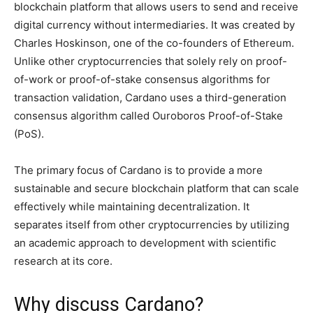
blockchain platform that allows users to send and receive
digital currency without intermediaries. It was created by
Charles Hoskinson, one of the co-founders of Ethereum.
Unlike other cryptocurrencies that solely rely on proof-
of-work or proof-of-stake consensus algorithms for
transaction validation, Cardano uses a third-generation
consensus algorithm called Ouroboros Proof-of-Stake
(PoS).
The primary focus of Cardano is to provide a more
sustainable and secure blockchain platform that can scale
effectively while maintaining decentralization. It
separates itself from other cryptocurrencies by utilizing
an academic approach to development with scientific
research at its core.
Why discuss Cardano?