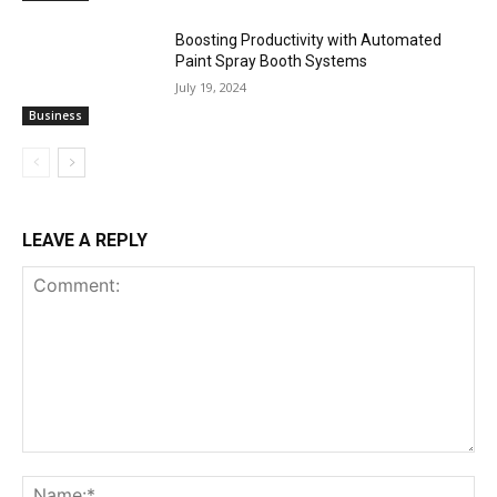
Boosting Productivity with Automated
Paint Spray Booth Systems
July 19, 2024
Business
LEAVE A REPLY
Comment:
Na