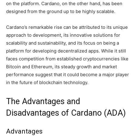
on the platform. Cardano, on the other hand, has been
designed from the ground up to be highly scalable.
Cardano’s remarkable rise can be attributed to its unique
approach to development, its innovative solutions for
scalability and sustainability, and its focus on being a
platform for developing decentralized apps. While it still
faces competition from established cryptocurrencies like
Bitcoin and Ethereum, its steady growth and market
performance suggest that it could become a major player
in the future of blockchain technology.
The Advantages and
Disadvantages of Cardano (ADA)
Advantages