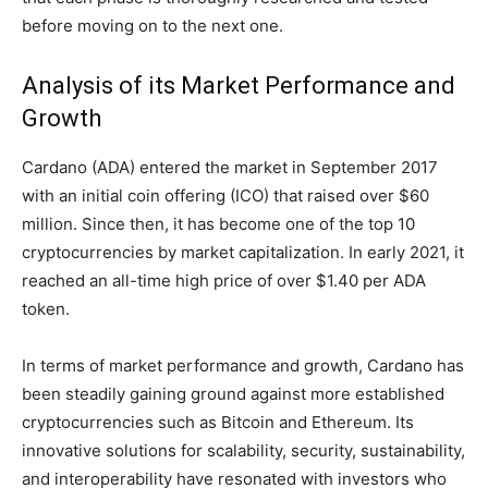
before moving on to the next one.
Analysis of its Market Performance and
Growth
Cardano (ADA) entered the market in September 2017
with an initial coin offering (ICO) that raised over $60
million. Since then, it has become one of the top 10
cryptocurrencies by market capitalization. In early 2021, it
reached an all-time high price of over $1.40 per ADA
token.
In terms of market performance and growth, Cardano has
been steadily gaining ground against more established
cryptocurrencies such as Bitcoin and Ethereum. Its
innovative solutions for scalability, security, sustainability,
and interoperability have resonated with investors who