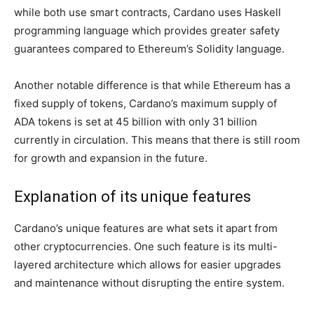
while both use smart contracts, Cardano uses Haskell
programming language which provides greater safety
guarantees compared to Ethereum’s Solidity language.
Another notable difference is that while Ethereum has a
fixed supply of tokens, Cardano’s maximum supply of
ADA tokens is set at 45 billion with only 31 billion
currently in circulation. This means that there is still room
for growth and expansion in the future.
Explanation of its unique features
Cardano’s unique features are what sets it apart from
other cryptocurrencies. One such feature is its multi-
layered architecture which allows for easier upgrades
and maintenance without disrupting the entire system.