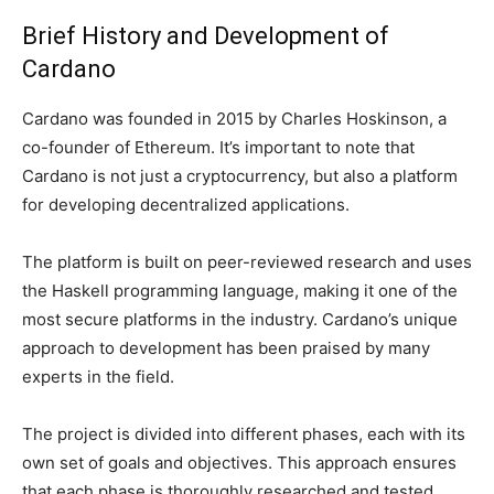
Brief History and Development of
Cardano
Cardano was founded in 2015 by Charles Hoskinson, a
co-founder of Ethereum. It’s important to note that
Cardano is not just a cryptocurrency, but also a platform
for developing decentralized applications.
The platform is built on peer-reviewed research and uses
the Haskell programming language, making it one of the
most secure platforms in the industry. Cardano’s unique
approach to development has been praised by many
experts in the field.
The project is divided into different phases, each with its
own set of goals and objectives. This approach ensures
that each phase is thoroughly researched and tested