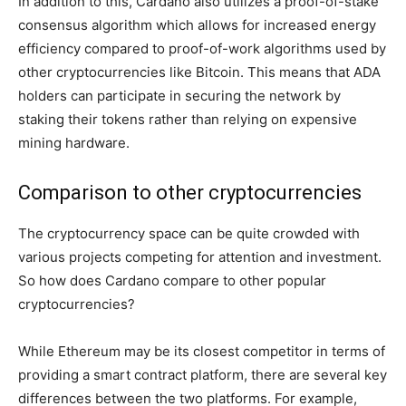
In addition to this, Cardano also utilizes a proof-of-stake
consensus algorithm which allows for increased energy
efficiency compared to proof-of-work algorithms used by
other cryptocurrencies like Bitcoin. This means that ADA
holders can participate in securing the network by
staking their tokens rather than relying on expensive
mining hardware.
Comparison to other cryptocurrencies
The cryptocurrency space can be quite crowded with
various projects competing for attention and investment.
So how does Cardano compare to other popular
cryptocurrencies?
While Ethereum may be its closest competitor in terms of
providing a smart contract platform, there are several key
differences between the two platforms. For example,