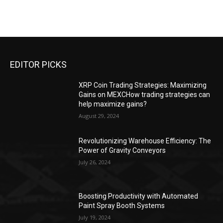
EDITOR PICKS
XRP Coin Trading Strategies: Maximizing
Gains on MEXCHow trading strategies can
help maximize gains?
August 29, 2024
Revolutionizing Warehouse Efficiency: The
Power of Gravity Conveyors
July 26, 2024
Boosting Productivity with Automated
Paint Spray Booth Systems
July 19, 2024