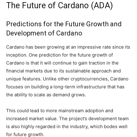
The Future of Cardano (ADA)
Predictions for the Future Growth and
Development of Cardano
Cardano has been growing at an impressive rate since its
inception. One prediction for the future growth of
Cardano is that it will continue to gain traction in the
financial markets due to its sustainable approach and
unique features. Unlike other cryptocurrencies, Cardano
focuses on building a long-term infrastructure that has
the ability to scale as demand grows.
This could lead to more mainstream adoption and
increased market value. The project’s development team
is also highly regarded in the industry, which bodes well
for future growth.