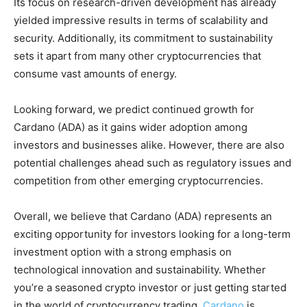
Its focus on research-driven development has already
yielded impressive results in terms of scalability and
security. Additionally, its commitment to sustainability
sets it apart from many other cryptocurrencies that
consume vast amounts of energy.
Looking forward, we predict continued growth for
Cardano (ADA) as it gains wider adoption among
investors and businesses alike. However, there are also
potential challenges ahead such as regulatory issues and
competition from other emerging cryptocurrencies.
Overall, we believe that Cardano (ADA) represents an
exciting opportunity for investors looking for a long-term
investment option with a strong emphasis on
technological innovation and sustainability. Whether
you’re a seasoned crypto investor or just getting started
in the world of cryptocurrency trading,
Cardano
is