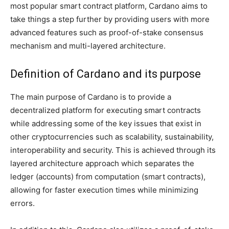
most popular smart contract platform, Cardano aims to
take things a step further by providing users with more
advanced features such as proof-of-stake consensus
mechanism and multi-layered architecture.
Definition of Cardano and its purpose
The main purpose of Cardano is to provide a
decentralized platform for executing smart contracts
while addressing some of the key issues that exist in
other cryptocurrencies such as scalability, sustainability,
interoperability and security. This is achieved through its
layered architecture approach which separates the
ledger (accounts) from computation (smart contracts),
allowing for faster execution times while minimizing
errors.