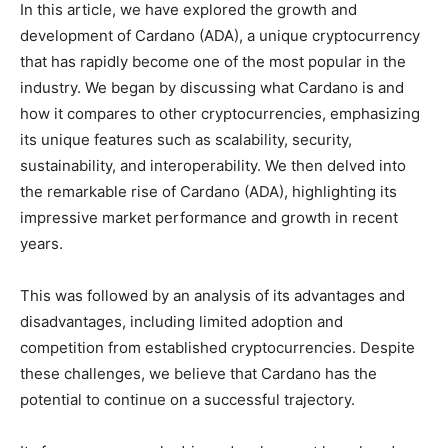
In this article, we have explored the growth and
development of Cardano (ADA), a unique cryptocurrency
that has rapidly become one of the most popular in the
industry. We began by discussing what Cardano is and
how it compares to other cryptocurrencies, emphasizing
its unique features such as scalability, security,
sustainability, and interoperability. We then delved into
the remarkable rise of Cardano (ADA), highlighting its
impressive market performance and growth in recent
years.
This was followed by an analysis of its advantages and
disadvantages, including limited adoption and
competition from established cryptocurrencies. Despite
these challenges, we believe that Cardano has the
potential to continue on a successful trajectory.