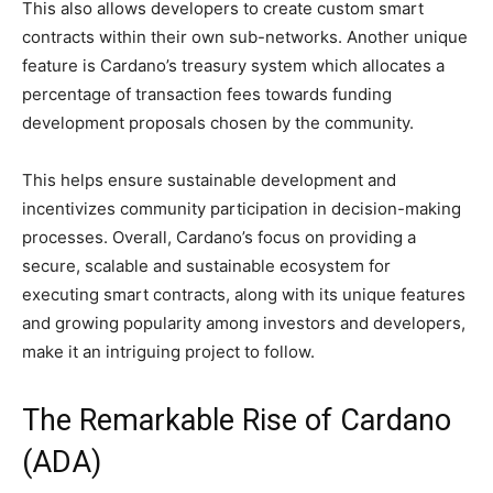
This also allows developers to create custom smart
contracts within their own sub-networks. Another unique
feature is Cardano’s treasury system which allocates a
percentage of transaction fees towards funding
development proposals chosen by the community.
This helps ensure sustainable development and
incentivizes community participation in decision-making
processes. Overall, Cardano’s focus on providing a
secure, scalable and sustainable ecosystem for
executing smart contracts, along with its unique features
and growing popularity among investors and developers,
make it an intriguing project to follow.
The Remarkable Rise of Cardano
(ADA)