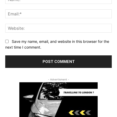
Ema
Web
Save my name, email, and website in this browser for the
next time I comment.
- Advertisment -