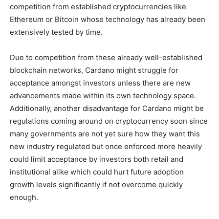
competition from established cryptocurrencies like
Ethereum or Bitcoin whose technology has already been
extensively tested by time.
Due to competition from these already well-established
blockchain networks, Cardano might struggle for
acceptance amongst investors unless there are new
advancements made within its own technology space.
Additionally, another disadvantage for Cardano might be
regulations coming around on cryptocurrency soon since
many governments are not yet sure how they want this
new industry regulated but once enforced more heavily
could limit acceptance by investors both retail and
institutional alike which could hurt future adoption
growth levels significantly if not overcome quickly
enough.