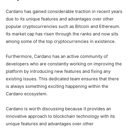
Cardano has gained considerable traction in recent years
due to its unique features and advantages over other
popular cryptocurrencies such as Bitcoin and Ethereum.
Its market cap has risen through the ranks and now sits
among some of the top cryptocurrencies in existence.
Furthermore, Cardano has an active community of
developers who are constantly working on improving the
platform by introducing new features and fixing any
existing issues. This dedicated team ensures that there
is always something exciting happening within the
Cardano ecosystem.
Cardano is worth discussing because it provides an
innovative approach to blockchain technology with its
unique features and advantages over other