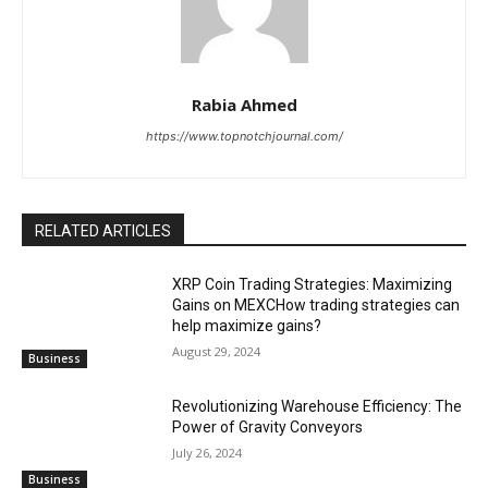
Rabia Ahmed
https://www.topnotchjournal.com/
RELATED ARTICLES
XRP Coin Trading Strategies: Maximizing
Gains on MEXCHow trading strategies can
help maximize gains?
August 29, 2024
Business
Revolutionizing Warehouse Efficiency: The
Power of Gravity Conveyors
July 26, 2024
Business