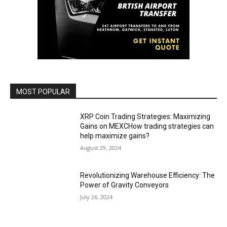
MOST POPULAR
XRP Coin Trading Strategies: Maximizing
Gains on MEXCHow trading strategies can
help maximize gains?
August 29, 2024
Revolutionizing Warehouse Efficiency: The
Power of Gravity Conveyors
July 26, 2024