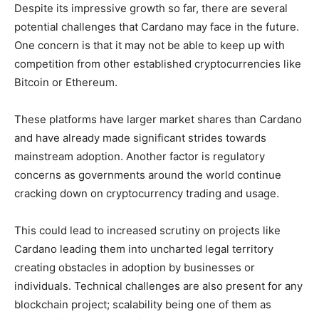
Despite its impressive growth so far, there are several
potential challenges that Cardano may face in the future.
One concern is that it may not be able to keep up with
competition from other established cryptocurrencies like
Bitcoin or Ethereum.
These platforms have larger market shares than Cardano
and have already made significant strides towards
mainstream adoption. Another factor is regulatory
concerns as governments around the world continue
cracking down on cryptocurrency trading and usage.
This could lead to increased scrutiny on projects like
Cardano leading them into uncharted legal territory
creating obstacles in adoption by businesses or
individuals. Technical challenges are also present for any
blockchain project; scalability being one of them as