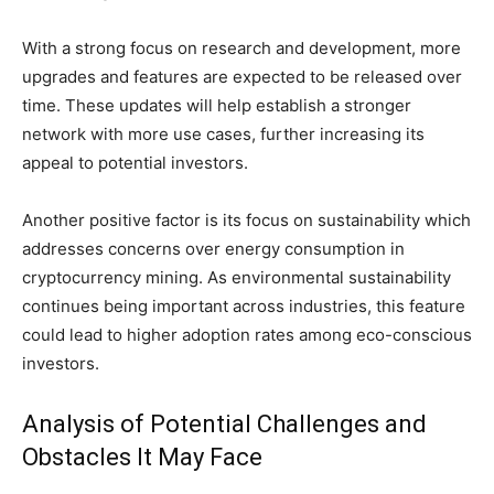
With a strong focus on research and development, more
upgrades and features are expected to be released over
time. These updates will help establish a stronger
network with more use cases, further increasing its
appeal to potential investors.
Another positive factor is its focus on sustainability which
addresses concerns over energy consumption in
cryptocurrency mining. As environmental sustainability
continues being important across industries, this feature
could lead to higher adoption rates among eco-conscious
investors.
Analysis of Potential Challenges and
Obstacles It May Face