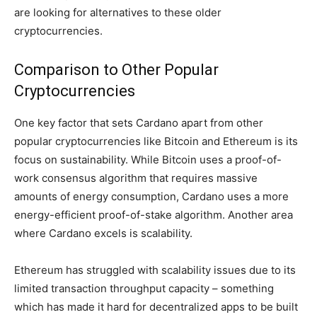
are looking for alternatives to these older
cryptocurrencies.
Comparison to Other Popular
Cryptocurrencies
One key factor that sets Cardano apart from other
popular cryptocurrencies like Bitcoin and Ethereum is its
focus on sustainability. While Bitcoin uses a proof-of-
work consensus algorithm that requires massive
amounts of energy consumption, Cardano uses a more
energy-efficient proof-of-stake algorithm. Another area
where Cardano excels is scalability.
Ethereum has struggled with scalability issues due to its
limited transaction throughput capacity – something
which has made it hard for decentralized apps to be built