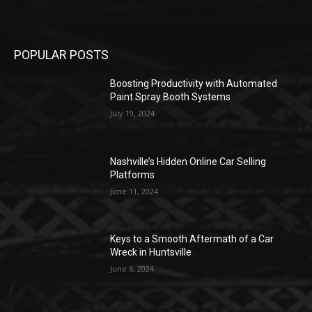
POPULAR POSTS
Boosting Productivity with Automated
Paint Spray Booth Systems
July 19, 2024
Nashville’s Hidden Online Car Selling
Platforms
June 11, 2024
Keys to a Smooth Aftermath of a Car
Wreck in Huntsville
June 6, 2024