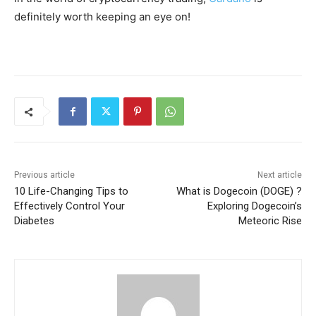
definitely worth keeping an eye on!
Previous article
Next article
10 Life-Changing Tips to
What is Dogecoin (DOGE) ?
Effectively Control Your
Exploring Dogecoin’s
Diabetes
Meteoric Rise