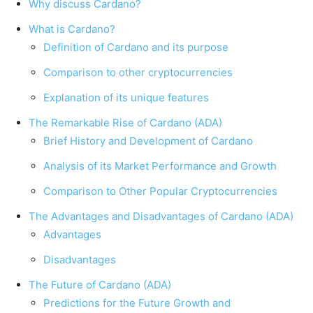
Why discuss Cardano?
What is Cardano?
Definition of Cardano and its purpose
Comparison to other cryptocurrencies
Explanation of its unique features
The Remarkable Rise of Cardano (ADA)
Brief History and Development of Cardano
Analysis of its Market Performance and Growth
Comparison to Other Popular Cryptocurrencies
The Advantages and Disadvantages of Cardano (ADA)
Advantages
Disadvantages
The Future of Cardano (ADA)
Predictions for the Future Growth and