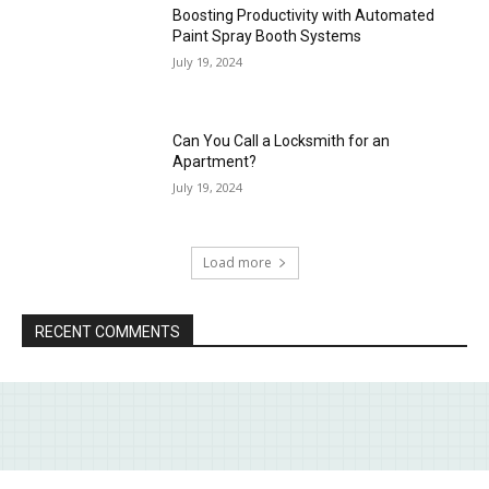
Boosting Productivity with Automated
Paint Spray Booth Systems
July 19, 2024
Can You Call a Locksmith for an
Apartment?
July 19, 2024
Load more
RECENT COMMENTS