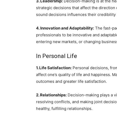
3. Leadership:
Decision-making is at the he
strategic decisions that affect the direction
sound decisions influences their credibility 
4. Innovation and Adaptability:
The fast-pac
professionals to be innovative and adaptab
entering new markets, or changing business s
In Personal Life
1. Life Satisfaction:
Personal decisions, from 
affect one’s quality of life and happiness. 
outcomes and greater life satisfaction.
2. Relationships:
Decision-making plays a vit
resolving conflicts, and making joint decisio
healthy, fulfilling relationships.