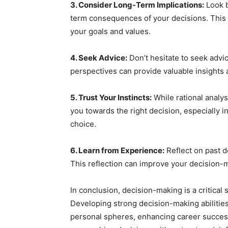
3. Consider Long-Term Implications:
Look b
term consequences of your decisions. This p
your goals and values.
4. Seek Advice:
Don’t hesitate to seek advi
perspectives can provide valuable insights 
5. Trust Your Instincts:
While rational analys
you towards the right decision, especially i
choice.
6. Learn from Experience:
Reflect on past d
This reflection can improve your decision-m
In conclusion, decision-making is a critical sk
Developing strong decision-making abilities
personal spheres, enhancing career success,