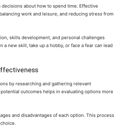
ith decisions about how to spend time. Effective
, balancing work and leisure, and reducing stress from
on, skills development, and personal challenges
 a new skill, take up a hobby, or face a fear can lead
ffectiveness
ons by researching and gathering relevant
 potential outcomes helps in evaluating options more
ages and disadvantages of each option. This process
 choice.