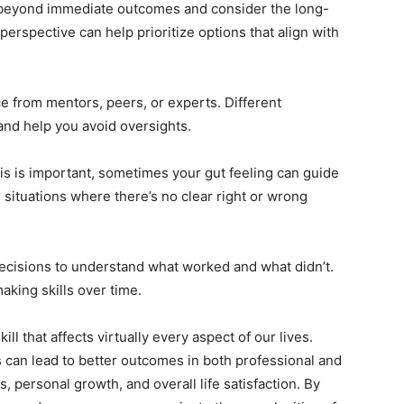
eyond immediate outcomes and consider the long-
erspective can help prioritize options that align with
ce from mentors, peers, or experts. Different
and help you avoid oversights.
is is important, sometimes your gut feeling can guide
n situations where there’s no clear right or wrong
ecisions to understand what worked and what didn’t.
aking skills over time.
ill that affects virtually every aspect of our lives.
 can lead to better outcomes in both professional and
 personal growth, and overall life satisfaction. By