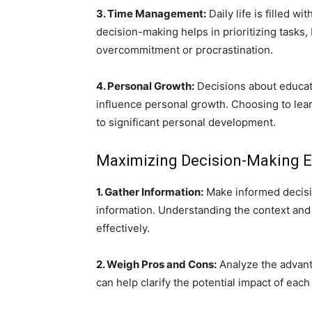
3. Time Management:
Daily life is filled w
decision-making helps in prioritizing tasks
overcommitment or procrastination.
4. Personal Growth:
Decisions about educati
influence personal growth. Choosing to learn
to significant personal development.
Maximizing Decision-Making E
1. Gather Information:
Make informed decisi
information. Understanding the context and
effectively.
2. Weigh Pros and Cons:
Analyze the advant
can help clarify the potential impact of each