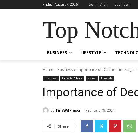
Friday, August 7, 2026
Sign in / Join
Buy now!
Top Notch
BUSINESS
LIFESTYLE
TECHNOL
Home
Business
Importance of Decision-making in L
Business
Experts Advice
Issues
Lifestyle
Importance of Dec
By
Tim Wilkinson
February 19, 2024
Share