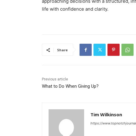
approaching decisions with a structured, in
life with confidence and clarity.
Share
Previous article
What to Do When Giving Up?
Tim Wilkinson
https://www.topnotchjourna