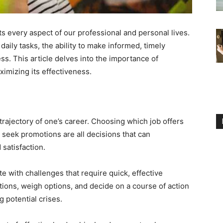
cts every aspect of our professional and personal lives.
aily tasks, the ability to make informed, timely
ss. This article delves into the importance of
ximizing its effectiveness.
rajectory of one’s career. Choosing which job offers
 seek promotions are all decisions that can
 satisfaction.
e with challenges that require quick, effective
tions, weigh options, and decide on a course of action
g potential crises.