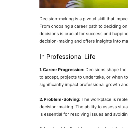
Decision-making is a pivotal skill that impa
From choosing a career path to deciding on d
decisions is crucial for success and happine
decision-making and offers insights into ma
In Professional Life
1. Career Progression:
Decisions shape the t
to accept, projects to undertake, or when to
significantly impact professional growth and
2. Problem-Solving:
The workplace is replet
decision-making. The ability to assess situa
is essential for resolving issues and avoidin