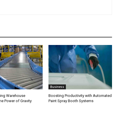
Business
zing Warehouse
Boosting Productivity with Automated
The Power of Gravity
Paint Spray Booth Systems