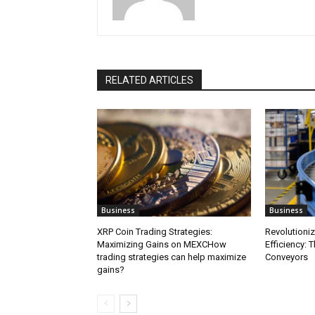
RELATED ARTICLES
Business
Business
XRP Coin Trading Strategies:
Revolutioni
Maximizing Gains on MEXCHow
Efficiency: 
trading strategies can help maximize
Conveyors
gains?