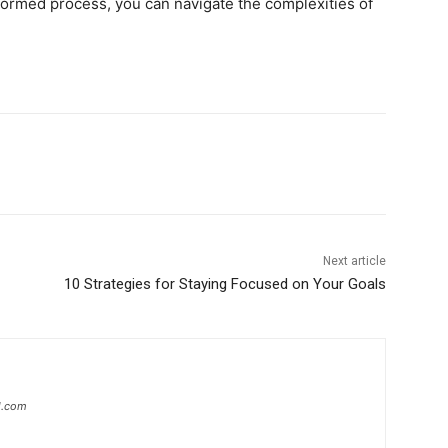
formed process, you can navigate the complexities of
Next article
10 Strategies for Staying Focused on Your Goals
l.com