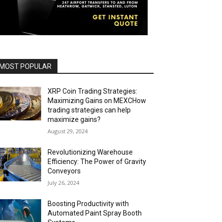
MOST POPULAR
XRP Coin Trading Strategies:
Maximizing Gains on MEXCHow
trading strategies can help
maximize gains?
August 29, 2024
Revolutionizing Warehouse
Efficiency: The Power of Gravity
Conveyors
July 26, 2024
Boosting Productivity with
Automated Paint Spray Booth