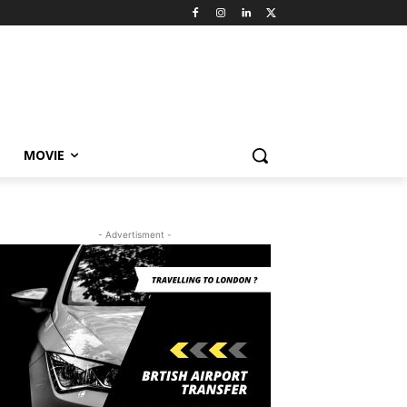
MOVIE
- Advertisment -