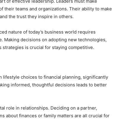
art of effective leadership. Leaders must make
 of their teams and organizations. Their ability to make
and the trust they inspire in others.
ed nature of today’s business world requires
le. Making decisions on adopting new technologies,
trategies is crucial for staying competitive.
lifestyle choices to financial planning, significantly
Making informed, thoughtful decisions leads to better
al role in relationships. Deciding on a partner,
ns about finances or family matters are all crucial for