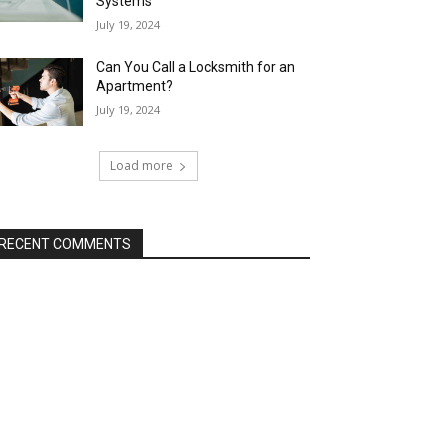
Systems
July 19, 2024
Can You Call a Locksmith for an
Apartment?
July 19, 2024
Load more
RECENT COMMENTS