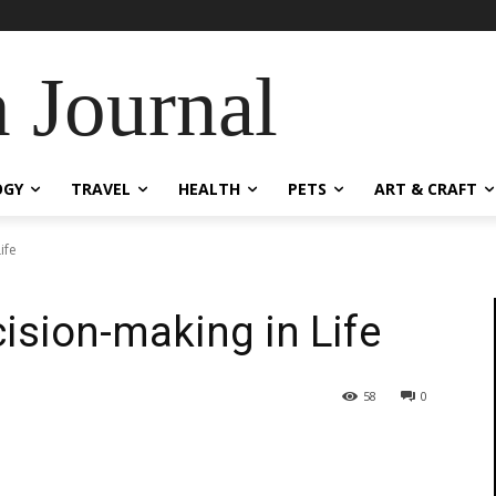
 Journal
OGY
TRAVEL
HEALTH
PETS
ART & CRAFT
ife
ision-making in Life
58
0