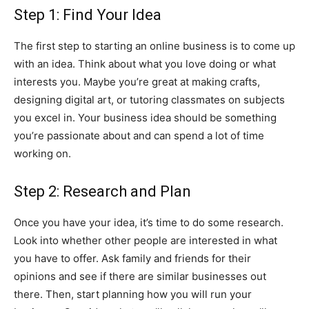
Step 1: Find Your Idea
The first step to starting an online business is to come up
with an idea. Think about what you love doing or what
interests you. Maybe you’re great at making crafts,
designing digital art, or tutoring classmates on subjects
you excel in. Your business idea should be something
you’re passionate about and can spend a lot of time
working on.
Step 2: Research and Plan
Once you have your idea, it’s time to do some research.
Look into whether other people are interested in what
you have to offer. Ask family and friends for their
opinions and see if there are similar businesses out
there. Then, start planning how you will run your