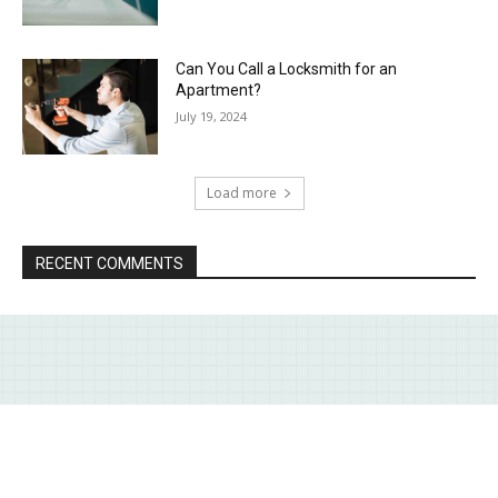
Can You Call a Locksmith for an
Apartment?
July 19, 2024
Load more
RECENT COMMENTS