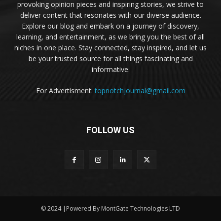
provoking opinion pieces and inspiring stories, we strive to
deliver content that resonates with our diverse audience.
Explore our blog and embark on a journey of discovery,
learning, and entertainment, as we bring you the best of all
niches in one place. Stay connected, stay inspired, and let us
be your trusted source for all things fascinating and
informative.
For Advertisment:
topnotchjournal@gmail.com
FOLLOW US
© 2024 |Powered By MontGate Technologies LTD