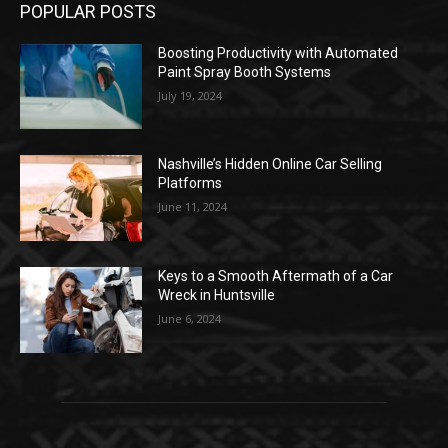
POPULAR POSTS
Boosting Productivity with Automated
Paint Spray Booth Systems
July 19, 2024
Nashville’s Hidden Online Car Selling
Platforms
June 11, 2024
Keys to a Smooth Aftermath of a Car
Wreck in Huntsville
June 6, 2024