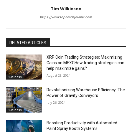
Tim Wilkinson
https://www.topnotchjournal.com
RELATED ARTICLES
XRP Coin Trading Strategies: Maximizing
Gains on MEXCHow trading strategies can
help maximize gains?
August 29, 2024
Business
Revolutionizing Warehouse Efficiency: The
Power of Gravity Conveyors
July 26, 2024
Business
Boosting Productivity with Automated
Paint Spray Booth Systems