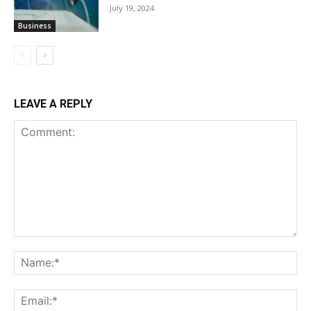
July 19, 2024
Business
LEAVE A REPLY
Comment:
Na
Ema