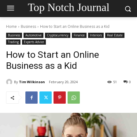
Top Notch Journal
Home
Business
How to Start an Online Business as a Kid
Business
Automotive
Cryptocurrency
Finance
Interiors
Real Estate
Trading
Experts Advice
How to Start an Online
Business as a Kid
By
Tim Wilkinson
February 20, 2024
51
0