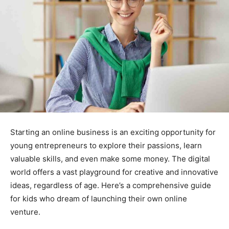
Starting an online business is an exciting opportunity for
young entrepreneurs to explore their passions, learn
valuable skills, and even make some money. The digital
world offers a vast playground for creative and innovative
ideas, regardless of age. Here’s a comprehensive guide
for kids who dream of launching their own online
venture.