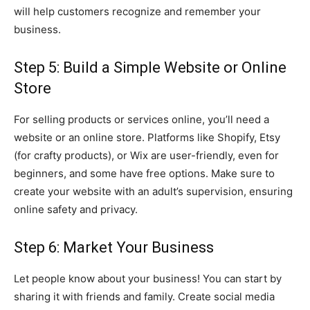
will help customers recognize and remember your
business.
Step 5: Build a Simple Website or Online
Store
For selling products or services online, you’ll need a
website or an online store. Platforms like Shopify, Etsy
(for crafty products), or Wix are user-friendly, even for
beginners, and some have free options. Make sure to
create your website with an adult’s supervision, ensuring
online safety and privacy.
Step 6: Market Your Business
Let people know about your business! You can start by
sharing it with friends and family. Create social media