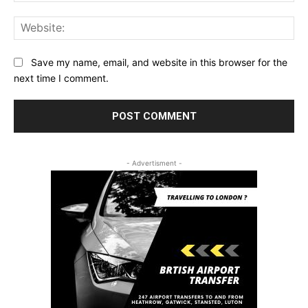
Web
Save my name, email, and website in this browser for the
next time I comment.
- Advertisment -