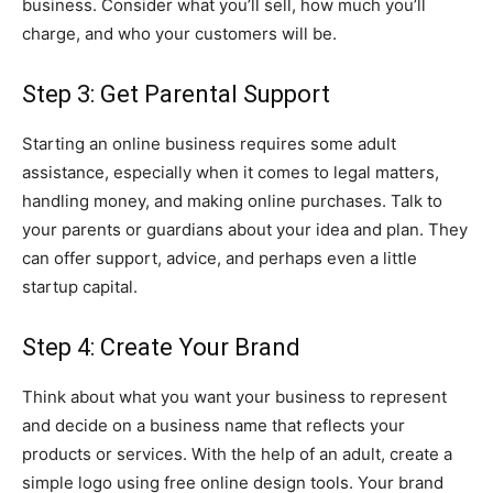
business. Consider what you’ll sell, how much you’ll
charge, and who your customers will be.
Step 3: Get Parental Support
Starting an online business requires some adult
assistance, especially when it comes to legal matters,
handling money, and making online purchases. Talk to
your parents or guardians about your idea and plan. They
can offer support, advice, and perhaps even a little
startup capital.
Step 4: Create Your Brand
Think about what you want your business to represent
and decide on a business name that reflects your
products or services. With the help of an adult, create a
simple logo using free online design tools. Your brand