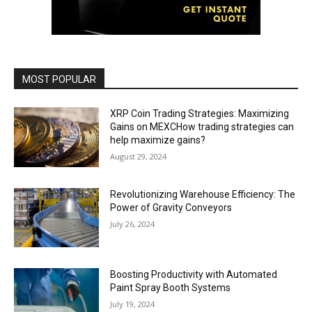
MOST POPULAR
XRP Coin Trading Strategies: Maximizing
Gains on MEXCHow trading strategies can
help maximize gains?
August 29, 2024
Revolutionizing Warehouse Efficiency: The
Power of Gravity Conveyors
July 26, 2024
Boosting Productivity with Automated
Paint Spray Booth Systems
July 19, 2024