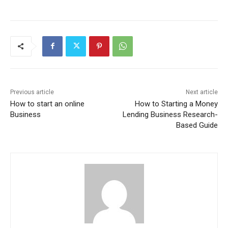
Previous article
Next article
How to start an online
How to Starting a Money
Business
Lending Business Research-
Based Guide