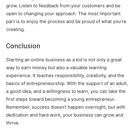
grow. Listen to feedback from your customers and be
open to changing your approach. The most important
part is to enjoy the process and be proud of what you’re
creating.
Conclusion
Starting an online business as a kid is not only a great
way to earn money but also a valuable learning
experience. It teaches responsibility, creativity, and the
basics of entrepreneurship. With the support of an adult,
a good idea, and a willingness to learn, you can take the
first steps toward becoming a young entrepreneur.
Remember, success doesn’t happen overnight, but with
dedication and hard work, your business can grow and
thrive.