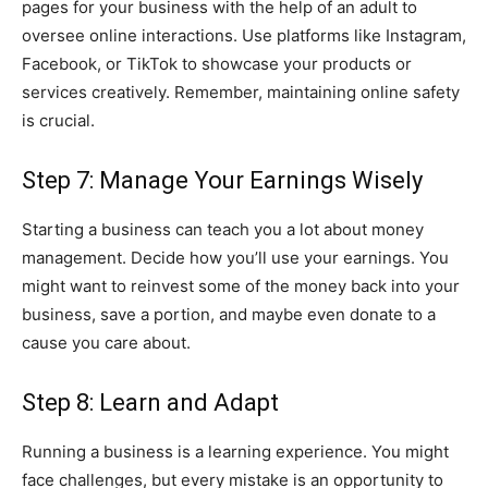
pages for your business with the help of an adult to
oversee online interactions. Use platforms like Instagram,
Facebook, or TikTok to showcase your products or
services creatively. Remember, maintaining online safety
is crucial.
Step 7: Manage Your Earnings Wisely
Starting a business can teach you a lot about money
management. Decide how you’ll use your earnings. You
might want to reinvest some of the money back into your
business, save a portion, and maybe even donate to a
cause you care about.
Step 8: Learn and Adapt
Running a business is a learning experience. You might
face challenges, but every mistake is an opportunity to