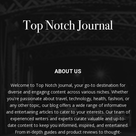
ABOUT US
Welcome to Top Notch Journal, your go-to destination for
diverse and engaging content across various niches. Whether
you're passionate about travel, technology, health, fashion, or
any other topic, our blog offers a wide range of informative
and entertaining articles to cater to your interests. Our team of
experienced writers and experts curate valuable and up-to-
date content to keep you informed, inspired, and entertained.
From in-depth guides and product reviews to thought-