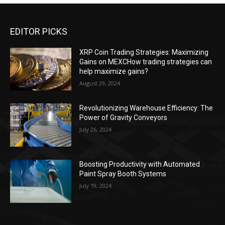
EDITOR PICKS
XRP Coin Trading Strategies: Maximizing
Gains on MEXCHow trading strategies can
help maximize gains?
August 29, 2024
Revolutionizing Warehouse Efficiency: The
Power of Gravity Conveyors
July 26, 2024
Boosting Productivity with Automated
Paint Spray Booth Systems
July 19, 2024