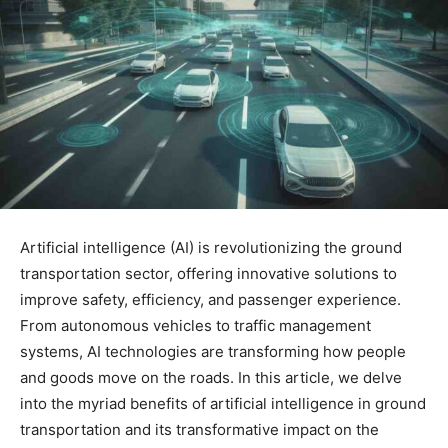
Artificial intelligence (AI) is revolutionizing the ground
transportation sector, offering innovative solutions to
improve safety, efficiency, and passenger experience.
From autonomous vehicles to traffic management
systems, AI technologies are transforming how people
and goods move on the roads. In this article, we delve
into the myriad benefits of artificial intelligence in ground
transportation and its transformative impact on the