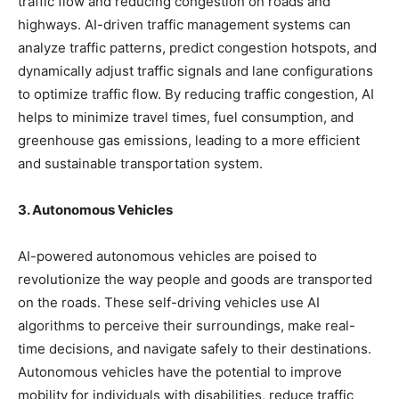
traffic flow and reducing congestion on roads and
highways. AI-driven traffic management systems can
analyze traffic patterns, predict congestion hotspots, and
dynamically adjust traffic signals and lane configurations
to optimize traffic flow. By reducing traffic congestion, AI
helps to minimize travel times, fuel consumption, and
greenhouse gas emissions, leading to a more efficient
and sustainable transportation system.
3. Autonomous Vehicles
AI-powered autonomous vehicles are poised to
revolutionize the way people and goods are transported
on the roads. These self-driving vehicles use AI
algorithms to perceive their surroundings, make real-
time decisions, and navigate safely to their destinations.
Autonomous vehicles have the potential to improve
mobility for individuals with disabilities, reduce traffic