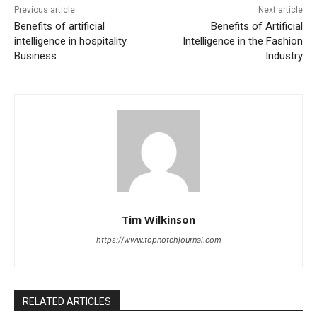
Previous article
Next article
Benefits of artificial
Benefits of Artificial
intelligence in hospitality
Intelligence in the Fashion
Business
Industry
Tim Wilkinson
https://www.topnotchjournal.com
RELATED ARTICLES