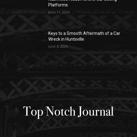
Platforms
June 11, 2024
Keys to a Smooth Aftermath of a Car
Wreck in Huntsville
June 6, 2024