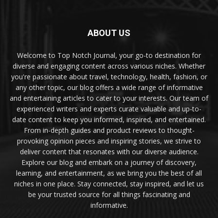
ABOUT US
Welcome to Top Notch Journal, your go-to destination for
diverse and engaging content across various niches. Whether
you're passionate about travel, technology, health, fashion, or
any other topic, our blog offers a wide range of informative
and entertaining articles to cater to your interests. Our team of
experienced writers and experts curate valuable and up-to-
date content to keep you informed, inspired, and entertained.
From in-depth guides and product reviews to thought-
provoking opinion pieces and inspiring stories, we strive to
deliver content that resonates with our diverse audience.
Explore our blog and embark on a journey of discovery,
learning, and entertainment, as we bring you the best of all
niches in one place. Stay connected, stay inspired, and let us
be your trusted source for all things fascinating and
informative.