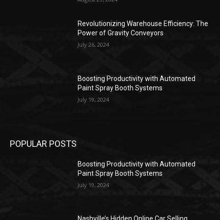
Revolutionizing Warehouse Efficiency: The
Power of Gravity Conveyors
July 26, 2024
Boosting Productivity with Automated
Paint Spray Booth Systems
July 19, 2024
POPULAR POSTS
Boosting Productivity with Automated
Paint Spray Booth Systems
July 19, 2024
Nashville’s Hidden Online Car Selling