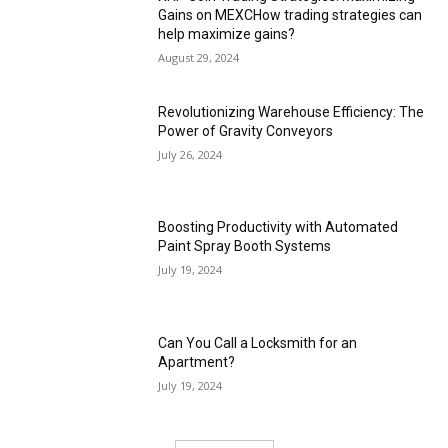
Gains on MEXCHow trading strategies can
help maximize gains?
August 29, 2024
Revolutionizing Warehouse Efficiency: The
Power of Gravity Conveyors
July 26, 2024
Boosting Productivity with Automated
Paint Spray Booth Systems
July 19, 2024
Can You Call a Locksmith for an
Apartment?
July 19, 2024