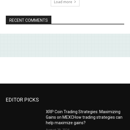
Load more
RECENT COMMENTS
EDITOR PICKS
XRP Coin Trading Strategies: Maximizing
Gains on MEXCHow trading strategies can
help maximize gains?
August 29, 2024