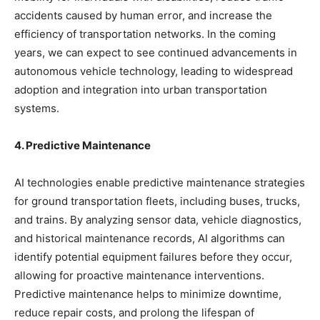
accidents caused by human error, and increase the
efficiency of transportation networks. In the coming
years, we can expect to see continued advancements in
autonomous vehicle technology, leading to widespread
adoption and integration into urban transportation
systems.
4. Predictive Maintenance
AI technologies enable predictive maintenance strategies
for ground transportation fleets, including buses, trucks,
and trains. By analyzing sensor data, vehicle diagnostics,
and historical maintenance records, AI algorithms can
identify potential equipment failures before they occur,
allowing for proactive maintenance interventions.
Predictive maintenance helps to minimize downtime,
reduce repair costs, and prolong the lifespan of