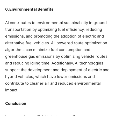
6. Environmental Benefits
AI contributes to environmental sustainability in ground
transportation by optimizing fuel efficiency, reducing
emissions, and promoting the adoption of electric and
alternative fuel vehicles. AI-powered route optimization
algorithms can minimize fuel consumption and
greenhouse gas emissions by optimizing vehicle routes
and reducing idling time. Additionally, AI technologies
support the development and deployment of electric and
hybrid vehicles, which have lower emissions and
contribute to cleaner air and reduced environmental
impact.
Conclusion