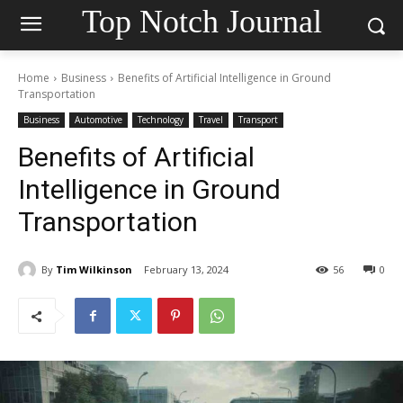
Top Notch Journal
Home
Business
Benefits of Artificial Intelligence in Ground
Transportation
Business
Automotive
Technology
Travel
Transport
Benefits of Artificial
Intelligence in Ground
Transportation
By
Tim Wilkinson
February 13, 2024
56
0