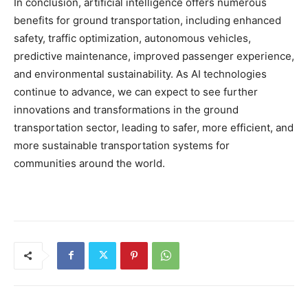
In conclusion, artificial intelligence offers numerous
benefits for ground transportation, including enhanced
safety, traffic optimization, autonomous vehicles,
predictive maintenance, improved passenger experience,
and environmental sustainability. As AI technologies
continue to advance, we can expect to see further
innovations and transformations in the ground
transportation sector, leading to safer, more efficient, and
more sustainable transportation systems for
communities around the world.