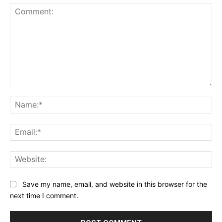
Comment:
Na
Ema
Web
Save my name, email, and website in this browser for the
next time I comment.