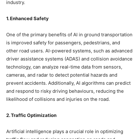
industry.
1. Enhanced Safety
One of the primary benefits of AI in ground transportation
is improved safety for passengers, pedestrians, and
other road users. AI-powered systems, such as advanced
driver assistance systems (ADAS) and collision avoidance
technology, can analyze real-time data from sensors,
cameras, and radar to detect potential hazards and
prevent accidents. Additionally, AI algorithms can predict
and respond to risky driving behaviours, reducing the
likelihood of collisions and injuries on the road.
2. Traffic Optimization
Artificial intelligence plays a crucial role in optimizing