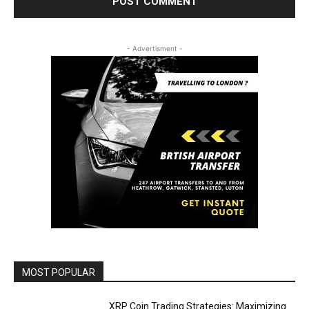
- Advertisment -
MOST POPULAR
XRP Coin Trading Strategies: Maximizing