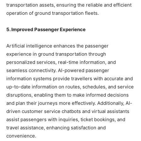
transportation assets, ensuring the reliable and efficient
operation of ground transportation fleets.
5. Improved Passenger Experience
Artificial intelligence enhances the passenger
experience in ground transportation through
personalized services, real-time information, and
seamless connectivity. AI-powered passenger
information systems provide travellers with accurate and
up-to-date information on routes, schedules, and service
disruptions, enabling them to make informed decisions
and plan their journeys more effectively. Additionally, AI-
driven customer service chatbots and virtual assistants
assist passengers with inquiries, ticket bookings, and
travel assistance, enhancing satisfaction and
convenience.