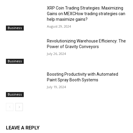
XRP Coin Trading Strategies: Maximizing
Gains on MEXCHow trading strategies can
help maximize gains?
August 29, 2024
Business
Revolutionizing Warehouse Efficiency: The
Power of Gravity Conveyors
July 26, 2024
Business
Boosting Productivity with Automated
Paint Spray Booth Systems
July 19, 2024
Business
LEAVE A REPLY